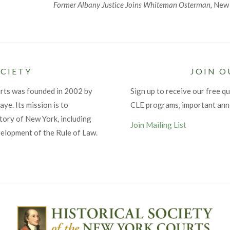
Former Albany Justice Joins Whiteman Osterman,
New Y
CIETY
JOIN O
urts was founded in 2002 by
Sign up to receive our free qu
ye. Its mission is to
CLE programs, important an
tory of New York, including
Join Mailing List
velopment of the Rule of Law.