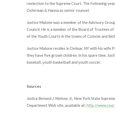
reelection to the Supreme Court. The following year
Osterman & Hanna as senior counsel.
Justice Malone was a member of the Advisory Group 
Council. He is a member of the Board of Trustees o
of the Youth Courts in the towns of Colonie and Bet
Justice Malone resides in Delmar, NY with his wife P
they have five grown children. In his spare time, Jus
baseball, youth basketball and youth soccer.
Sources
Justice Bernard J. Malone, Jr.,
New York State Supreme 
Department Web site, available at:
http://www.cour