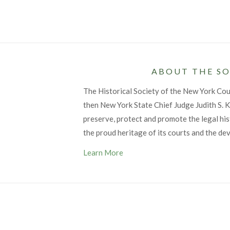
ABOUT THE SO
The Historical Society of the New York Co
then New York State Chief Judge Judith S. Ka
preserve, protect and promote the legal his
the proud heritage of its courts and the de
Learn More