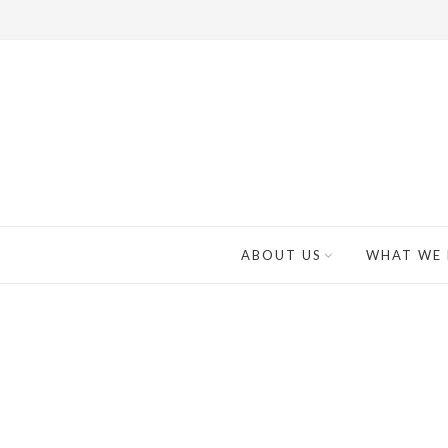
ABOUT US
WHAT WE