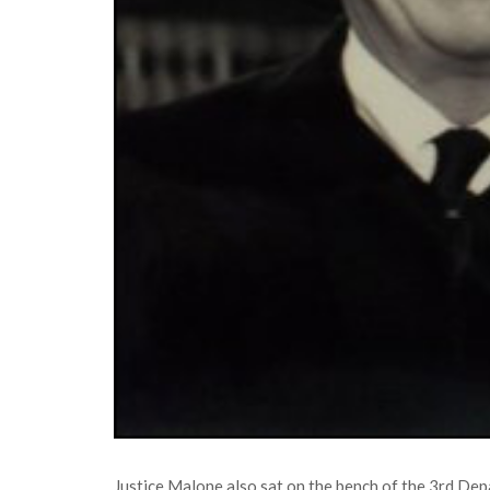
Justice Malone also sat on the bench of the 3rd De