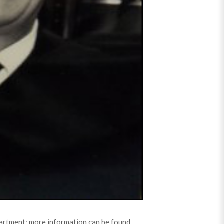
partment; more information can be found