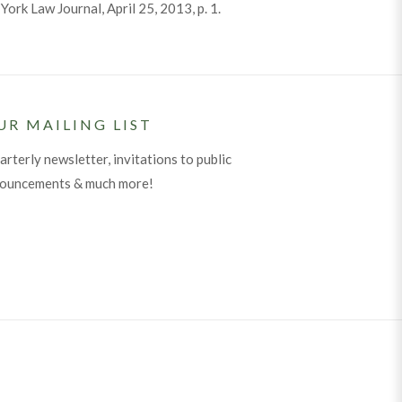
ork Law Journal, April 25, 2013, p. 1.
UR MAILING LIST
arterly newsletter, invitations to public
nouncements & much more!