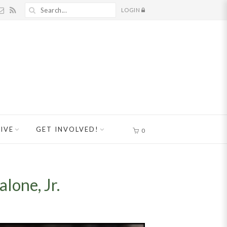
LOGIN
IVE
GET INVOLVED!
0
lone, Jr.