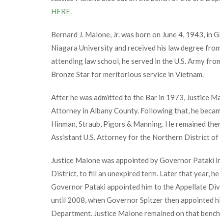
HERE.
Bernard J. Malone, Jr. was born on June 4, 1943, in 
Niagara University and received his law degree from
attending law school, he served in the U.S. Army f
Bronze Star for meritorious service in Vietnam.
After he was admitted to the Bar in 1973, Justice Ma
Attorney in Albany County. Following that, he became
Hinman, Straub, Pigors & Manning. He remained ther
Assistant U.S. Attorney for the Northern District of
Justice Malone was appointed by Governor Pataki in
District, to fill an unexpired term. Later that year, h
Governor Pataki appointed him to the Appellate Div
until 2008, when Governor Spitzer then appointed hi
Department. Justice Malone remained on that bench un