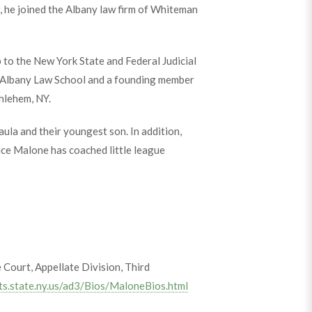
, he joined the Albany law firm of Whiteman
to the New York State and Federal Judicial
f Albany Law School and a founding member
hlehem, NY.
aula and their youngest son. In addition,
tice Malone has coached little league
Court, Appellate Division, Third
ts.state.ny.us/ad3/Bios/MaloneBios.html