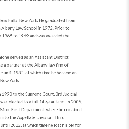
Glens Falls, New York. He graduated from
 Albany Law School in 1972. Prior to
rom 1965 to 1969 and was awarded the
lone served as an Assistant District
 a partner at the Albany law firm of
e until 1982, at which time he became an
 New York.
 1998 to the Supreme Court, 3rd Judicial
e was elected to a full 14-year term. In 2005,
ision, First Department, where he remained
m to the Appellate Division, Third
til 2012, at which time he lost his bid for