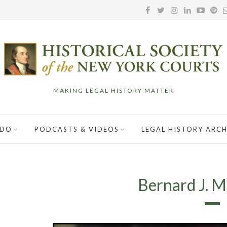
MAKING LEGAL HISTORY MATTER
 DO
PODCASTS & VIDEOS
LEGAL HISTORY ARCH
Bernard J. Ma