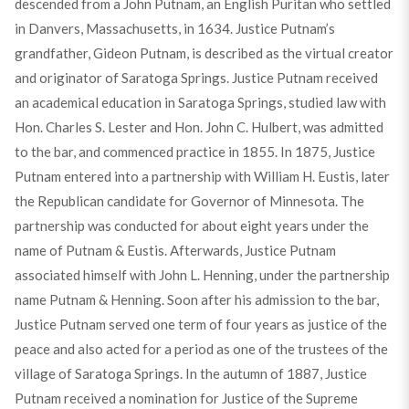
descended from a John Putnam, an English Puritan who settled
in Danvers, Massachusetts, in 1634. Justice Putnam’s
grandfather, Gideon Putnam, is described as the virtual creator
and originator of Saratoga Springs. Justice Putnam received
an academical education in Saratoga Springs, studied law with
Hon. Charles S. Lester and Hon. John C. Hulbert, was admitted
to the bar, and commenced practice in 1855. In 1875, Justice
Putnam entered into a partnership with William H. Eustis, later
the Republican candidate for Governor of Minnesota. The
partnership was conducted for about eight years under the
name of Putnam & Eustis. Afterwards, Justice Putnam
associated himself with John L. Henning, under the partnership
name Putnam & Henning. Soon after his admission to the bar,
Justice Putnam served one term of four years as justice of the
peace and also acted for a period as one of the trustees of the
village of Saratoga Springs. In the autumn of 1887, Justice
Putnam received a nomination for Justice of the Supreme