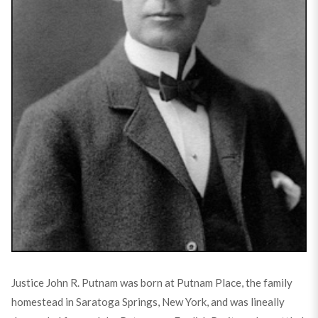
Justice John R. Putnam was born at Putnam Place, the family
homestead in Saratoga Springs, New York, and was lineally