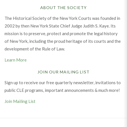
ABOUT THE SOCIETY
The Historical Society of the New York Courts was founded in
2002 by then New York State Chief Judge Judith S. Kaye. Its
mission is to preserve, protect and promote the legal history
of New York, including the proud heritage of its courts and the
development of the Rule of Law.
Learn More
JOIN OUR MAILING LIST
Sign up to receive our free quarterly newsletter, invitations to
public CLE programs, important announcements & much more!
Join Mailing List