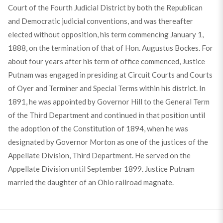
Court of the Fourth Judicial District by both the Republican
and Democratic judicial conventions, and was thereafter
elected without opposition, his term commencing January 1,
1888, on the termination of that of Hon. Augustus Bockes. For
about four years after his term of office commenced, Justice
Putnam was engaged in presiding at Circuit Courts and Courts
of Oyer and Terminer and Special Terms within his district. In
1891, he was appointed by Governor Hill to the General Term
of the Third Department and continued in that position until
the adoption of the Constitution of 1894, when he was
designated by Governor Morton as one of the justices of the
Appellate Division, Third Department. He served on the
Appellate Division until September 1899. Justice Putnam
married the daughter of an Ohio railroad magnate.