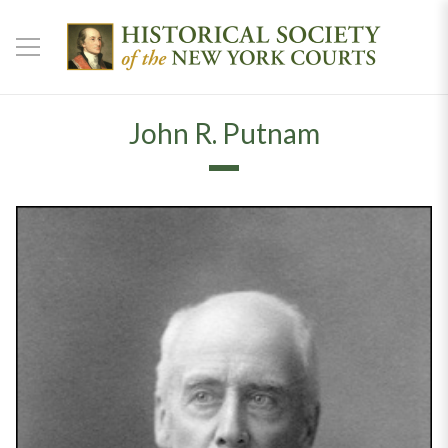
John R. Putnam