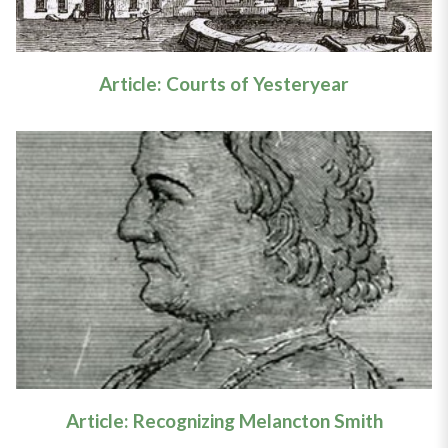
Article: Courts of Yesteryear
Article: Recognizing Melancton
Smith
Learn More
Article: Recognizing Melancton Smith