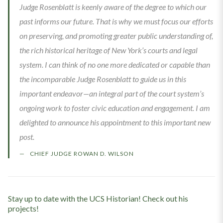
Judge Rosenblatt is keenly aware of the degree to which our
past informs our future. That is why we must focus our efforts
on preserving, and promoting greater public understanding of,
the rich historical heritage of New York’s courts and legal
system. I can think of no one more dedicated or capable than
the incomparable Judge Rosenblatt to guide us in this
important endeavor—an integral part of the court system’s
ongoing work to foster civic education and engagement. I am
delighted to announce his appointment to this important new
post.
CHIEF JUDGE ROWAN D. WILSON
Stay up to date with the UCS Historian! Check out his
projects!