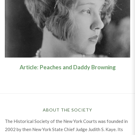
Article: Peaches & Daddy
Browning
Learn More
Article: Peaches and Daddy Browning
ABOUT THE SOCIETY
The Historical Society of the New York Courts was founded in
2002 by then New York State Chief Judge Judith S. Kaye. Its