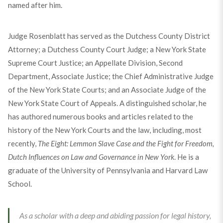
named after him.
Judge Rosenblatt has served as the Dutchess County District
Attorney; a Dutchess County Court Judge; a New York State
Supreme Court Justice; an Appellate Division, Second
Department, Associate Justice; the Chief Administrative Judge
of the New York State Courts; and an Associate Judge of the
New York State Court of Appeals. A distinguished scholar, he
has authored numerous books and articles related to the
history of the New York Courts and the law, including, most
recently,
The Eight: Lemmon Slave Case and the Fight for Freedom,
Dutch Influences on Law and Governance in New York
. He is a
graduate of the University of Pennsylvania and Harvard Law
School.
As a scholar with a deep and abiding passion for legal history,