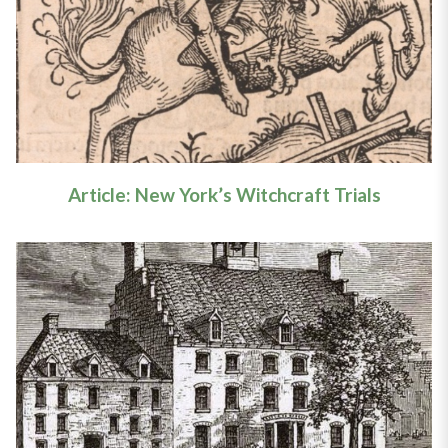
Trials
Learn More
Article: New York’s Witchcraft Trials
Article: New York’s Witchcraft
Trials
Learn More