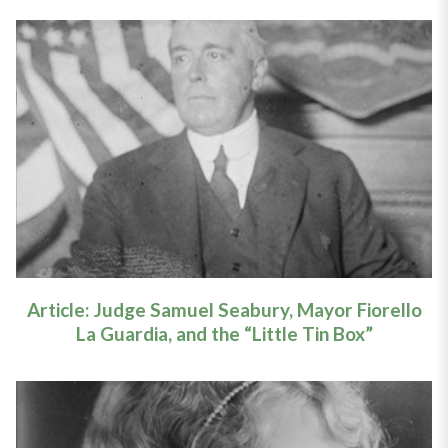
Article: Seabury, La Guardia, and
the "Little Tin Box"
Learn More
Article: Judge Samuel Seabury, Mayor Fiorello
La Guardia, and the “Little Tin Box”