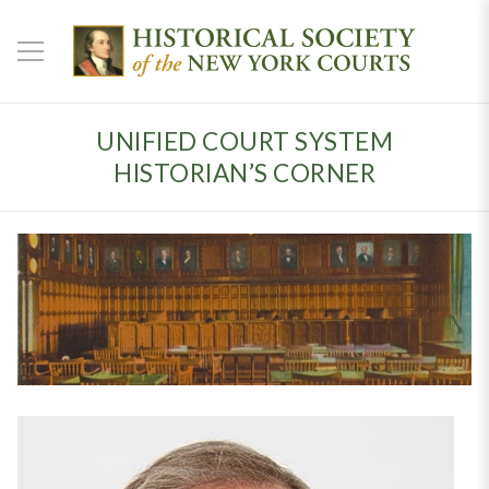
UNIFIED COURT SYSTEM
HISTORIAN’S CORNER