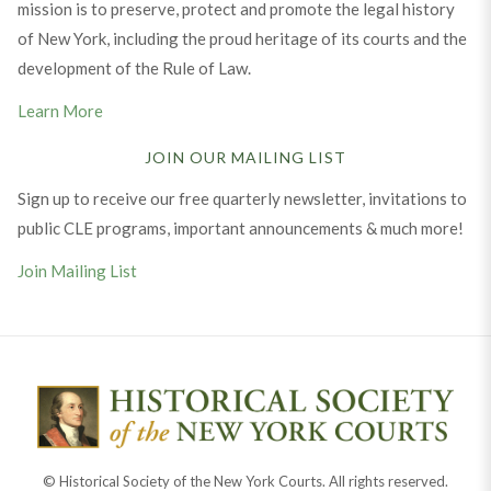
mission is to preserve, protect and promote the legal history
of New York, including the proud heritage of its courts and the
development of the Rule of Law.
Learn More
JOIN OUR MAILING LIST
Sign up to receive our free quarterly newsletter, invitations to
public CLE programs, important announcements & much more!
Join Mailing List
© Historical Society of the New York Courts. All rights reserved.