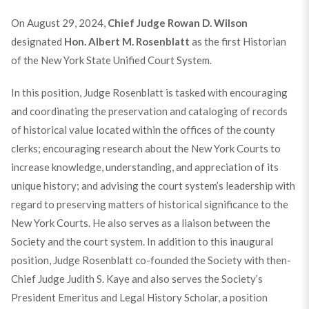
On August 29, 2024,
Chief Judge Rowan D. Wilson
designated
Hon. Albert M. Rosenblatt
as the first Historian
of the New York State Unified Court System.
In this position, Judge Rosenblatt is tasked with encouraging
and coordinating the preservation and cataloging of records
of historical value located within the offices of the county
clerks; encouraging research about the New York Courts to
increase knowledge, understanding, and appreciation of its
unique history; and advising the court system’s leadership with
regard to preserving matters of historical significance to the
New York Courts. He also serves as a liaison between the
Society and the court system. In addition to this inaugural
position, Judge Rosenblatt co-founded the Society with then-
Chief Judge Judith S. Kaye and also serves the Society’s
President Emeritus and Legal History Scholar, a position