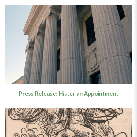
Press Release: Historian
Appointment
Learn More
Press Release: Historian Appointment
Article: New York’s Witchcraft