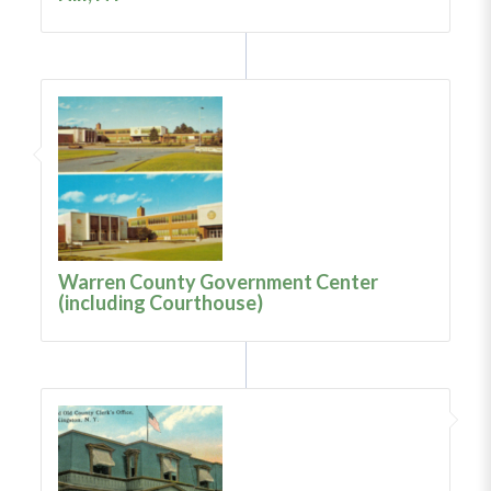
Warren County Government Center
(including Courthouse)