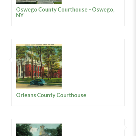
Oswego County Courthouse – Oswego,
NY
Orleans County Courthouse