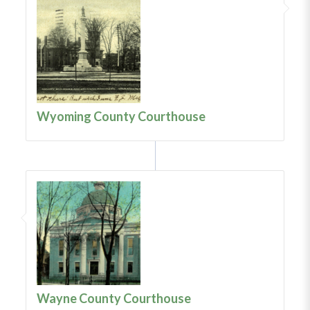
Wyoming County Courthouse
Wayne County Courthouse