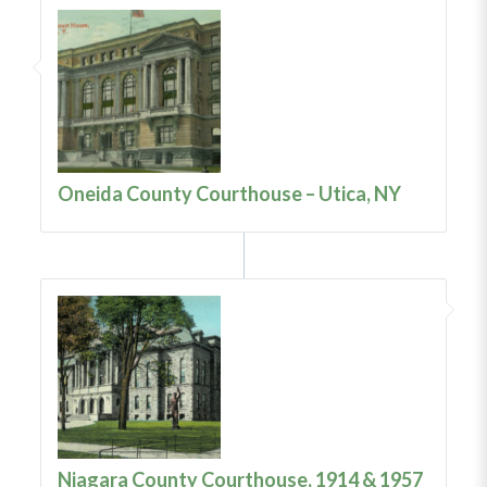
Oneida County Courthouse – Utica, NY
Niagara County Courthouse, 1914 & 1957