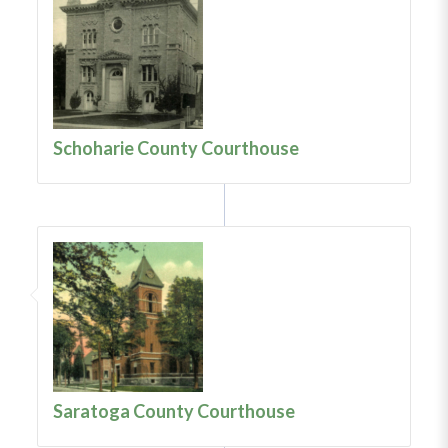
Schoharie County Courthouse
Saratoga County Courthouse