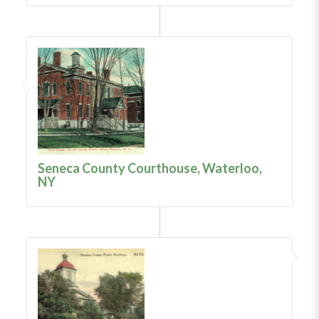
Seneca County Courthouse, Waterloo,
NY