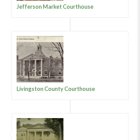
Jefferson Market Courthouse
Livingston County Courthouse