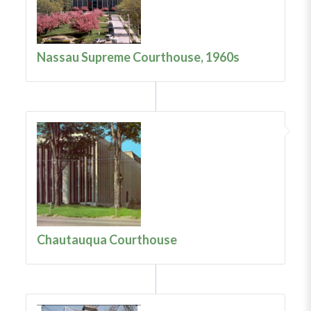
Nassau Supreme Courthouse, 1960s
Chautauqua Courthouse