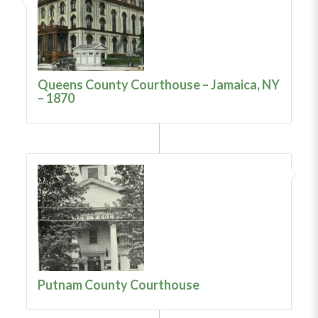
Queens County Courthouse – Jamaica, NY
– 1870
Putnam County Courthouse