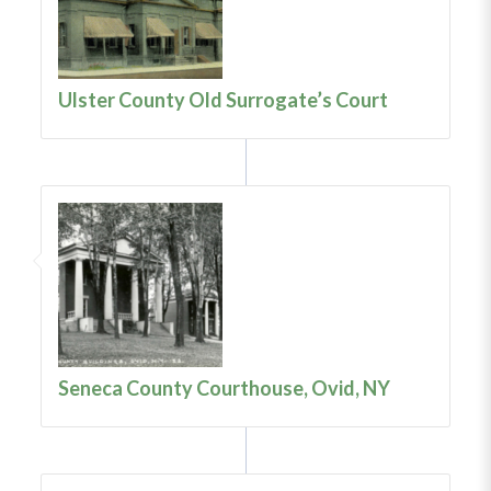
Ulster County Old Surrogate’s Court
Seneca County Courthouse, Ovid, NY