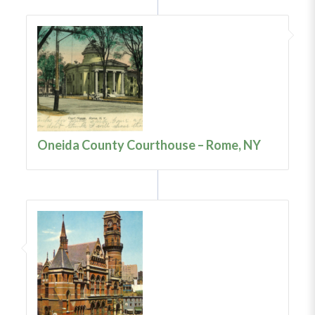
Oneida County Courthouse – Rome, NY