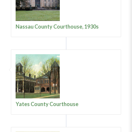
Nassau County Courthouse, 1930s
Yates County Courthouse