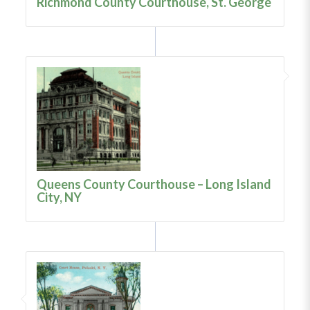
Richmond County Courthouse, St. George
Queens County Courthouse – Long Island
City, NY