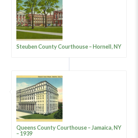
Steuben County Courthouse – Hornell, NY
Queens County Courthouse – Jamaica, NY
– 1939