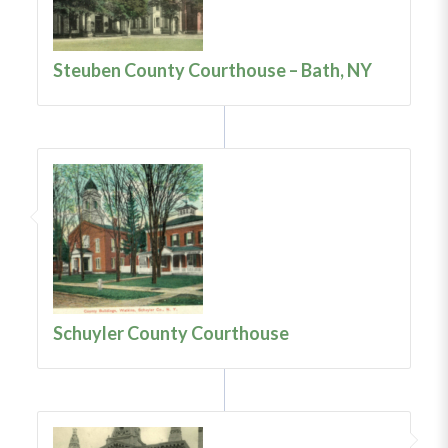
Steuben County Courthouse – Bath, NY
Schuyler County Courthouse