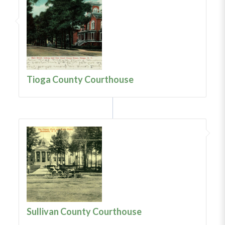
Tioga County Courthouse
Sullivan County Courthouse