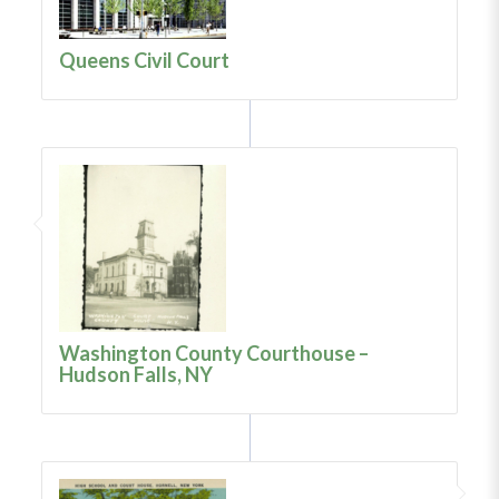
Queens Civil Court
Washington County Courthouse –
Hudson Falls, NY