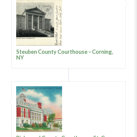
Steuben County Courthouse – Corning,
NY