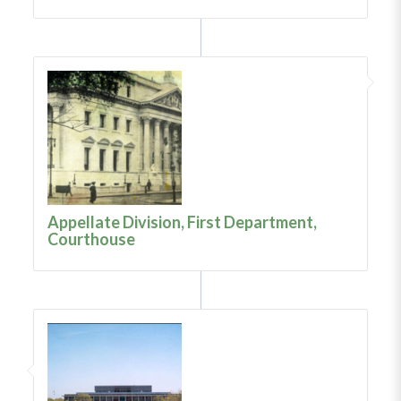
Appellate Division, First Department,
Courthouse