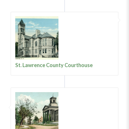
St. Lawrence County Courthouse