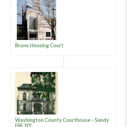
Bronx Housing Court
Washington County Courthouse – Sandy
Hill, NY