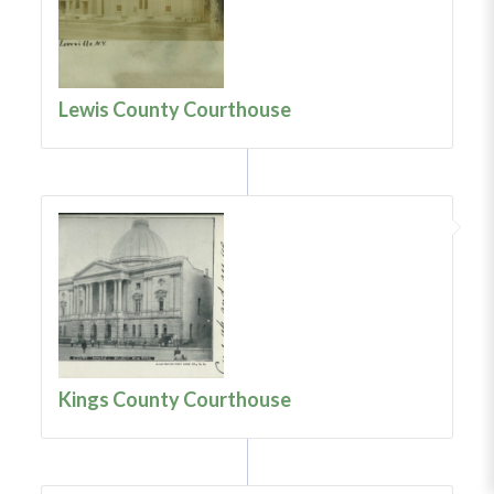
Lewis County Courthouse
Kings County Courthouse