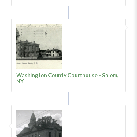
Washington County Courthouse – Salem,
NY