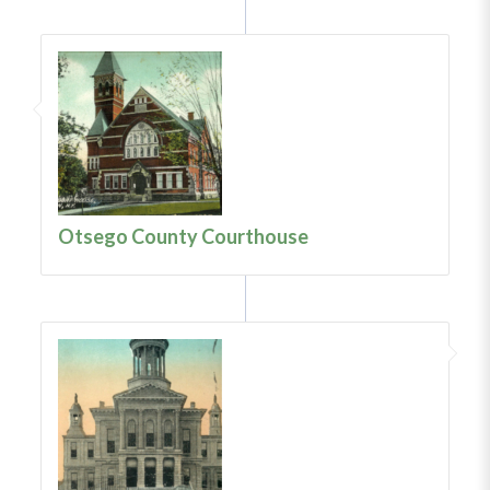
Otsego County Courthouse