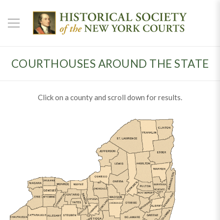
COURTHOUSES AROUND THE STATE
Click on a county and scroll down for results.