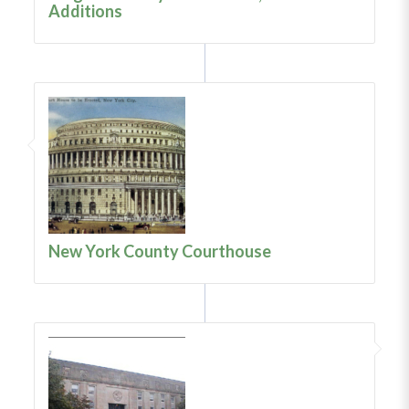
Additions
New York County Courthouse