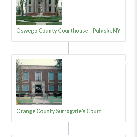
Oswego County Courthouse – Pulaski, NY
Orange County Surrogate’s Court