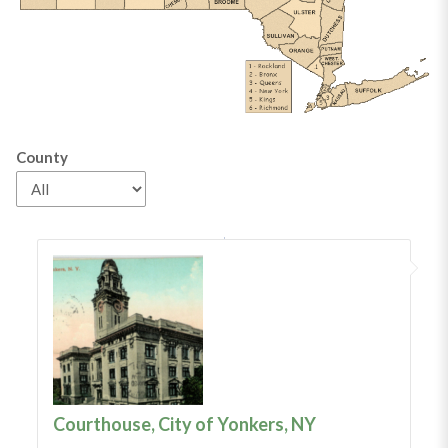
County
Courthouse, City of Yonkers, NY