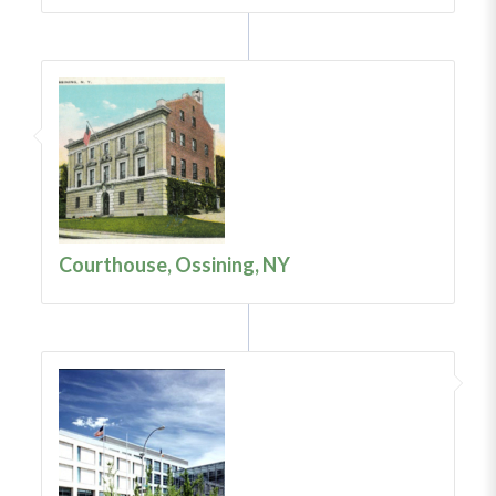
Courthouse, Ossining, NY