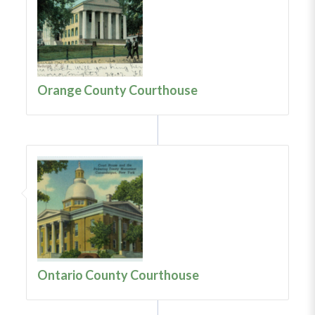
Orange County Courthouse
Ontario County Courthouse