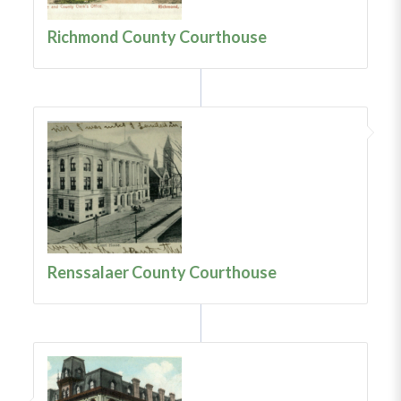
Richmond County Courthouse
Renssalaer County Courthouse