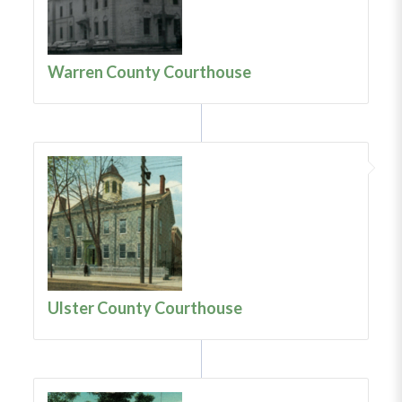
Warren County Courthouse
Ulster County Courthouse