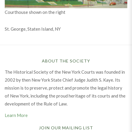
Courthouse shown on the right
St. George, Staten Island, NY
ABOUT THE SOCIETY
The Historical Society of the New York Courts was founded in
2002 by then New York State Chief Judge Judith S. Kaye. Its
mission is to preserve, protect and promote the legal history
of New York, including the proud heritage of its courts and the
development of the Rule of Law.
Learn More
JOIN OUR MAILING LIST