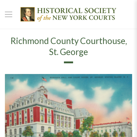
Richmond County Courthouse,
St. George