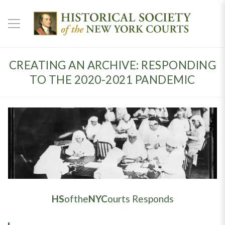
CREATING AN ARCHIVE: RESPONDING
TO THE 2020-2021 PANDEMIC
HS
ofthe
NYC
ourts Responds