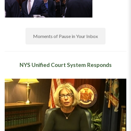
Moments of Pause in Your Inbox
NYS Unified Court System Responds