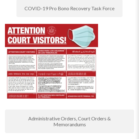
COVID-19 Pro Bono Recovery Task Force
Administrative Orders, Court Orders &
Memorandums