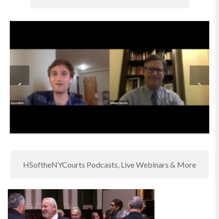
HSoftheNYCourts Podcasts, Live Webinars & More