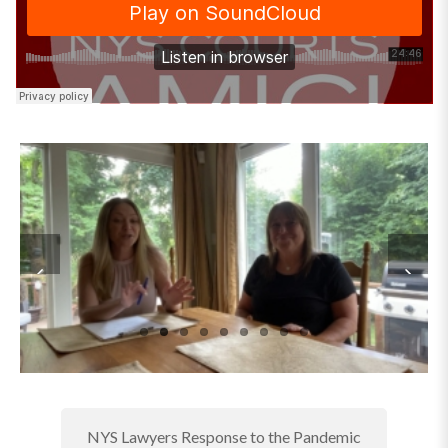
NYS Lawyers Response to the Pandemic