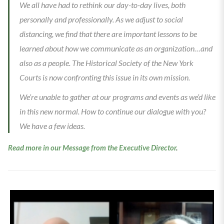
We all have had to rethink our day-to-day lives, both
personally and professionally. As we adjust to social
distancing, we find that there are important lessons to be
learned about how we communicate as an organization…and
also as a people. The Historical Society of the New York
Courts is now confronting this issue in its own mission.
We’re unable to gather at our programs and events as we’d like
in this new normal. How to continue our dialogue with you?
We have a few ideas.
Read more in our Message from the Executive Director
.