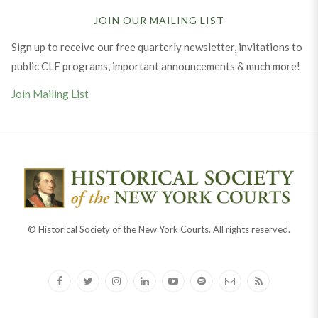
JOIN OUR MAILING LIST
Sign up to receive our free quarterly newsletter, invitations to
public CLE programs, important announcements & much more!
Join Mailing List
© Historical Society of the New York Courts. All rights reserved.