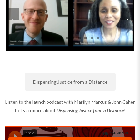
Dispensing Justice from a Distance
Listen to the launch podcast with Marilyn Marcus & John Caher
to learn more about
Dispensing Justice from a Distance
!