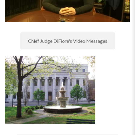
Chief Judge DiFiore's Video Messages