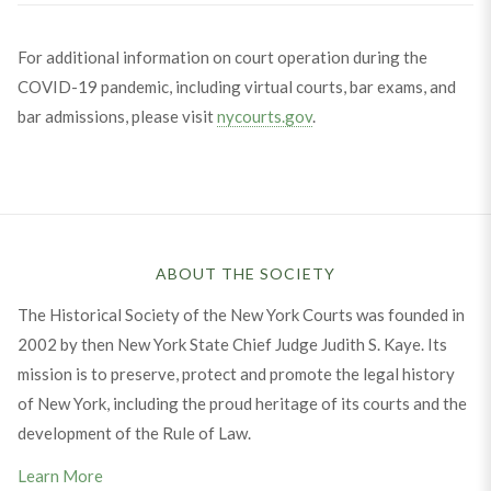
For additional information on court operation during the
COVID-19 pandemic, including virtual courts, bar exams, and
bar admissions, please visit
nycourts.gov
.
ABOUT THE SOCIETY
The Historical Society of the New York Courts was founded in
2002 by then New York State Chief Judge Judith S. Kaye. Its
mission is to preserve, protect and promote the legal history
of New York, including the proud heritage of its courts and the
development of the Rule of Law.
Learn More