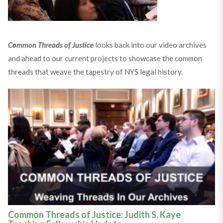
Common Threads of Justice
looks back into our video archives
and ahead to our current projects to showcase the common
threads that weave the tapestry of NYS legal history.
Common Threads of Justice: Judith S. Kaye