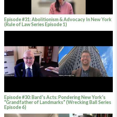
Episode #31: Abolitionism & Advocacy In New York
(Rule of Law Series Episode 1)
Episode #30: Bard’s Acts: Pondering New York’s
“Grandfather of Landmarks” (Wrecking Ball Series
Episode 6)