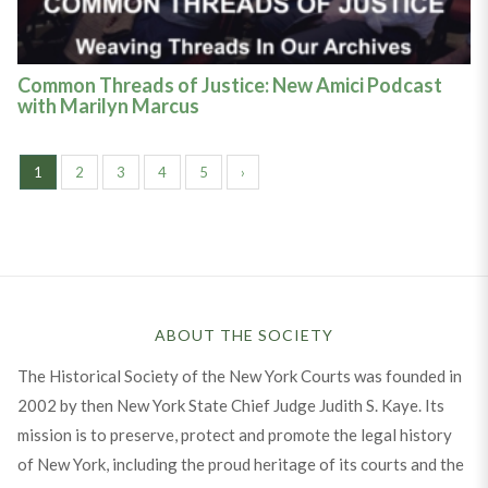
Common Threads of Justice: New Amici Podcast
with Marilyn Marcus
1
2
3
4
5
›
ABOUT THE SOCIETY
The Historical Society of the New York Courts was founded in
2002 by then New York State Chief Judge Judith S. Kaye. Its
mission is to preserve, protect and promote the legal history
of New York, including the proud heritage of its courts and the