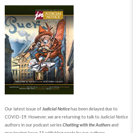
Our latest issue of
Judicial Notice
has been delayed due to
COVID-19. However, we are returning to talk to
Judicial Notice
authors in our podcast series
Chatting with the Authors
and
previewing Issue 15 with blog posts by our authors.