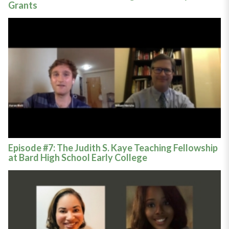
Grants
Episode #7: The Judith S. Kaye Teaching Fellowship
at Bard High School Early College