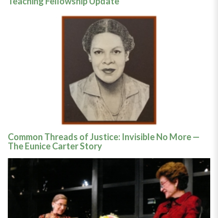
Teaching Fellowship Update
Common Threads of Justice: Invisible No More —
The Eunice Carter Story