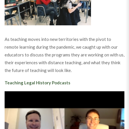
As teaching moves into new territories with the pivot to
remote learning during the pandemic, we caught up with our
educators to discuss the programs they are working on with us,
their experiences with distance teaching, and what they think
the future of teaching will look like.
Teaching Legal History Podcasts