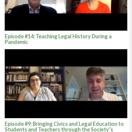
Episode #14: Teaching Legal History During a
Pandemic
Episode #9: Bringing Civics and Legal Education to
Students and Teachers through the Society’s