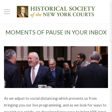
MOMENTS OF PAUSE IN YOUR INBOX
As we adjust to social distancing which prevents us from
bringing you our live programming, and as we look for ways to
nourish our spirits, we developed new ways to bring NYS legal