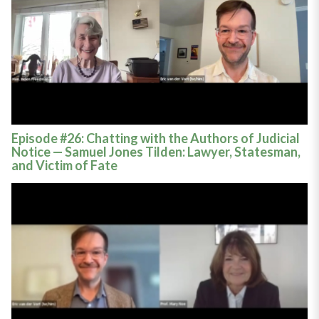
Episode #26: Chatting with the Authors of Judicial
Notice — Samuel Jones Tilden: Lawyer, Statesman,
and Victim of Fate