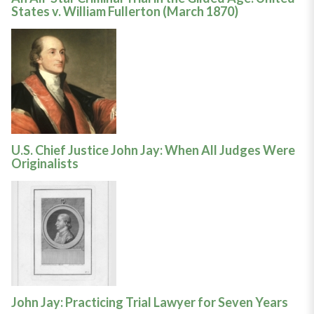
States v. William Fullerton (March 1870)
U.S. Chief Justice John Jay: When All Judges Were
Originalists
John Jay: Practicing Trial Lawyer for Seven Years