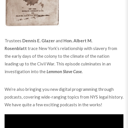
Trustees
Dennis E. Glazer
and
Hon. Albert M.
Rosenblatt
trace New York’s relationship with slavery from
the early days of the colony to the climate of the nation
leading up to the Civil War. This episode culminates in an
investigation into the
Lemmon Slave Case.
We’re also bringing you new digital programming through
podcasts, covering wide-ranging topics from NYS legal history.
We have quite a few exciting podcasts in the works!