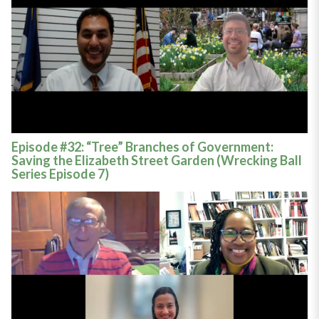
Episode #32: “Tree” Branches of Government:
Saving the Elizabeth Street Garden (Wrecking Ball
Series Episode 7)