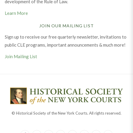
development of the Rule of Law.
Learn More
JOIN OUR MAILING LIST
Sign up to receive our free quarterly newsletter, invitations to
public CLE programs, important announcements & much more!
Join Mailing List
© Historical Society of the New York Courts. All rights reserved.