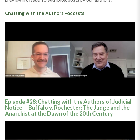
Chatting with the Authors Podcasts
Episode #28: Chatting with the Authors of Judicial
Notice — Buffalo v. Rochester: The Judge and the
Anarchist at the Dawn of the 20th Century