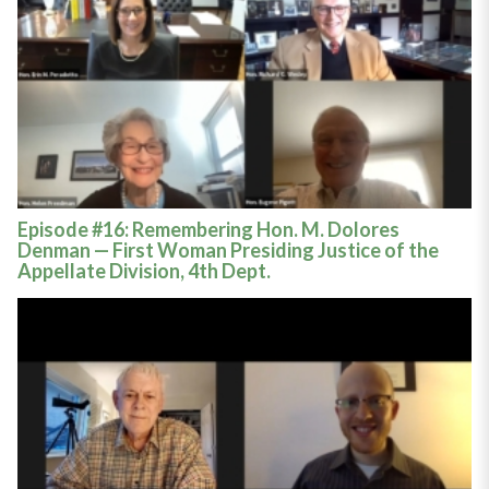
Episode #16: Remembering Hon. M. Dolores
Denman — First Woman Presiding Justice of the
Appellate Division, 4th Dept.