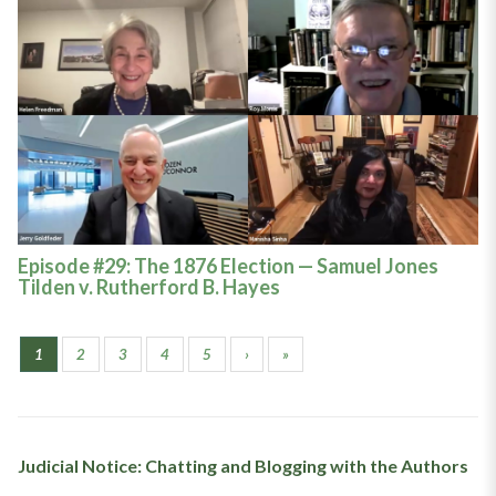
Episode #29: The 1876 Election — Samuel Jones
Tilden v. Rutherford B. Hayes
1
2
3
4
5
›
»
Judicial Notice: Chatting and Blogging with the Authors