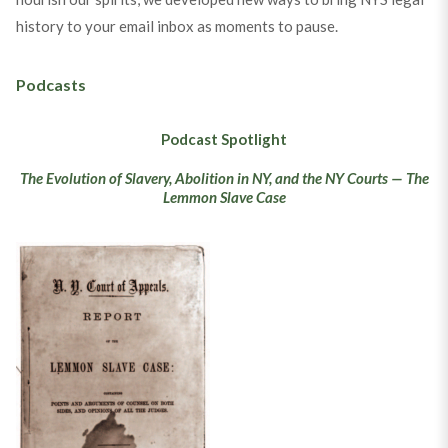
history to your email inbox as moments to pause.
Podcasts
Podcast Spotlight
The Evolution of Slavery, Abolition in NY, and the NY Courts — The
Lemmon Slave Case