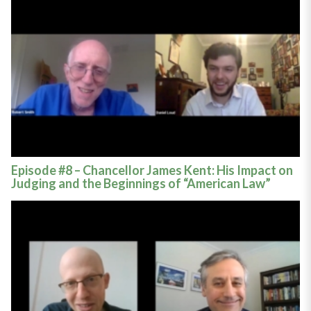
Episode #8 – Chancellor James Kent: His Impact on
Judging and the Beginnings of “American Law”