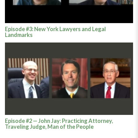
Episode #3: New York Lawyers and Legal
Landmarks
Episode #2 — John Jay: Practicing Attorney,
Traveling Judge, Man of the People