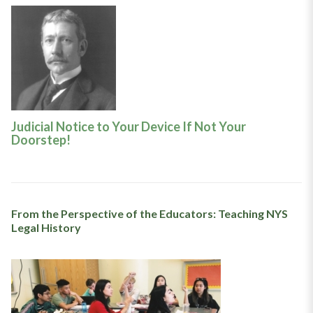
Judicial Notice to Your Device If Not Your
Doorstep!
From the Perspective of the Educators: Teaching NYS
Legal History