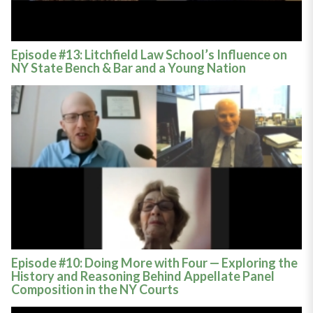
Episode #13: Litchfield Law School’s Influence on
NY State Bench & Bar and a Young Nation
Episode #10: Doing More with Four — Exploring the
History and Reasoning Behind Appellate Panel
Composition in the NY Courts