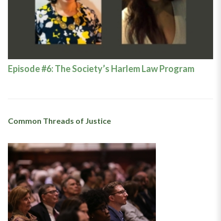
Episode #6: The Society’s Harlem Law Program
Common Threads of Justice