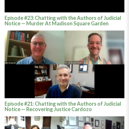
Episode #23: Chatting with the Authors of Judicial
Notice — Murder At Madison Square Garden
Episode #21: Chatting with the Authors of Judicial
Notice — Recovering Justice Cardozo