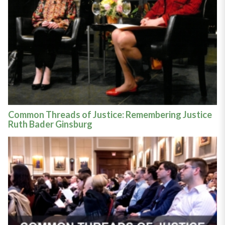
Common Threads of Justice: Remembering Justice
Ruth Bader Ginsburg