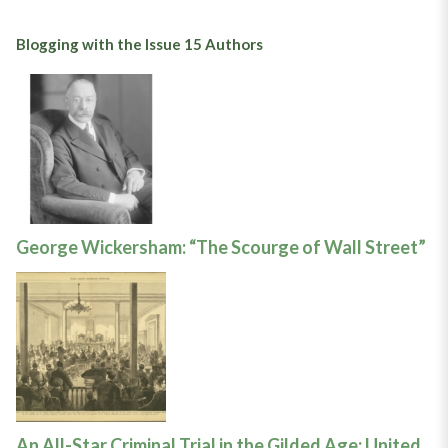
Blogging with the Issue 15 Authors
George Wickersham: “The Scourge of Wall Street”
An All-Star Criminal Trial in the Gilded Age: United