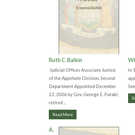
Ruth C. Balkin
Wi
Judicial Offices Associate Justice
In 
of the Appellate Division, Second
app
Department Appointed December
See
22, 2006 by Gov. George E. Pataki;
R
retired ...
Read More
A.