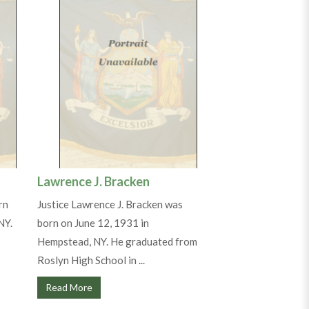
Lawrence J. Bracken
rn
Justice Lawrence J. Bracken was
NY.
born on June 12, 1931 in
Hempstead, NY. He graduated from
Roslyn High School in ...
Read More