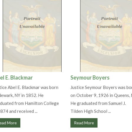
el E. Blackmar
Seymour Boyers
tice Abel E. Blackmar was born
Justice Seymour Boyers was bo
Newark, NY in 1852. He
on October 9, 1926 in Queens, 
duated from Hamilton College
He graduated from Samuel J.
1874 and received ...
Tilden High School ...
ead More
Read More