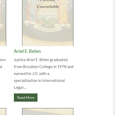
Ariel E. Belen
born
Justice Ariel E. Belen graduated
ed
from Brooklyn College in 1978 and
earned his J.D. with a
specialization in International
Legal ...
Read More