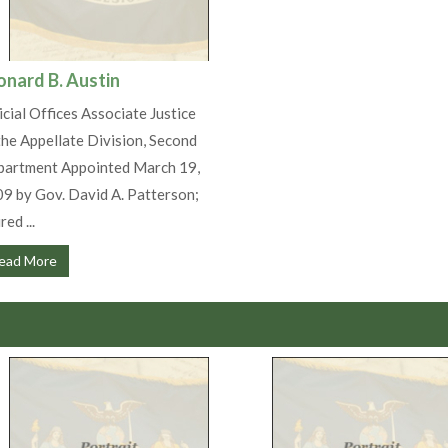
onard B. Austin
icial Offices Associate Justice
the Appellate Division, Second
artment Appointed March 19,
9 by Gov. David A. Patterson;
red ...
ead More