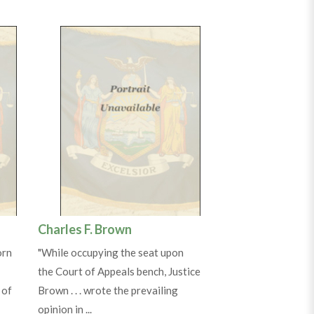
Charles F. Brown
orn
"While occupying the seat upon
the Court of Appeals bench, Justice
 of
Brown . . . wrote the prevailing
opinion in ...