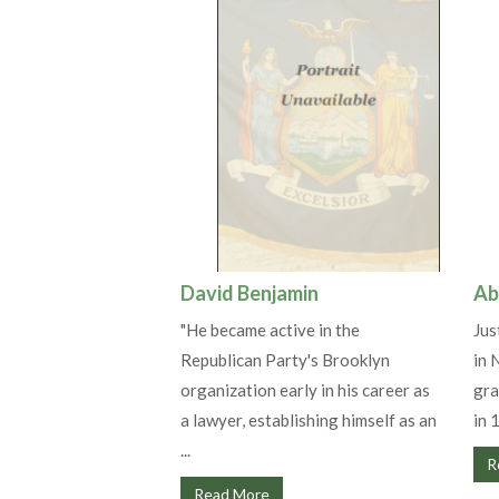
David Benjamin
Ab
"He became active in the
Jus
Republican Party's Brooklyn
in 
organization early in his career as
gra
a lawyer, establishing himself as an
in 
...
R
Read More