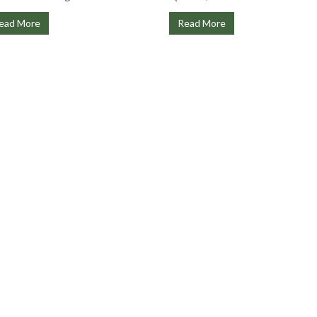
ead More
Read More