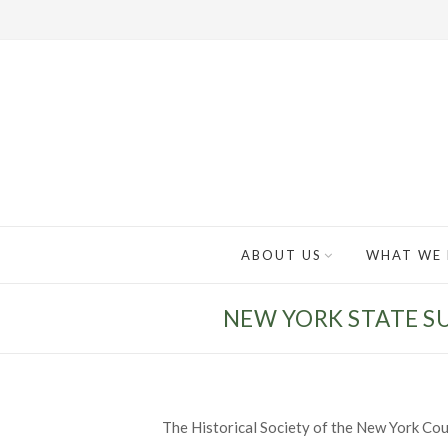
ABOUT US
WHAT WE
NEW YORK STATE S
The Historical Society of the New York Cou