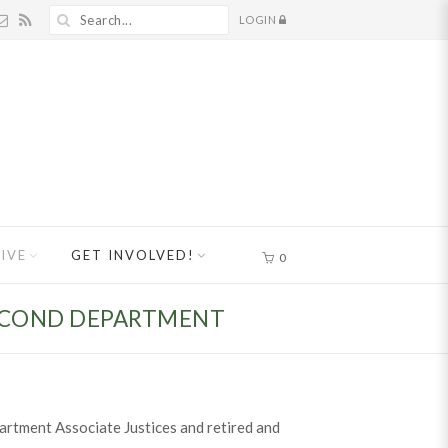
LOGIN
IVE
GET INVOLVED!
0
SECOND DEPARTMENT
artment Associate Justices and retired and