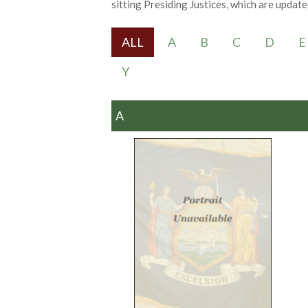
sitting Presiding Justices, which are updated
ALL
A
B
C
D
E
Y
A