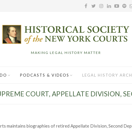
MAKING LEGAL HISTORY MATTER
 DO
PODCASTS & VIDEOS
LEGAL HISTORY ARCH
UPREME COURT, APPELLATE DIVISION, 
rts maintains biographies of retired Appellate Division, Second Dep