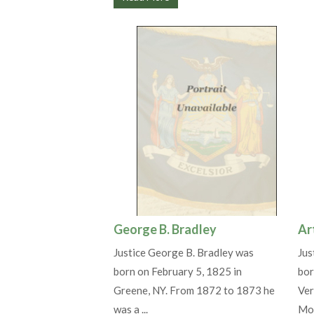
George B. Bradley
Ar
Justice George B. Bradley was
Jus
born on February 5, 1825 in
bor
Greene, NY. From 1872 to 1873 he
Ver
was a ...
Mou