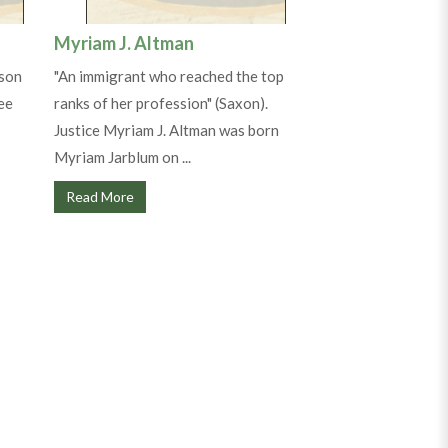
Myriam J. Altman
 son
"An immigrant who reached the top
ee
ranks of her profession" (Saxon).
Justice Myriam J. Altman was born
Myriam Jarblum on ...
Read More