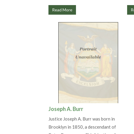
Read More
R
Joseph A. Burr
Justice Joseph A. Burr was born in
Brooklyn in 1850, a descendant of