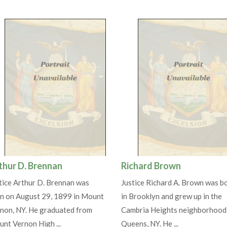
thur D. Brennan
Richard Brown
tice Arthur D. Brennan was
Justice Richard A. Brown was b
n on August 29, 1899 in Mount
in Brooklyn and grew up in the
non, NY. He graduated from
Cambria Heights neighborhood
nt Vernon High ...
Queens, NY. He ...