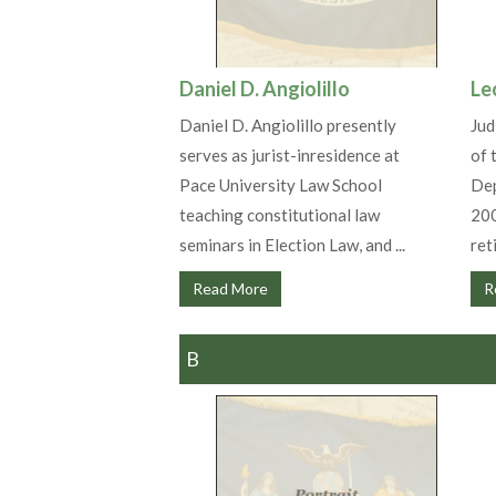
Daniel D. Angiolillo
Le
Daniel D. Angiolillo presently
Jud
serves as jurist-inresidence at
of 
Pace University Law School
Dep
teaching constitutional law
200
seminars in Election Law, and ...
reti
Read More
R
B