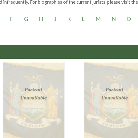
 infrequently. For biographies of the current jurists, please visit th
F
G
H
J
K
L
M
N
O