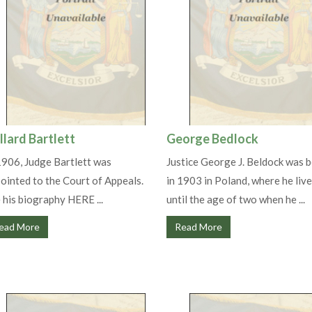
llard Bartlett
George Bedlock
1906, Judge Bartlett was
Justice George J. Beldock was 
ointed to the Court of Appeals.
in 1903 in Poland, where he liv
 his biography HERE ...
until the age of two when he ...
ead More
Read More