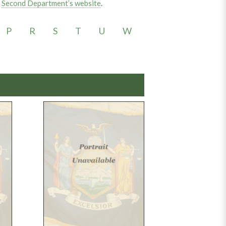
e
Second Department’s website
.
P
R
S
T
U
W