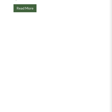
Read More