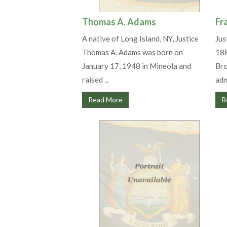
Thomas A. Adams
Fr
A native of Long Island, NY, Justice
Jus
Thomas A. Adams was born on
188
January 17, 1948 in Mineola and
Bro
raised ...
adm
Read More
R