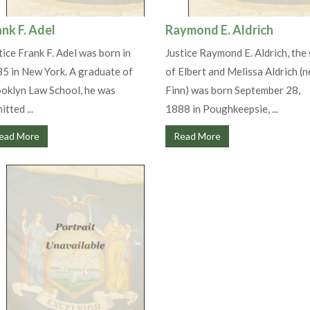
ank F. Adel
Raymond E. Aldrich
tice Frank F. Adel was born in
Justice Raymond E. Aldrich, the
5 in New York. A graduate of
of Elbert and Melissa Aldrich (n
oklyn Law School, he was
Finn) was born September 28,
itted ...
1888 in Poughkeepsie, ...
ead More
Read More