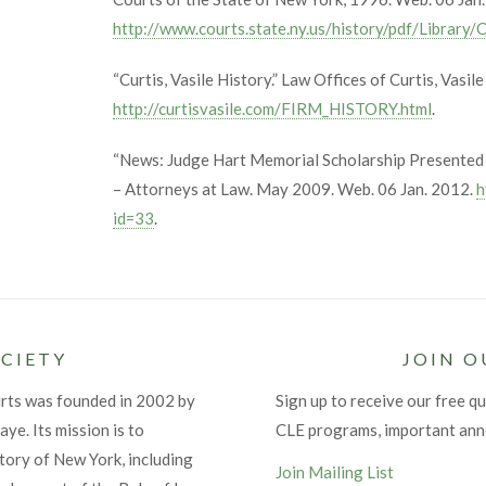
http://www.courts.state.ny.us/history/pdf/Library
“Curtis, Vasile History.” Law Offices of Curtis, Vasil
http://curtisvasile.com/FIRM_HISTORY.html
.
“News: Judge Hart Memorial Scholarship Presented 
– Attorneys at Law. May 2009. Web. 06 Jan. 2012.
h
id=33
.
CIETY
JOIN O
urts was founded in 2002 by
Sign up to receive our free qu
ye. Its mission is to
CLE programs, important an
tory of New York, including
Join Mailing List