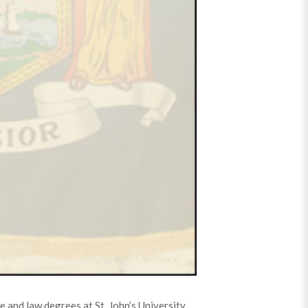
 and law degrees at St. John’s University.