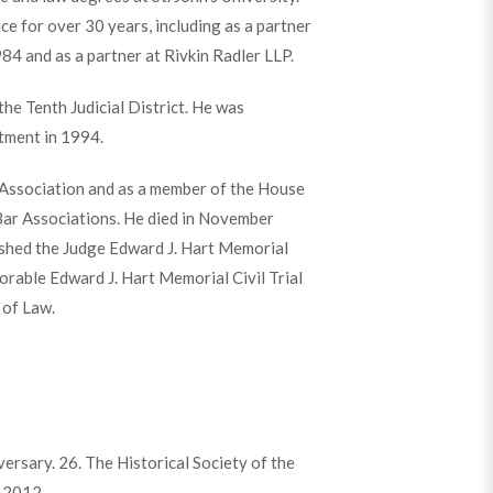
ce for over 30 years, including as a partner
984 and as a partner at Rivkin Radler LLP.
he Tenth Judicial District. He was
tment in 1994.
 Association and as a member of the House
Bar Associations. He died in November
ished the Judge Edward J. Hart Memorial
orable Edward J. Hart Memorial Civil Trial
 of Law.
rsary. 26. The Historical Society of the
. 2012.