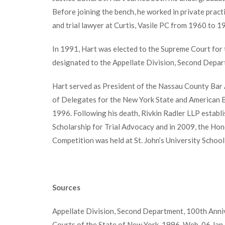
Before joining the bench, he worked in private practi
and trial lawyer at Curtis, Vasile PC from 1960 to 1
In 1991, Hart was elected to the Supreme Court for t
designated to the Appellate Division, Second Depar
Hart served as President of the Nassau County Bar
of Delegates for the New York State and American 
1996. Following his death, Rivkin Radler LLP establ
Scholarship for Trial Advocacy and in 2009, the Hon
Competition was held at St. John’s University School
Sources
Appellate Division, Second Department, 100th Annive
Courts of the State of New York, 1996. Web. 06 Jan