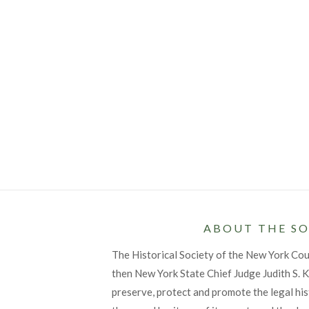
ABOUT THE SO
The Historical Society of the New York Co
then New York State Chief Judge Judith S. Ka
preserve, protect and promote the legal his