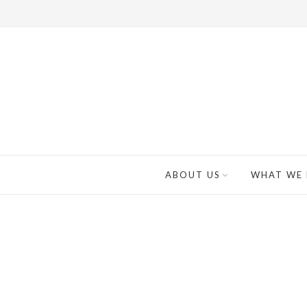
ABOUT US
WHAT WE