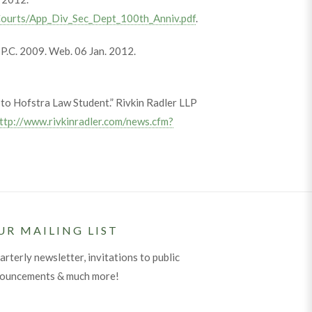
/Courts/App_Div_Sec_Dept_100th_Anniv.pdf
.
e P.C. 2009. Web. 06 Jan. 2012.
to Hofstra Law Student.” Rivkin Radler LLP
ttp://www.rivkinradler.com/news.cfm?
UR MAILING LIST
arterly newsletter, invitations to public
nouncements & much more!