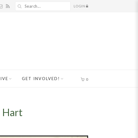
LOGIN
IVE
GET INVOLVED!
0
 Hart