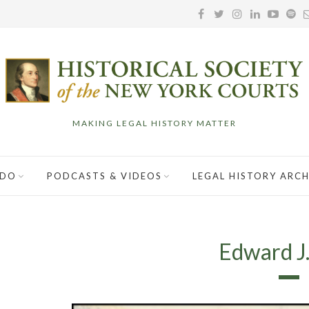
MAKING LEGAL HISTORY MATTER
 DO
PODCASTS & VIDEOS
LEGAL HISTORY ARCH
Edward J.