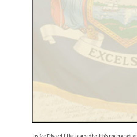
Justice Edward J. Hart earned both his undergraduate