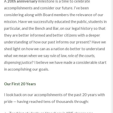
A
20th anniversary
milestone is a time to celebrate
accomplishments and consider our future. I’ve been
considering along with Board members the relevance of our
mission. Have we successfully educated the public, students in
particular, and the Bench and Bar, on our legal history so that
they are better informed and better citizens with a deeper
understanding of how our past informs our present? Have we
shed light on how we can as a nation do better to understand
what we mean when we say
rule of law, role of the courts,
dispensing justice
? I believe we have made a considerable start
in accomplishing our goals.
Our First 20 Years
I look back on our accomplishments of the past 20 years with
pride — having reached tens of thousands through: