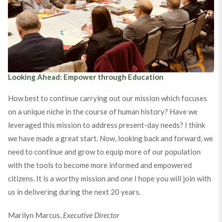
Why the Society? Trustees Answer!
Looking Ahead: Empower through Education
How best to continue carrying out our mission which focuses
on a unique niche in the course of human history? Have we
leveraged this mission to address present-day needs? I think
we have made a great start. Now, looking back and forward, we
need to continue and grow to equip more of our population
with the tools to become more informed and empowered
citizens. It is a worthy mission and one I hope you will join with
us in delivering during the next 20 years.
Marilyn Marcus,
Executive Director