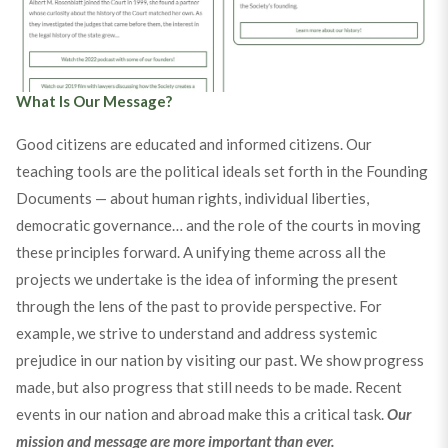
20th Anniversary Timeline
What Is Our Message?
Good citizens are educated and informed citizens. Our
teaching tools are the political ideals set forth in the Founding
Documents — about human rights, individual liberties,
democratic governance… and the role of the courts in moving
these principles forward. A unifying theme across all the
projects we undertake is the idea of informing the present
through the lens of the past to provide perspective. For
example, we strive to understand and address systemic
prejudice in our nation by visiting our past. We show progress
made, but also progress that still needs to be made. Recent
events in our nation and abroad make this a critical task.
Our
mission and message are more important than ever.