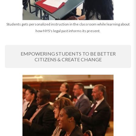
Students gets personalized instruction in the classroom while learning about
how NYS's legal past informs its present.
EMPOWERING STUDENTS TO BE BETTER
CITIZENS & CREATE CHANGE