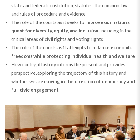
state and federal constitution, statutes, the common law,
and rules of procedure and evidence
The role of the courts as it seeks to
improve our nation’s
quest for diversity, equity, and inclusion
, including in the
critical areas of civil rights and voting rights
The role of the courts as it attempts to
balance economic
freedoms while protecting individual health and welfare
How our legal history informs the present and provides
perspective, exploring the trajectory of this history and
whether we are
moving in the direction of democracy and
full civic engagement
Hear from our Trustees as they share insights into why
they stay involved in our work.