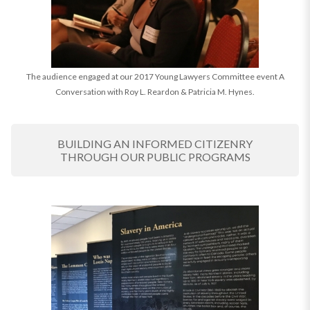
The audience engaged at our 2017 Young Lawyers Committee event A
Conversation with Roy L. Reardon & Patricia M. Hynes.
BUILDING AN INFORMED CITIZENRY
THROUGH OUR PUBLIC PROGRAMS