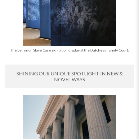
The Lemmon Slave Case exhibit on display at the Dutchess Family Court.
SHINING OUR UNIQUE SPOTLIGHT IN NEW &
NOVEL WAYS