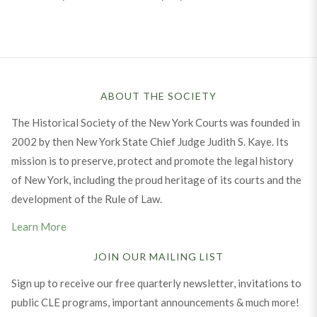
ABOUT THE SOCIETY
The Historical Society of the New York Courts was founded in
2002 by then New York State Chief Judge Judith S. Kaye. Its
mission is to preserve, protect and promote the legal history
of New York, including the proud heritage of its courts and the
development of the Rule of Law.
Learn More
JOIN OUR MAILING LIST
Sign up to receive our free quarterly newsletter, invitations to
public CLE programs, important announcements & much more!