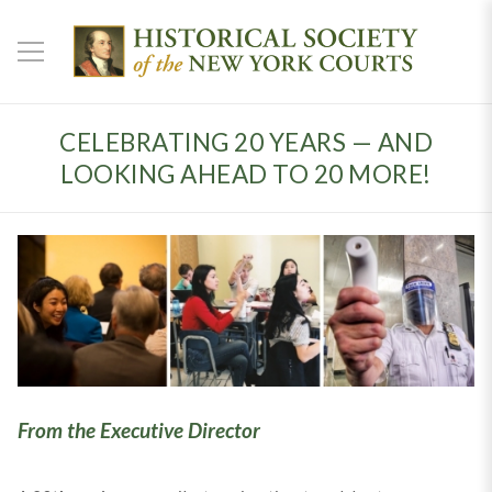
CELEBRATING 20 YEARS — AND
LOOKING AHEAD TO 20 MORE!
From the Executive Director