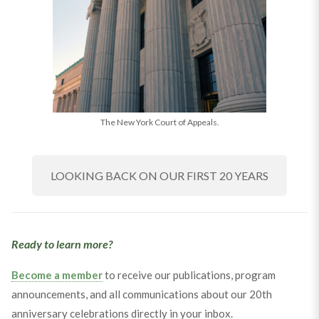
The New York Court of Appeals.
LOOKING BACK ON OUR FIRST 20 YEARS
Ready to learn more?
Become a member
to receive our publications, program
announcements, and all communications about our 20th
anniversary celebrations directly in your inbox.