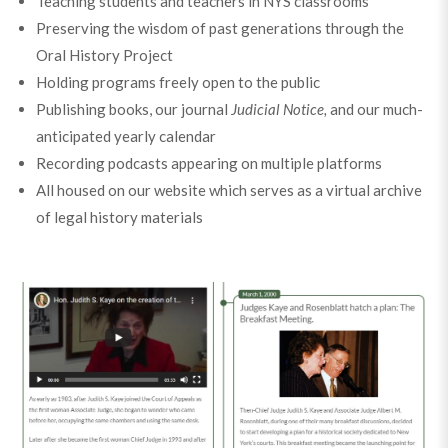
Teaching students and teachers in NYS classrooms
Preserving the wisdom of past generations through the
Oral History Project
Holding programs freely open to the public
Publishing books, our journal
Judicial Notice,
and our much-
anticipated yearly calendar
Recording podcasts appearing on multiple platforms
All housed on our website which serves as a virtual archive
of legal history materials
Take a walk down memory lane with us and revisit our
major milestones over the past 20 years.