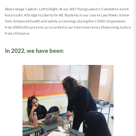
Above Image Caption: Left to Right: At our 2017 Young Lawyers Committee event
Kosciuszko: A Bridge to Liberty for All; Students in our course Law, Power, & New
York; Enhanced health and safety screenings during the COVID-19 pandemic
from 2020 to the present, as recorded in our interview series Dispensing Justice
from a Distance.
In 2022, we have been: