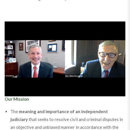
Trustees Hon. Albert M. Rosenblatt and Hank Greenberg
chronicle the founding of the Society.
The Founding of the Society Podcast
Our Mission
The
meaning and importance of an independent
judiciary
that seeks to resolve civil and criminal disputes in
an objective and unbiased manner in accordance with the