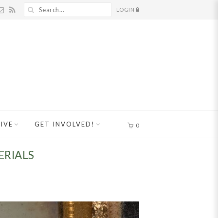
LOGIN
IVE
GET INVOLVED!
0
ERIALS