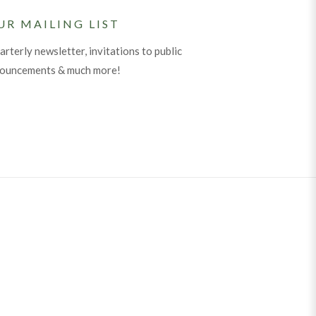
UR MAILING LIST
arterly newsletter, invitations to public
nouncements & much more!