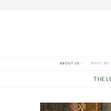
ABOUT US
WHAT WE
THE L