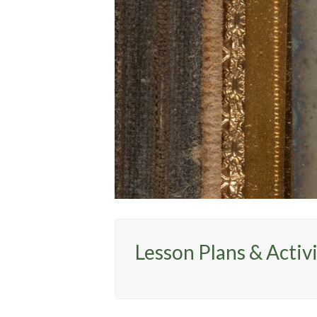
Lesson Plans & Activi