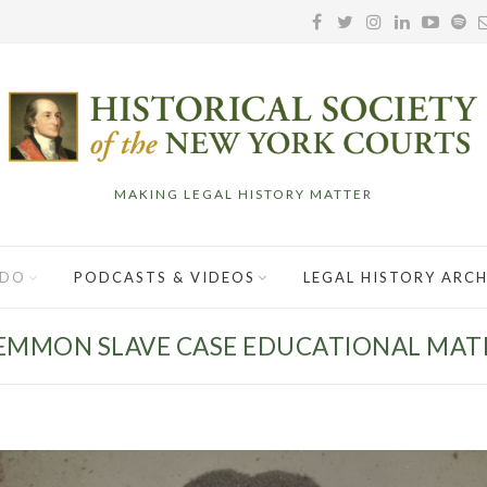
MAKING LEGAL HISTORY MATTER
 DO
PODCASTS & VIDEOS
LEGAL HISTORY ARCH
EMMON SLAVE CASE EDUCATIONAL MAT