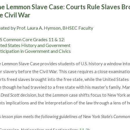
e Lemmon Slave Case: Courts Rule Slaves Br
e Civil War
ated by Prof. Laura A. Hymson, BHSEC Faculty
S Common Core Grades 11 & 12:
ted States History and Government
ticipation in Government and Civics
 Lemmon Slave Case provides students of U.S. history a window into 
r slavery before the Civil War. This case requires a close examinati
rts freed slaves brought into the free state, while the United Stat
e though he had traveled to a free state with his master’s family. Ma
e
Dred Scott
decision, but the
Lemmon
case shifts focus to New York a
hts implications and the interpretation of the law through a lens of 
s lesson plan meets the following guidelines of New York State’s Commo
Expansion, Nationalism and Sectionalism:
11.3b