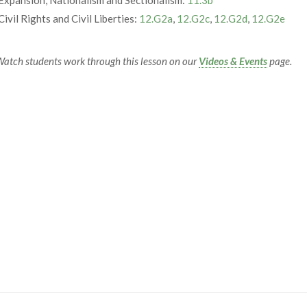
Civil Rights and Civil Liberties:
12.G2a
,
12.G2c
,
12.G2d
,
12.G2e
atch students work through this lesson on our
Videos & Events
page.