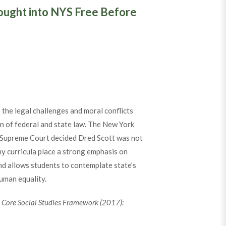
ought into NYS Free Before
the legal challenges and moral conflicts
on of federal and state law. The New York
es Supreme Court decided Dred Scott was not
ny curricula place a strong emphasis on
nd allows students to contemplate state’s
human equality.
n Core Social Studies Framework (2017):