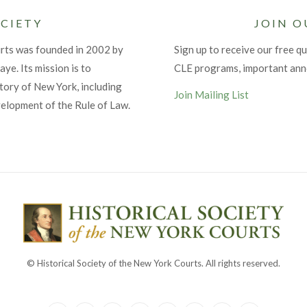
CIETY
JOIN O
urts was founded in 2002 by
Sign up to receive our free qu
ye. Its mission is to
CLE programs, important an
tory of New York, including
Join Mailing List
velopment of the Rule of Law.
© Historical Society of the New York Courts. All rights reserved.