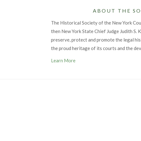
ABOUT THE SO
The Historical Society of the New York Co
then New York State Chief Judge Judith S. Ka
preserve, protect and promote the legal his
the proud heritage of its courts and the de
Learn More