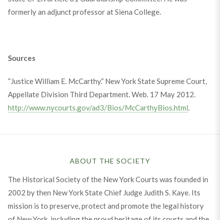
formerly an adjunct professor at Siena College.
Sources
“Justice William E. McCarthy.” New York State Supreme Court,
Appellate Division Third Department. Web. 17 May 2012.
http://www.nycourts.gov/ad3/Bios/McCarthyBios.html
.
ABOUT THE SOCIETY
The Historical Society of the New York Courts was founded in
2002 by then New York State Chief Judge Judith S. Kaye. Its
mission is to preserve, protect and promote the legal history
of New York, including the proud heritage of its courts and the