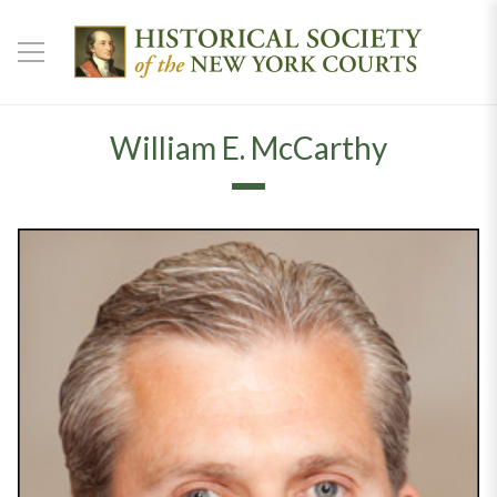
William E. McCarthy