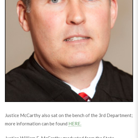
Justice McCarthy also sat on the bench of the 3rd Department;
more information can be found
HERE.