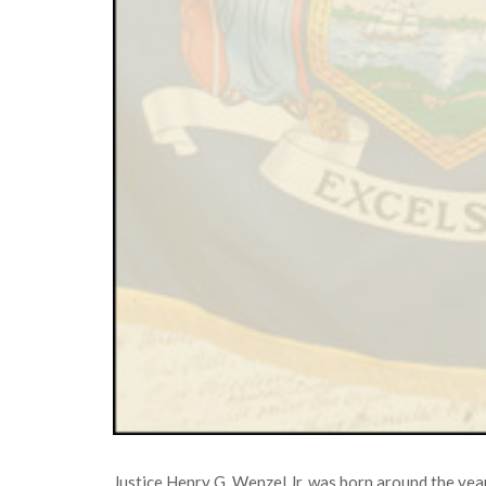
Justice Henry G. Wenzel Jr. was born around the ye