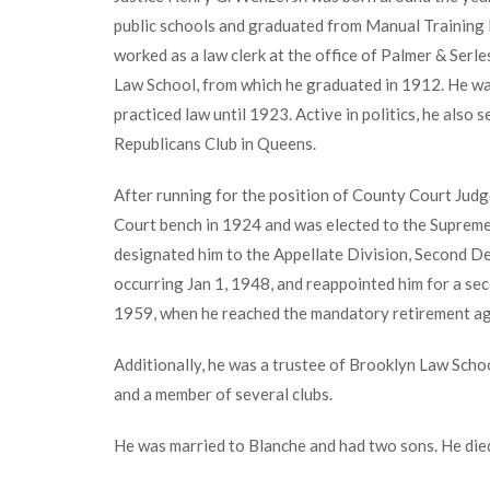
public schools and graduated from Manual Training 
worked as a law clerk at the office of Palmer & Ser
Law School, from which he graduated in 1912. He was
practiced law until 1923. Active in politics, he als
Republicans Club in Queens.
After running for the position of County Court Judg
Court bench in 1924 and was elected to the Supre
designated him to the Appellate Division, Second De
occurring Jan 1, 1948, and reappointed him for a sec
1959, when he reached the mandatory retirement ag
Additionally, he was a trustee of Brooklyn Law Scho
and a member of several clubs.
He was married to Blanche and had two sons. He die