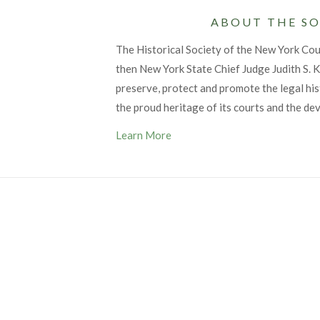
ABOUT THE SO
The Historical Society of the New York Co
then New York State Chief Judge Judith S. Ka
preserve, protect and promote the legal his
the proud heritage of its courts and the de
Learn More