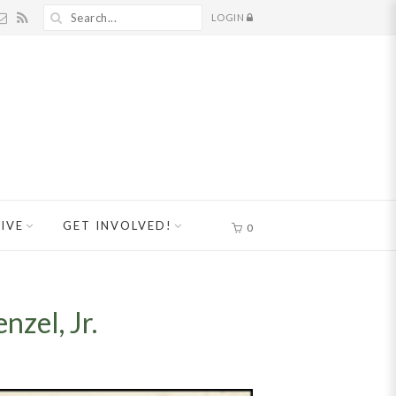
LOGIN
IVE
GET INVOLVED!
0
zel, Jr.