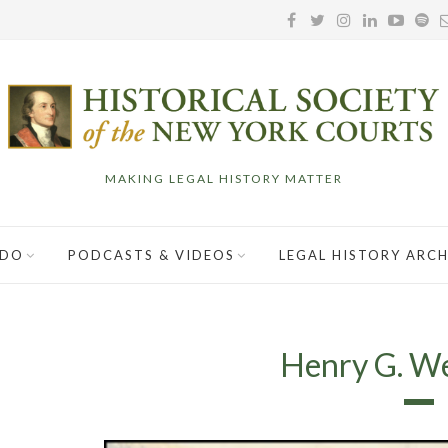
MAKING LEGAL HISTORY MATTER
 DO
PODCASTS & VIDEOS
LEGAL HISTORY ARCH
Henry G. Wen