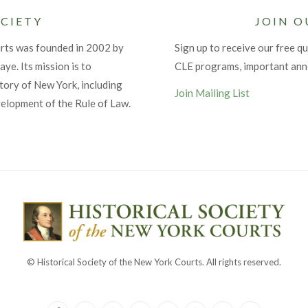
CIETY
JOIN O
urts was founded in 2002 by
Sign up to receive our free qu
ye. Its mission is to
CLE programs, important an
tory of New York, including
Join Mailing List
velopment of the Rule of Law.
© Historical Society of the New York Courts. All rights reserved.