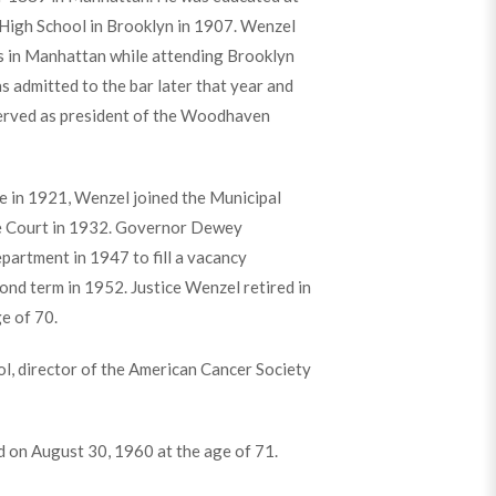
High School in Brooklyn in 1907. Wenzel
les in Manhattan while attending Brooklyn
 admitted to the bar later that year and
o served as president of the Woodhaven
e in 1921, Wenzel joined the Municipal
me Court in 1932. Governor Dewey
partment in 1947 to fill a vacancy
ond term in 1952. Justice Wenzel retired in
e of 70.
ol, director of the American Cancer Society
d on August 30, 1960 at the age of 71.