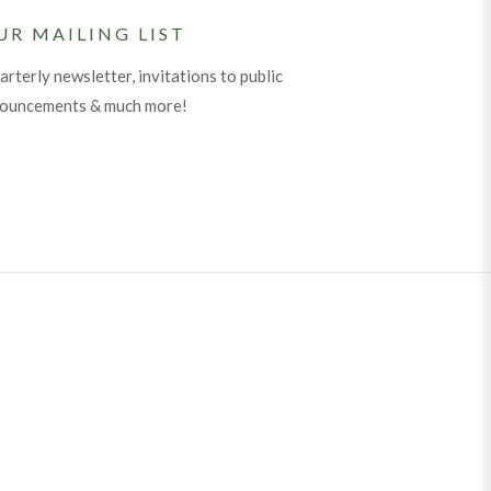
UR MAILING LIST
arterly newsletter, invitations to public
nouncements & much more!