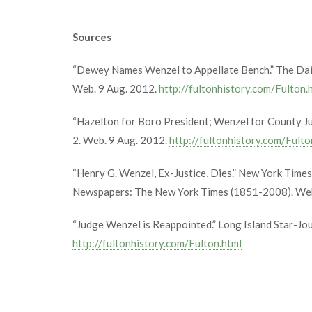
Sources
“Dewey Names Wenzel to Appellate Bench.” The Dail
Web. 9 Aug. 2012.
http://fultonhistory.com/Fulton.
“Hazelton for Boro President; Wenzel for County Ju
2. Web. 9 Aug. 2012.
http://fultonhistory.com/Fulto
“Henry G. Wenzel, Ex-Justice, Dies.” New York Time
Newspapers: The New York Times (1851-2008). Web
“Judge Wenzel is Reappointed.” Long Island Star-Jo
http://fultonhistory.com/Fulton.html