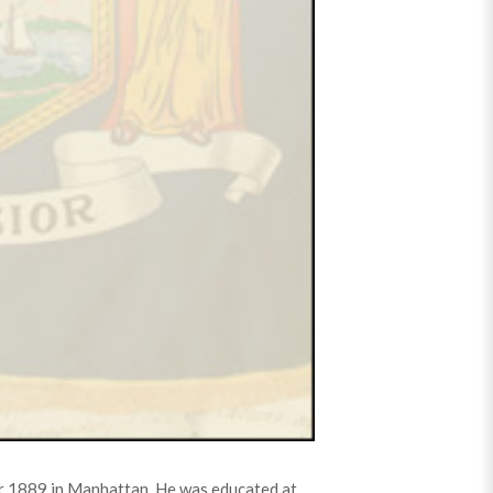
ar 1889 in Manhattan. He was educated at