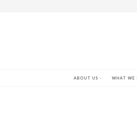
ABOUT US
WHAT WE