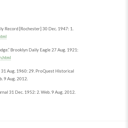
y Record [Rochester] 30 Dec. 1947: 1.
html
dge.” Brooklyn Daily Eagle 27 Aug. 1921:
n.html
s 31 Aug. 1960: 29. ProQuest Historical
. 9 Aug. 2012.
urnal 31 Dec. 1952: 2. Web. 9 Aug. 2012.