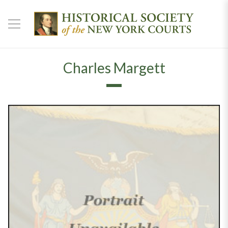
Charles Margett