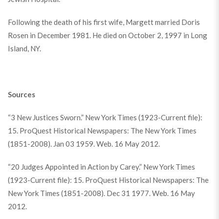
Following the death of his first wife, Margett married Doris
Rosen in December 1981. He died on October 2, 1997 in Long
Island, NY.
Sources
“3 New Justices Sworn.” New York Times (1923-Current file):
15. ProQuest Historical Newspapers: The New York Times
(1851-2008). Jan 03 1959. Web. 16 May 2012.
“20 Judges Appointed in Action by Carey.” New York Times
(1923-Current file): 15. ProQuest Historical Newspapers: The
New York Times (1851-2008). Dec 31 1977. Web. 16 May
2012.