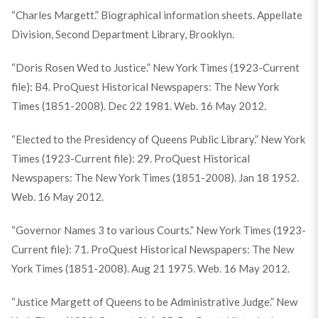
“Charles Margett.” Biographical information sheets. Appellate
Division, Second Department Library, Brooklyn.
“Doris Rosen Wed to Justice.” New York Times (1923-Current
file): B4. ProQuest Historical Newspapers: The New York
Times (1851-2008). Dec 22 1981. Web. 16 May 2012.
“Elected to the Presidency of Queens Public Library.” New York
Times (1923-Current file): 29. ProQuest Historical
Newspapers: The New York Times (1851-2008). Jan 18 1952.
Web. 16 May 2012.
“Governor Names 3 to various Courts.” New York Times (1923-
Current file): 71. ProQuest Historical Newspapers: The New
York Times (1851-2008). Aug 21 1975. Web. 16 May 2012.
“Justice Margett of Queens to be Administrative Judge.” New