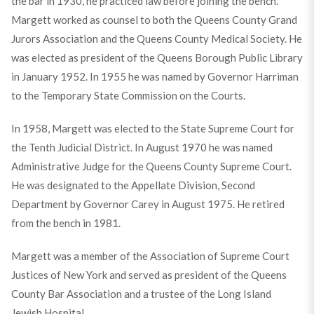
the bar in 1930, he practiced law before joining the bench.
Margett worked as counsel to both the Queens County Grand
Jurors Association and the Queens County Medical Society. He
was elected as president of the Queens Borough Public Library
in January 1952. In 1955 he was named by Governor Harriman
to the Temporary State Commission on the Courts.
In 1958, Margett was elected to the State Supreme Court for
the Tenth Judicial District. In August 1970 he was named
Administrative Judge for the Queens County Supreme Court.
He was designated to the Appellate Division, Second
Department by Governor Carey in August 1975. He retired
from the bench in 1981.
Margett was a member of the Association of Supreme Court
Justices of New York and served as president of the Queens
County Bar Association and a trustee of the Long Island
Jewish Hospital.