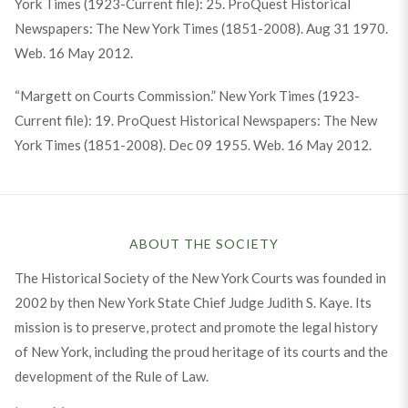
York Times (1923-Current file): 25. ProQuest Historical
Newspapers: The New York Times (1851-2008). Aug 31 1970.
Web. 16 May 2012.
“Margett on Courts Commission.” New York Times (1923-
Current file): 19. ProQuest Historical Newspapers: The New
York Times (1851-2008). Dec 09 1955. Web. 16 May 2012.
ABOUT THE SOCIETY
The Historical Society of the New York Courts was founded in
2002 by then New York State Chief Judge Judith S. Kaye. Its
mission is to preserve, protect and promote the legal history
of New York, including the proud heritage of its courts and the
development of the Rule of Law.