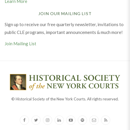
Learn More
JOIN OUR MAILING LIST
Sign up to receive our free quarterly newsletter, invitations to
public CLE programs, important announcements & much more!
Join Mailing List
© Historical Society of the New York Courts. All rights reserved.