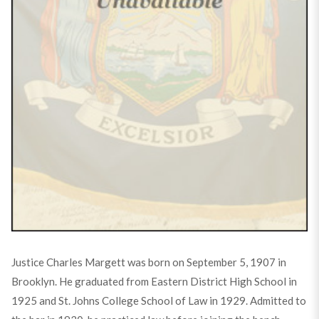
Justice Charles Margett was born on September 5, 1907 in
Brooklyn. He graduated from Eastern District High School in
1925 and St. Johns College School of Law in 1929. Admitted to