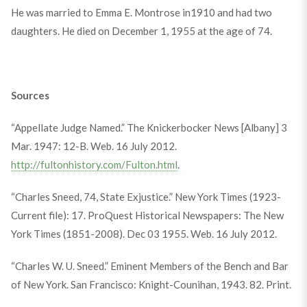
He was married to Emma E. Montrose in1910 and had two
daughters. He died on December 1, 1955 at the age of 74.
Sources
“Appellate Judge Named.” The Knickerbocker News [Albany] 3
Mar. 1947: 12-B. Web. 16 July 2012.
http://fultonhistory.com/Fulton.html
.
“Charles Sneed, 74, State Exjustice.” New York Times (1923-
Current file): 17. ProQuest Historical Newspapers: The New
York Times (1851-2008). Dec 03 1955. Web. 16 July 2012.
“Charles W. U. Sneed.” Eminent Members of the Bench and Bar
of New York. San Francisco: Knight-Counihan, 1943. 82. Print.