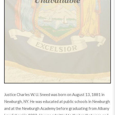
Justice Charles W. U. Sneed was born on August 13, 1881 in
Newburgh, NY. He was educated at public schools in Newburgh
and at the Newburgh Academy before graduating from Albany