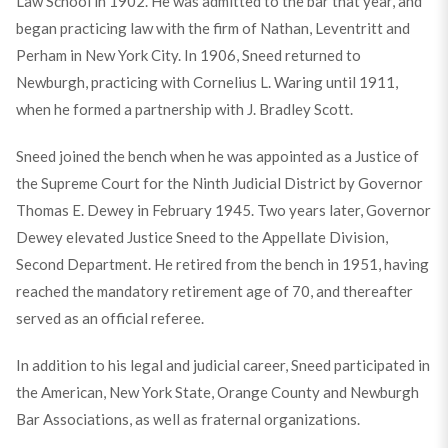
Law School in 1902. He was admitted to the bar that year, and
began practicing law with the firm of Nathan, Leventritt and
Perham in New York City. In 1906, Sneed returned to
Newburgh, practicing with Cornelius L. Waring until 1911,
when he formed a partnership with J. Bradley Scott.
Sneed joined the bench when he was appointed as a Justice of
the Supreme Court for the Ninth Judicial District by Governor
Thomas E. Dewey in February 1945. Two years later, Governor
Dewey elevated Justice Sneed to the Appellate Division,
Second Department. He retired from the bench in 1951, having
reached the mandatory retirement age of 70, and thereafter
served as an official referee.
In addition to his legal and judicial career, Sneed participated in
the American, New York State, Orange County and Newburgh
Bar Associations, as well as fraternal organizations.