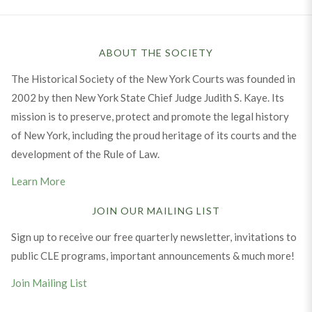
ABOUT THE SOCIETY
The Historical Society of the New York Courts was founded in
2002 by then New York State Chief Judge Judith S. Kaye. Its
mission is to preserve, protect and promote the legal history
of New York, including the proud heritage of its courts and the
development of the Rule of Law.
Learn More
JOIN OUR MAILING LIST
Sign up to receive our free quarterly newsletter, invitations to
public CLE programs, important announcements & much more!
Join Mailing List