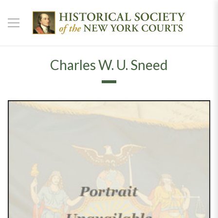
Charles W. U. Sneed