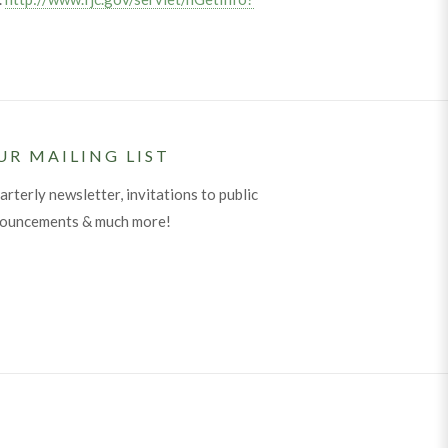
UR MAILING LIST
arterly newsletter, invitations to public
nouncements & much more!