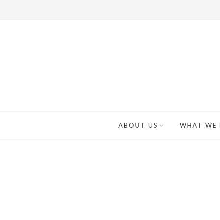
ABOUT US
WHAT WE