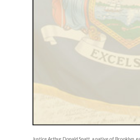
Justice Arthur Donald Spatt, a native of Brooklyn, 