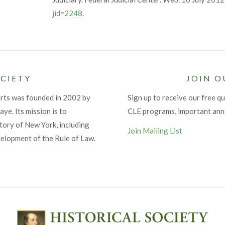
jid=2248
.
CIETY
JOIN O
urts was founded in 2002 by
Sign up to receive our free qu
ye. Its mission is to
CLE programs, important an
tory of New York, including
Join Mailing List
velopment of the Rule of Law.