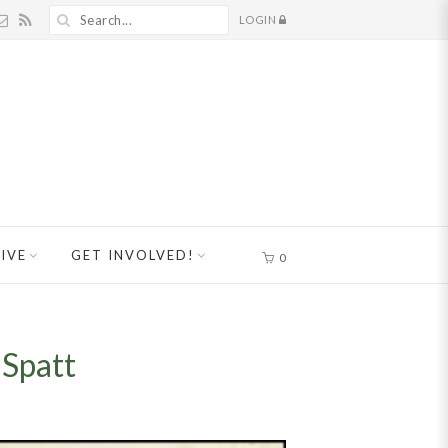
LOGIN
IVE
GET INVOLVED!
0
 Spatt