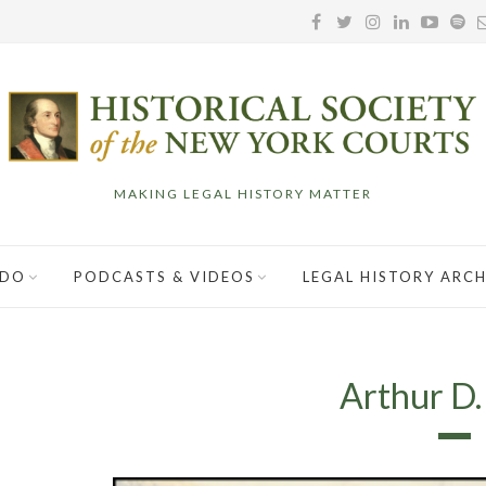
MAKING LEGAL HISTORY MATTER
 DO
PODCASTS & VIDEOS
LEGAL HISTORY ARCH
Arthur D.