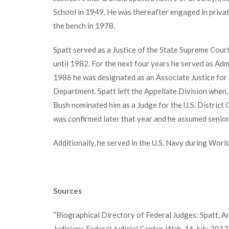
School in 1949. He was thereafter engaged in private
the bench in 1978.
Spatt served as a Justice of the State Supreme Court
until 1982. For the next four years he served as Adm
1986 he was designated as an Associate Justice for 
Department. Spatt left the Appellate Division when
Bush nominated him as a Judge for the U.S. District 
was confirmed later that year and he assumed senior
Additionally, he served in the U.S. Navy during World
Sources
“Biographical Directory of Federal Judges: Spatt, Ar
Judiciary. Federal Judicial Center. Web. 16 July 2012