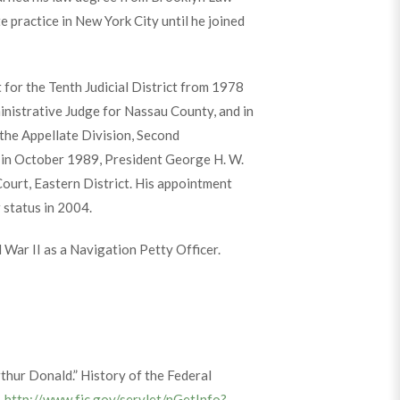
 practice in New York City until he joined
 for the Tenth Judicial District from 1978
inistrative Judge for Nassau County, and in
the Appellate Division, Second
, in October 1989, President George H. W.
Court, Eastern District. His appointment
 status in 2004.
 War II as a Navigation Petty Officer.
thur Donald.” History of the Federal
.
http://www.fjc.gov/servlet/nGetInfo?