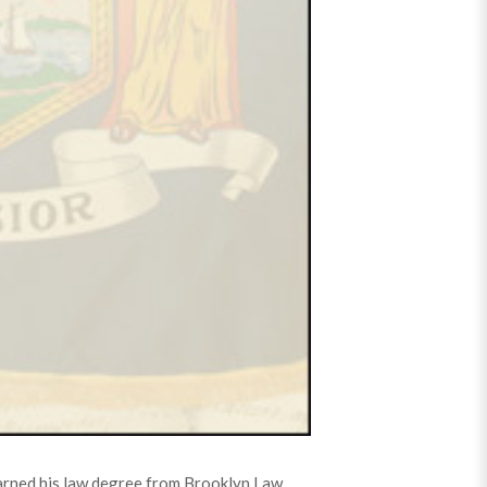
earned his law degree from Brooklyn Law