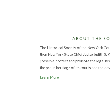
ABOUT THE SO
The Historical Society of the New York Co
then New York State Chief Judge Judith S. Ka
preserve, protect and promote the legal his
the proud heritage of its courts and the de
Learn More