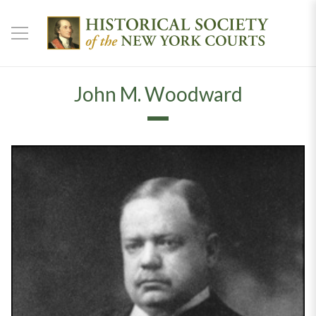
John M. Woodward