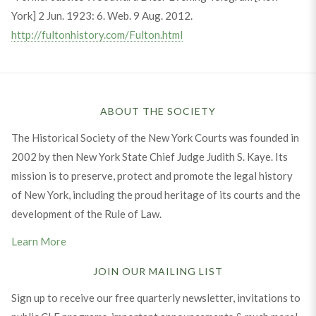
York] 2 Jun. 1923: 6. Web. 9 Aug. 2012.
http://fultonhistory.com/Fulton.html
ABOUT THE SOCIETY
The Historical Society of the New York Courts was founded in
2002 by then New York State Chief Judge Judith S. Kaye. Its
mission is to preserve, protect and promote the legal history
of New York, including the proud heritage of its courts and the
development of the Rule of Law.
Learn More
JOIN OUR MAILING LIST
Sign up to receive our free quarterly newsletter, invitations to