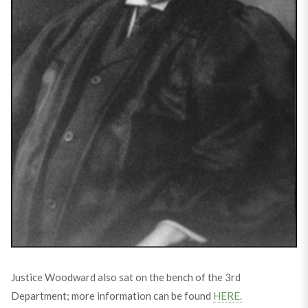
Justice Woodward also sat on the bench of the 3rd
Department; more information can be found
HERE.