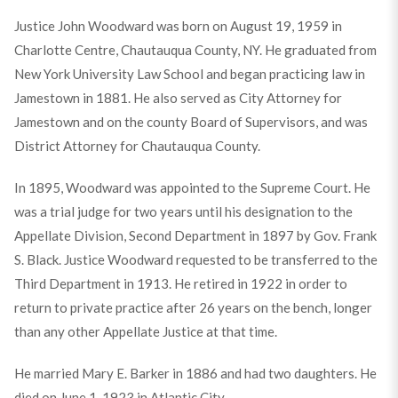
Justice John Woodward was born on August 19, 1959 in
Charlotte Centre, Chautauqua County, NY. He graduated from
New York University Law School and began practicing law in
Jamestown in 1881. He also served as City Attorney for
Jamestown and on the county Board of Supervisors, and was
District Attorney for Chautauqua County.
In 1895, Woodward was appointed to the Supreme Court. He
was a trial judge for two years until his designation to the
Appellate Division, Second Department in 1897 by Gov. Frank
S. Black. Justice Woodward requested to be transferred to the
Third Department in 1913. He retired in 1922 in order to
return to private practice after 26 years on the bench, longer
than any other Appellate Justice at that time.
He married Mary E. Barker in 1886 and had two daughters. He
died on June 1, 1923 in Atlantic City.