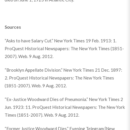
Sources
“Asks to have Salary Cut.” New York Times 19 Feb. 1913: 1.
ProQuest Historical Newspapers: The New York Times (1851-
2007). Web. 9 Aug. 2012.
“Brooklyn Appellate Division.” New York Times 21 Dec. 1897:
2. ProQuest Historical Newspapers: The New York Times
(1851-2007). Web. 9 Aug. 2012.
“Ex-Justice Woodward Dies of Pneumonia.” New York Times 2
Jun. 1923: 11. ProQuest Historical Newspapers: The New York
Times (1851-2007). Web. 9 Aug. 2012.
“Former Justice Woodward Dies.” Evening Telegram [New