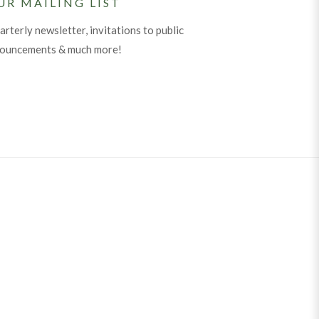
UR MAILING LIST
arterly newsletter, invitations to public
nouncements & much more!