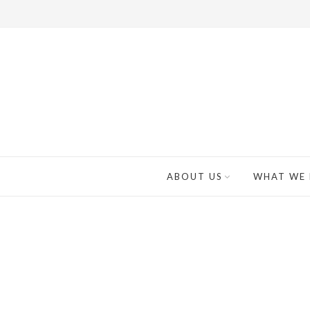
ABOUT US
WHAT WE