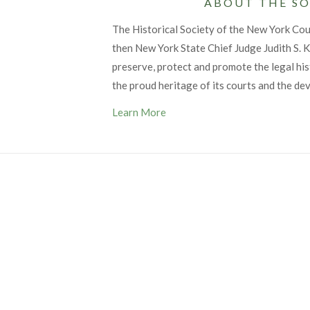
ABOUT THE SO
The Historical Society of the New York Co
then New York State Chief Judge Judith S. Ka
preserve, protect and promote the legal his
the proud heritage of its courts and the de
Learn More