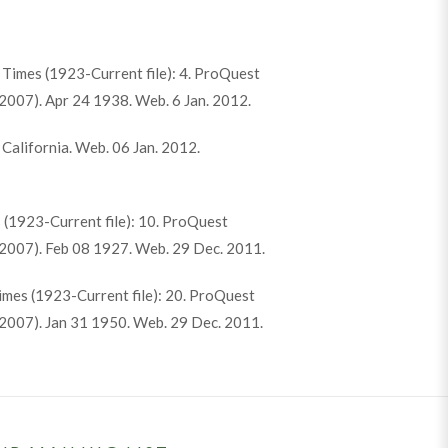
k Times (1923-Current file): 4. ProQuest
007). Apr 24 1938. Web. 6 Jan. 2012.
 California. Web. 06 Jan. 2012.
 (1923-Current file): 10. ProQuest
2007). Feb 08 1927. Web. 29 Dec. 2011.
Times (1923-Current file): 20. ProQuest
2007). Jan 31 1950. Web. 29 Dec. 2011.