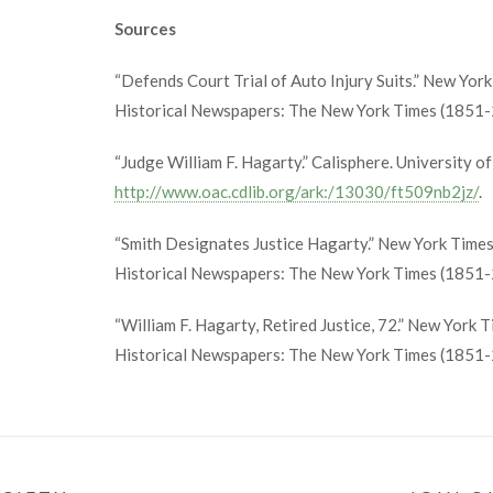
Sources
“Defends Court Trial of Auto Injury Suits.” New Yor
Historical Newspapers: The New York Times (1851-2
“Judge William F. Hagarty.” Calisphere. University of
http://www.oac.cdlib.org/ark:/13030/ft509nb2jz/
.
“Smith Designates Justice Hagarty.” New York Times
Historical Newspapers: The New York Times (1851-
“William F. Hagarty, Retired Justice, 72.” New York 
Historical Newspapers: The New York Times (1851-