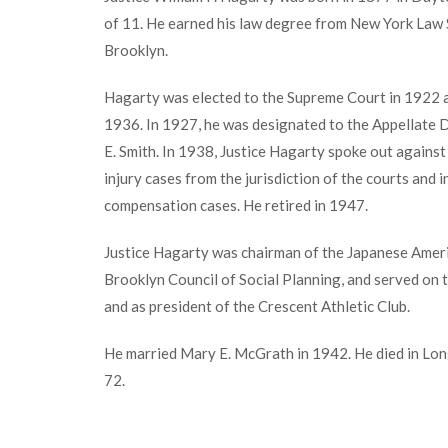
of 11. He earned his law degree from New York Law 
Brooklyn.
Hagarty was elected to the Supreme Court in 1922 an
1936. In 1927, he was designated to the Appellate 
E. Smith. In 1938, Justice Hagarty spoke out agains
injury cases from the jurisdiction of the courts and 
compensation cases. He retired in 1947.
Justice Hagarty was chairman of the Japanese Amer
Brooklyn Council of Social Planning, and served on
and as president of the Crescent Athletic Club.
He married Mary E. McGrath in 1942. He died in Long
72.