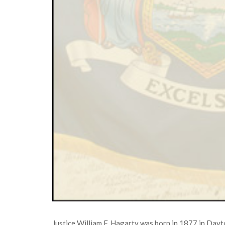
Justice William F. Hagarty was born in 1877 in Day