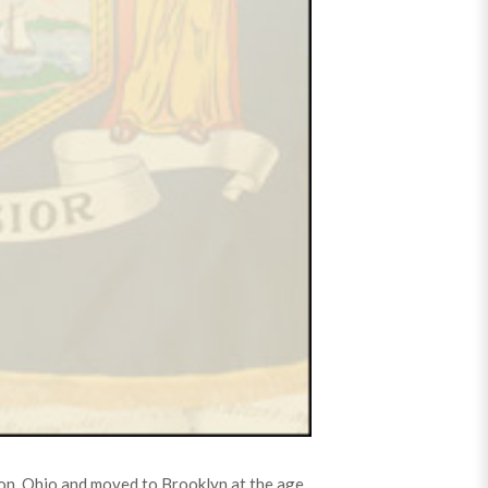
ton, Ohio and moved to Brooklyn at the age