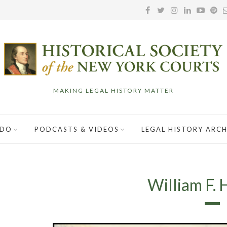
MAKING LEGAL HISTORY MATTER
 DO
PODCASTS & VIDEOS
LEGAL HISTORY ARCH
William F. 