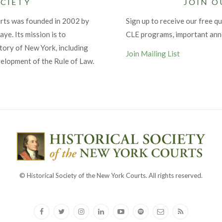
CIETY
JOIN O
urts was founded in 2002 by
Sign up to receive our free qu
ye. Its mission is to
CLE programs, important an
tory of New York, including
Join Mailing List
velopment of the Rule of Law.
© Historical Society of the New York Courts. All rights reserved.