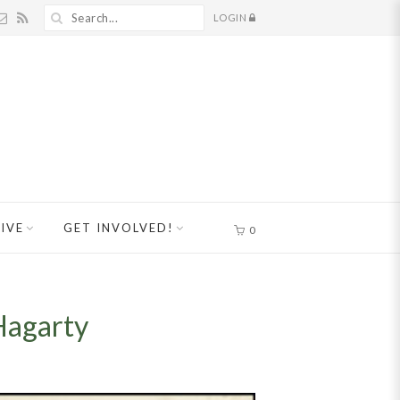
LOGIN
IVE
GET INVOLVED!
0
Hagarty