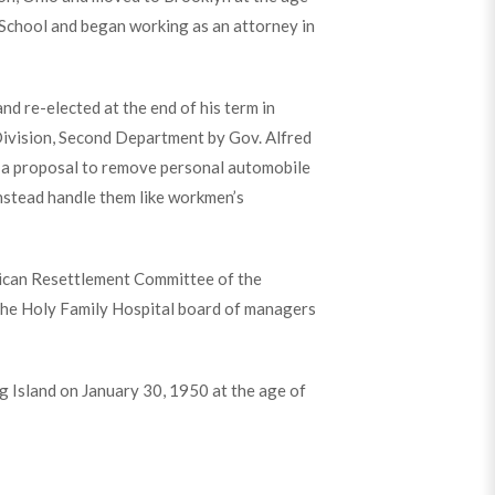
School and began working as an attorney in
d re-elected at the end of his term in
Division, Second Department by Gov. Alfred
t a proposal to remove personal automobile
instead handle them like workmen’s
ican Resettlement Committee of the
 the Holy Family Hospital board of managers
 Island on January 30, 1950 at the age of