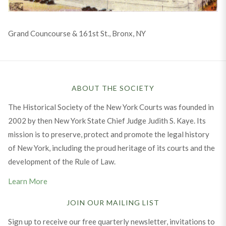
Grand Councourse & 161st St., Bronx, NY
ABOUT THE SOCIETY
The Historical Society of the New York Courts was founded in
2002 by then New York State Chief Judge Judith S. Kaye. Its
mission is to preserve, protect and promote the legal history
of New York, including the proud heritage of its courts and the
development of the Rule of Law.
Learn More
JOIN OUR MAILING LIST
Sign up to receive our free quarterly newsletter, invitations to