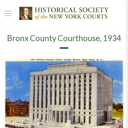
Bronx County Courthouse, 1934