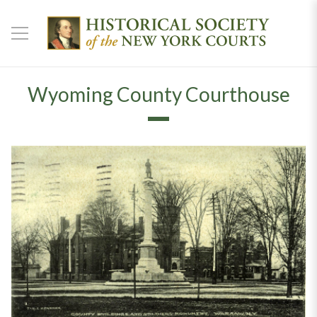
Wyoming County Courthouse