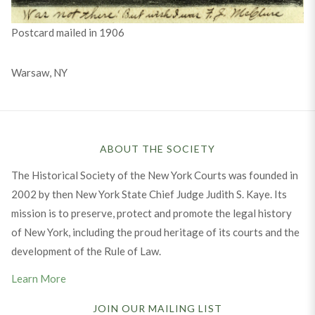
Postcard mailed in 1906
Warsaw, NY
ABOUT THE SOCIETY
The Historical Society of the New York Courts was founded in
2002 by then New York State Chief Judge Judith S. Kaye. Its
mission is to preserve, protect and promote the legal history
of New York, including the proud heritage of its courts and the
development of the Rule of Law.
Learn More
JOIN OUR MAILING LIST