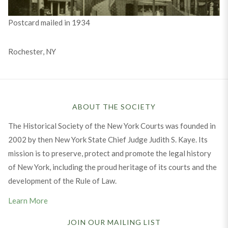
Postcard mailed in 1934
Rochester, NY
ABOUT THE SOCIETY
The Historical Society of the New York Courts was founded in
2002 by then New York State Chief Judge Judith S. Kaye. Its
mission is to preserve, protect and promote the legal history
of New York, including the proud heritage of its courts and the
development of the Rule of Law.
Learn More
JOIN OUR MAILING LIST