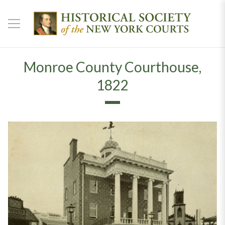
Monroe County Courthouse,
1822