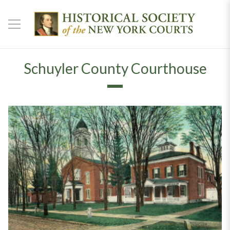
Schuyler County Courthouse