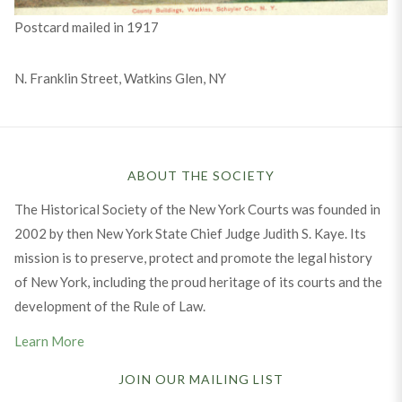
Postcard mailed in 1917
N. Franklin Street, Watkins Glen, NY
ABOUT THE SOCIETY
The Historical Society of the New York Courts was founded in
2002 by then New York State Chief Judge Judith S. Kaye. Its
mission is to preserve, protect and promote the legal history
of New York, including the proud heritage of its courts and the
development of the Rule of Law.
Learn More
JOIN OUR MAILING LIST