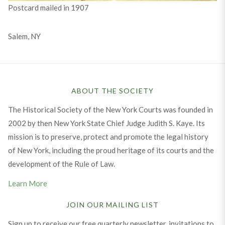
Postcard mailed in 1907
Salem, NY
ABOUT THE SOCIETY
The Historical Society of the New York Courts was founded in
2002 by then New York State Chief Judge Judith S. Kaye. Its
mission is to preserve, protect and promote the legal history
of New York, including the proud heritage of its courts and the
development of the Rule of Law.
Learn More
JOIN OUR MAILING LIST
Sign up to receive our free quarterly newsletter, invitations to