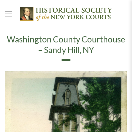
Washington County Courthouse
– Sandy Hill, NY