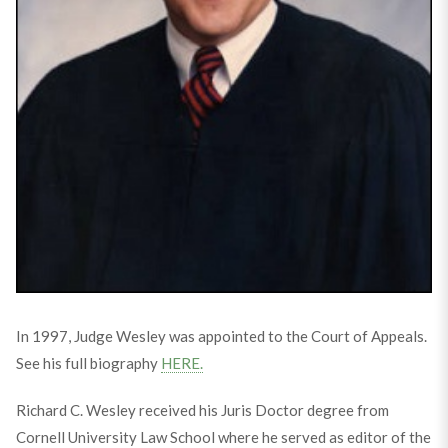
In 1997, Judge Wesley was appointed to the Court of Appeals.
See his full biography
HERE.
Richard C. Wesley received his Juris Doctor degree from
Cornell University Law School where he served as editor of the