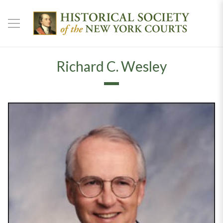
Richard C. Wesley