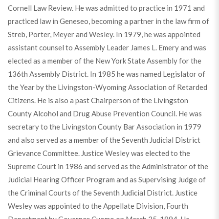
Cornell Law Review. He was admitted to practice in 1971 and
practiced law in Geneseo, becoming a partner in the law firm of
Streb, Porter, Meyer and Wesley. In 1979, he was appointed
assistant counsel to Assembly Leader James L. Emery and was
elected as a member of the New York State Assembly for the
136th Assembly District. In 1985 he was named Legislator of
the Year by the Livingston-Wyoming Association of Retarded
Citizens. He is also a past Chairperson of the Livingston
County Alcohol and Drug Abuse Prevention Council. He was
secretary to the Livingston County Bar Association in 1979
and also served as a member of the Seventh Judicial District
Grievance Committee. Justice Wesley was elected to the
Supreme Court in 1986 and served as the Administrator of the
Judicial Hearing Officer Program and as Supervising Judge of
the Criminal Courts of the Seventh Judicial District. Justice
Wesley was appointed to the Appellate Division, Fourth
Department by Governor Cuomo on March 25, 1994. He