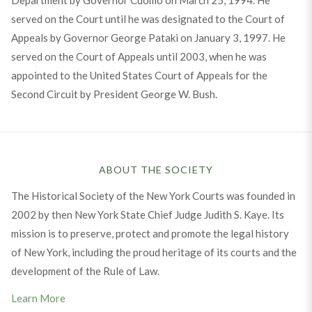
served on the Court until he was designated to the Court of
Appeals by Governor George Pataki on January 3, 1997. He
served on the Court of Appeals until 2003, when he was
appointed to the United States Court of Appeals for the
Second Circuit by President George W. Bush.
ABOUT THE SOCIETY
The Historical Society of the New York Courts was founded in
2002 by then New York State Chief Judge Judith S. Kaye. Its
mission is to preserve, protect and promote the legal history
of New York, including the proud heritage of its courts and the
development of the Rule of Law.
Learn More