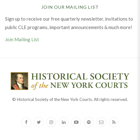
JOIN OUR MAILING LIST
Sign up to receive our free quarterly newsletter, invitations to
public CLE programs, important announcements & much more!
Join Mailing List
© Historical Society of the New York Courts. All rights reserved.