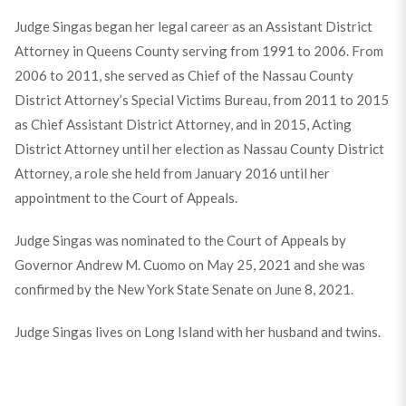
Judge Singas began her legal career as an Assistant District
Attorney in Queens County serving from 1991 to 2006. From
2006 to 2011, she served as Chief of the Nassau County
District Attorney’s Special Victims Bureau, from 2011 to 2015
as Chief Assistant District Attorney, and in 2015, Acting
District Attorney until her election as Nassau County District
Attorney, a role she held from January 2016 until her
appointment to the Court of Appeals.
Judge Singas was nominated to the Court of Appeals by
Governor Andrew M. Cuomo on May 25, 2021 and she was
confirmed by the New York State Senate on June 8, 2021.
Judge Singas lives on Long Island with her husband and twins.