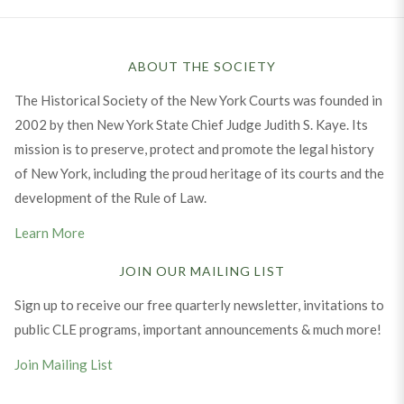
ABOUT THE SOCIETY
The Historical Society of the New York Courts was founded in
2002 by then New York State Chief Judge Judith S. Kaye. Its
mission is to preserve, protect and promote the legal history
of New York, including the proud heritage of its courts and the
development of the Rule of Law.
Learn More
JOIN OUR MAILING LIST
Sign up to receive our free quarterly newsletter, invitations to
public CLE programs, important announcements & much more!
Join Mailing List