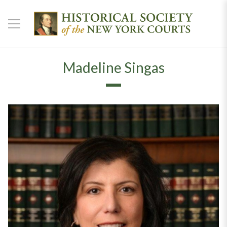
Madeline Singas