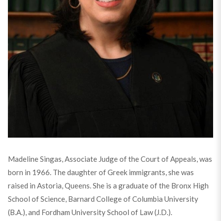
Madeline Singas, Associate Judge of the Court of Appeals, was
born in 1966. The daughter of Greek immigrants, she was
raised in Astoria, Queens. She is a graduate of the Bronx High
School of Science, Barnard College of Columbia University
(B.A.), and Fordham University School of Law (J.D.).