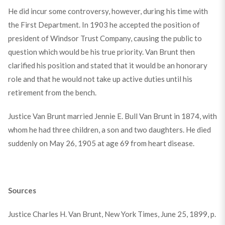
He did incur some controversy, however, during his time with
the First Department. In 1903 he accepted the position of
president of Windsor Trust Company, causing the public to
question which would be his true priority. Van Brunt then
clarified his position and stated that it would be an honorary
role and that he would not take up active duties until his
retirement from the bench.
Justice Van Brunt married Jennie E. Bull Van Brunt in 1874, with
whom he had three children, a son and two daughters. He died
suddenly on May 26, 1905 at age 69 from heart disease.
Sources
Justice Charles H. Van Brunt, New York Times, June 25, 1899, p.