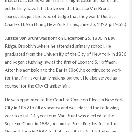
that on occasions when criticism might catch the ear of the
public they have let it be known that Justice Van Brunt
represents just the type of Judge that they want.” (Justice
Charles H. Van Brunt, New York Times, June 25, 1899, p. IMS2.)
Justice Van Brunt was born on December 26, 1836 in Bay
Ridge, Brooklyn ,where he attended primary school. He
graduated from the University of the City of New York in 1856
and began studying law at the firm of Leonard & Hoffman.
After his admission to the Bar in 1860, he continued to work
for that firm, eventually making partner. He also served as
counsel for the City Chamberlain.
He was appointed to the Court of Common Pleas in New York
City in 1869 to fill a vacancy and was elected the following
year to a full 14-year term. Van Brunt was elected to the
Supreme Court in 1883, becoming Presiding Justice of the
General Term in 1887. In that capacity, he instituted many