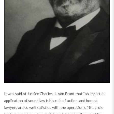
It was said of Justice Charles H. Van Brunt that “an impartial
application of sound law is his rule of action, and honest
lawyers are so well satisfied with the operation of that rule