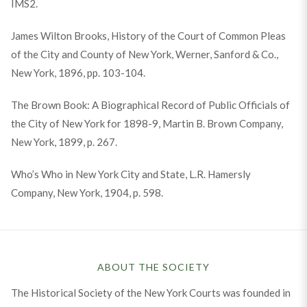
IMS2.
James Wilton Brooks, History of the Court of Common Pleas
of the City and County of New York, Werner, Sanford & Co.,
New York, 1896, pp. 103-104.
The Brown Book: A Biographical Record of Public Officials of
the City of New York for 1898-9, Martin B. Brown Company,
New York, 1899, p. 267.
Who’s Who in New York City and State, L.R. Hamersly
Company, New York, 1904, p. 598.
ABOUT THE SOCIETY
The Historical Society of the New York Courts was founded in