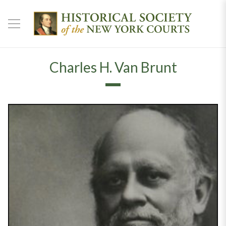
Charles H. Van Brunt