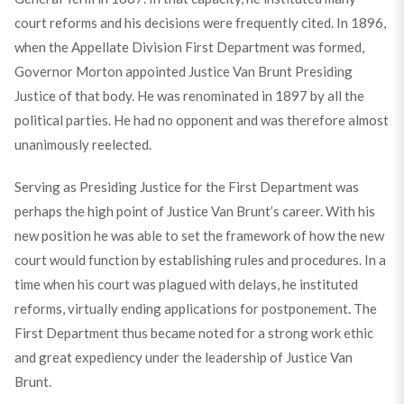
court reforms and his decisions were frequently cited. In 1896,
when the Appellate Division First Department was formed,
Governor Morton appointed Justice Van Brunt Presiding
Justice of that body. He was renominated in 1897 by all the
political parties. He had no opponent and was therefore almost
unanimously reelected.
Serving as Presiding Justice for the First Department was
perhaps the high point of Justice Van Brunt’s career. With his
new position he was able to set the framework of how the new
court would function by establishing rules and procedures. In a
time when his court was plagued with delays, he instituted
reforms, virtually ending applications for postponement. The
First Department thus became noted for a strong work ethic
and great expediency under the leadership of Justice Van
Brunt.