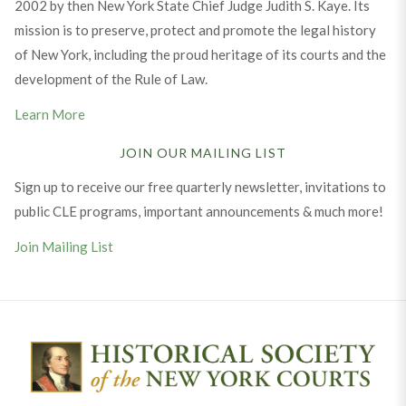
2002 by then New York State Chief Judge Judith S. Kaye. Its
mission is to preserve, protect and promote the legal history
of New York, including the proud heritage of its courts and the
development of the Rule of Law.
Learn More
JOIN OUR MAILING LIST
Sign up to receive our free quarterly newsletter, invitations to
public CLE programs, important announcements & much more!
Join Mailing List