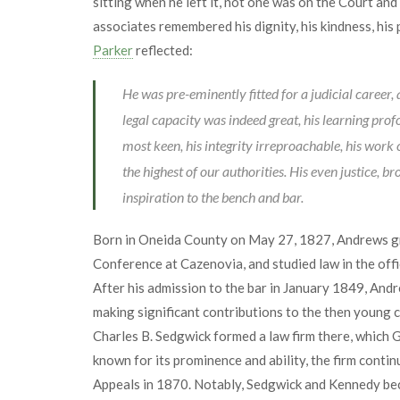
sitting when he left it, not one was on the Court and
associates remembered his dignity, his kindness, his 
Parker
reflected:
He was pre-eminently fitted for a judicial career,
legal capacity was indeed great, his learning profo
most keen, his integrity irreproachable, his work
the highest of our authorities. His even justice, b
inspiration to the bench and bar.
Born in Oneida County on May 27, 1827, Andrews g
Conference at Cazenovia, and studied law in the off
After his admission to the bar in January 1849, Andr
making significant contributions to the then young 
Charles B. Sedgwick formed a law firm there, which 
known for its prominence and ability, the firm contin
Appeals in 1870. Notably, Sedgwick and Kennedy be