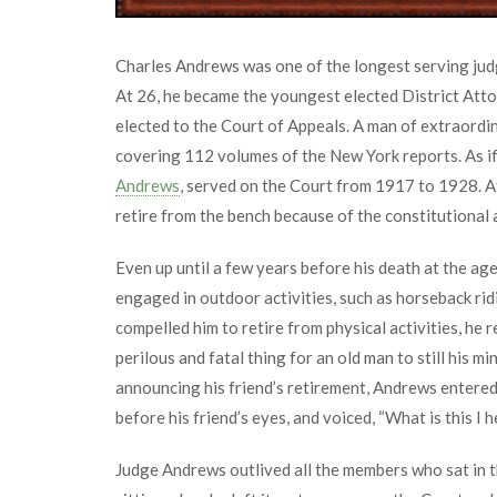
Charles Andrews was one of the longest serving judg
At 26, he became the youngest elected District At
elected to the Court of Appeals. A man of extraordina
covering 112 volumes of the New York reports. As if 
Andrews
, served on the Court from 1917 to 1928. 
retire from the bench because of the constitutional a
Even up until a few years before his death at the ag
engaged in outdoor activities, such as horseback ri
compelled him to retire from physical activities, he re
perilous and fatal thing for an old man to still his m
announcing his friend’s retirement, Andrews entered h
before his friend’s eyes, and voiced, “What is this I h
Judge Andrews outlived all the members who sat in t