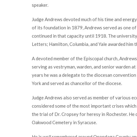
speaker.
Judge Andrews devoted much of his time and energy 
of its foundation in 1879, Andrews served as one of 
continued in that capacity until 1918. The universit
Letters; Hamilton, Columbia, and Yale awarded him 
A devoted member of the Episcopal church, Andrews a
serving as vestryman, warden, and senior warden at S
years he was a delegate to the diocesan convention
York and served as chancellor of the diocese.
Judge Andrews also served as member of various eccle
considered some of the most important crises which 
the trial of Dr. Cropsey for heresy in Rochester. He 
Oakwood Cemetery in Syracuse.
He is well remembered around Onondaga County an