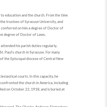
to education and the church. From the time
the trustees of Syracuse University, and
y conferred on him a degree of Doctor of
the degree of Doctor of Laws.
ttended his parish duties regularly,
t. Paul’s church in Syracuse. For many
 of the Episcopal diocese of Central New
siastical courts. In this capacity, he
confronted the church in America, including
died on October 22, 1918, and is buried at
d beyond. The Charles Andrews Elementary