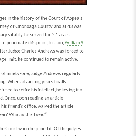
es in the history of the Court of Appeals.
torney of Onondaga County, and at 43 was
ry vitality, he served for 27 years,
to punctuate this point, his son,
William S.
After Judge Charles Andrews was forced to
ge limit, he continued to remain active.
e of ninety-one, Judge Andrews regularly
ding. When advancing years finally
fused to retire his intellect, believing it a
ind. Once, upon reading an article
is friend’s office, waived the article
ear? What is this I see?”
he Court when he joined it. Of the judges