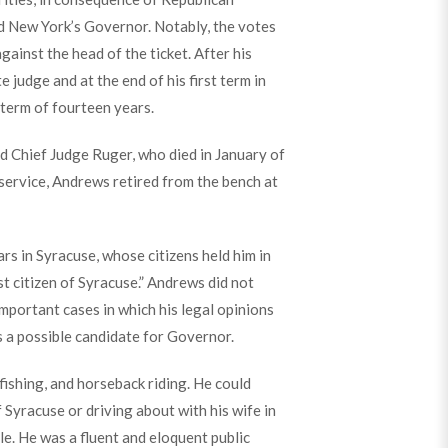
d New York’s Governor. Notably, the votes
ainst the head of the ticket. After his
judge and at the end of his first term in
term of fourteen years.
d Chief Judge Ruger, who died in January of
service, Andrews retired from the bench at
rs in Syracuse, whose citizens held him in
st citizen of Syracuse.” Andrews did not
important cases in which his legal opinions
 a possible candidate for Governor.
fishing, and horseback riding. He could
 Syracuse or driving about with his wife in
le. He was a fluent and eloquent public