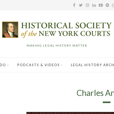
MAKING LEGAL HISTORY MATTER
 DO
PODCASTS & VIDEOS
LEGAL HISTORY ARCH
Charles A