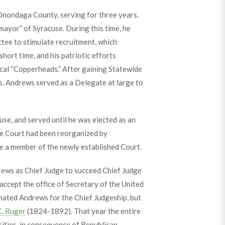
Onondaga County, serving for three years.
mayor” of Syracuse. During this time, he
ttee to stimulate recruitment, which
short time, and his patriotic efforts
cal “Copperheads.” After gaining Statewide
s, Andrews served as a Delegate at large to
e, and served until he was elected as an
he Court had been reorganized by
 a member of the newly established Court.
ews as Chief Judge to succeed Chief Judge
ccept the office of Secretary of the United
nated Andrews for the Chief Judgeship, but
C. Ruger
(1824-1892). That year the entire
ities, in consequence of Republican