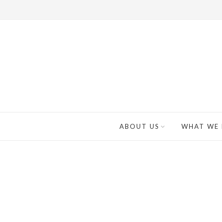
ABOUT US
WHAT WE