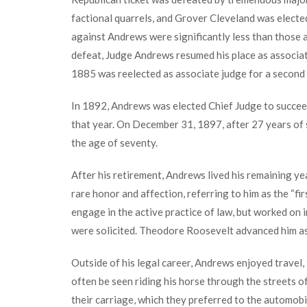
factional quarrels, and Grover Cleveland was electe
against Andrews were significantly less than those ag
defeat, Judge Andrews resumed his place as associate 
1885 was reelected as associate judge for a second 
In 1892, Andrews was elected Chief Judge to succee
that year. On December 31, 1897, after 27 years of 
the age of seventy.
After his retirement, Andrews lived his remaining yea
rare honor and affection, referring to him as the “fir
engage in the active practice of law, but worked on 
were solicited. Theodore Roosevelt advanced him as
Outside of his legal career, Andrews enjoyed travel, 
often be seen riding his horse through the streets of
their carriage, which they preferred to the automobi