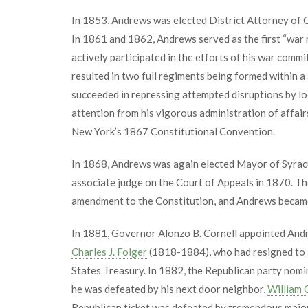
In 1853, Andrews was elected District Attorney of 
In 1861 and 1862, Andrews served as the first “war 
actively participated in the efforts of his war commi
resulted in two full regiments being formed within a 
succeeded in repressing attempted disruptions by lo
attention from his vigorous administration of affair
New York’s 1867 Constitutional Convention.
In 1868, Andrews was again elected Mayor of Syracus
associate judge on the Court of Appeals in 1870. T
amendment to the Constitution, and Andrews became
In 1881, Governor Alonzo B. Cornell appointed Andr
Charles J. Folger
(1818-1884), who had resigned to a
States Treasury. In 1882, the Republican party nomi
he was defeated by his next door neighbor,
William 
Republican ticket was defeated by tremendous major