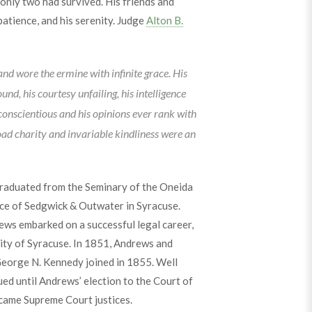
 only two had survived. His friends and
patience, and his serenity. Judge
Alton B.
 and wore the ermine with infinite grace. His
und, his courtesy unfailing, his intelligence
 conscientious and his opinions ever rank with
road charity and invariable kindliness were an
raduated from the Seminary of the Oneida
ice of Sedgwick & Outwater in Syracuse.
ews embarked on a successful legal career,
city of Syracuse. In 1851, Andrews and
George N. Kennedy joined in 1855. Well
ued until Andrews’ election to the Court of
came Supreme Court justices.