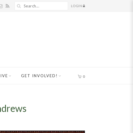
LOGIN
IVE
GET INVOLVED!
0
ndrews