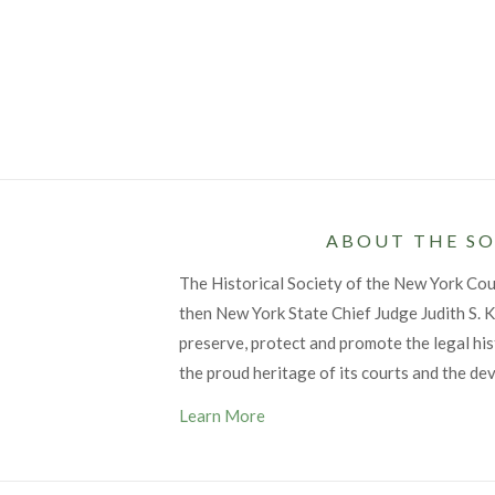
ABOUT THE SO
The Historical Society of the New York Co
then New York State Chief Judge Judith S. Ka
preserve, protect and promote the legal his
the proud heritage of its courts and the de
Learn More