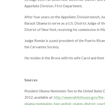
Appellate Division, First Department.
After four years on the Appellate Division bench, 
Barack Obama to serve as a U.S. District Judge of th
District of New York, receiving his commission in M
Judge Román is a past president of the Puerto Rica
the Cervantes Society.
He resides in the Bronx with his wife Carol and their
Sources
President Obama Nominates Two to the United States Di
2012, available at:
http://www.whitehouse.gov/the-
obama-nominates-two-united -states-district-cour