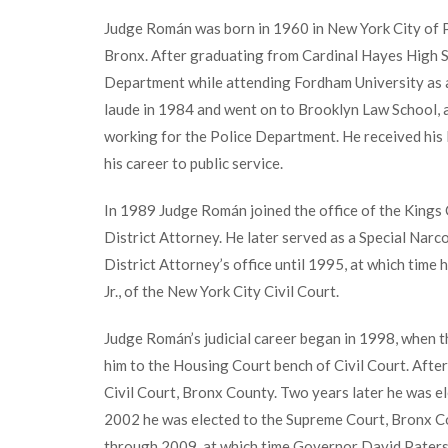
Judge Román was born in 1960 in New York City of P
Bronx. After graduating from Cardinal Hayes High S
Department while attending Fordham University as a
laude in 1984 and went on to Brooklyn Law School, at
working for the Police Department. He received his 
his career to public service.
In 1989 Judge Román joined the office of the Kings 
District Attorney. He later served as a Special Nar
District Attorney’s office until 1995, at which time h
Jr., of the New York City Civil Court.
Judge Román’s judicial career began in 1998, when 
him to the Housing Court bench of Civil Court. Aft
Civil Court, Bronx County. Two years later he was el
2002 he was elected to the Supreme Court, Bronx C
through 2009, at which time Governor David Pater