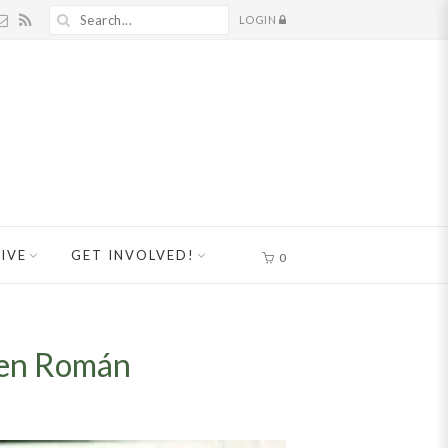
LOGIN
IVE
GET INVOLVED!
0
hen Román