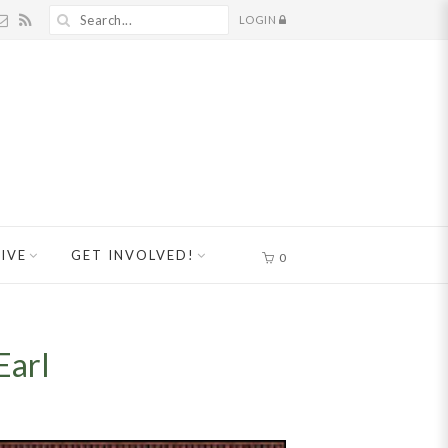
LOGIN
IVE
GET INVOLVED!
0
Earl