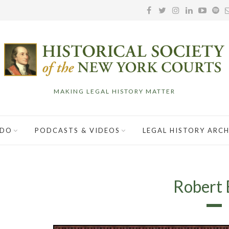
MAKING LEGAL HISTORY MATTER
 DO
PODCASTS & VIDEOS
LEGAL HISTORY ARCH
Robert 