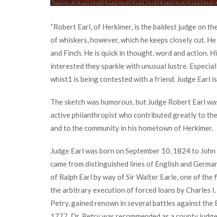
“Robert Earl, of Herkimer, is the baldest judge on t
of whiskers, however, which he keeps closely cut. He
and Finch. He is quick in thought, word and action. H
interested they sparkle with unusual lustre. Especial
whist
1
is being contested with a friend. Judge Earl i
The sketch was humorous, but Judge Robert Earl was
active philanthropist who contributed greatly to th
and to the community in his hometown of Herkimer.
Judge Earl was born on September 10, 1824 to John 
came from distinguished lines of English and German
of Ralph Earl by way of Sir Walter Earle, one of the 
the arbitrary execution of forced loans by Charles I.
Petry, gained renown in several battles against the 
1777, Dr. Petry was recommended as a county jud