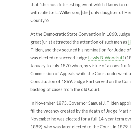
that “the most interesting event which I know to re
with Juliette L. Wilkerson, [the] only daughter of He
County.”
6
At the Democratic State Convention in 1868, Judge E
great jurist attracted the attention of such men as
H
Tilden, and they secured his nomination for Judge of
was elected to succeed Judge
Lewis B. Woodruff
(18
January to July 1870 when, by virtue of a constitut
Commission of Appeals while the Court underwent a
Constitution of 1869. Judge Earl served on the Comm
backlog of cases from the old Court.
In November 1875, Governor Samuel J. Tilden appoin
fill the vacancy created by the death of Judge Mart
November he was elected for a full 14-year term ov
1899), who was later elected to the Court, in 1879. 