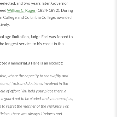
eelected, and two years later, Governor
ceed
William C. Ruger
(1824-1892). During
ion College and Columbia College, awarded
ively.
al age limitation, Judge Earl was forced to
he longest service to his credit in this
pted a memorial.
8
Here is an excerpt:
able, where the capacity to see swiftly and
ion of facts and doctrines involved in the
ield of effort. You held your place there, a
, a guard not to be eluded, and yet none of us,
to regret the manner of the vigilance. For,
iticism, there was always kindness and