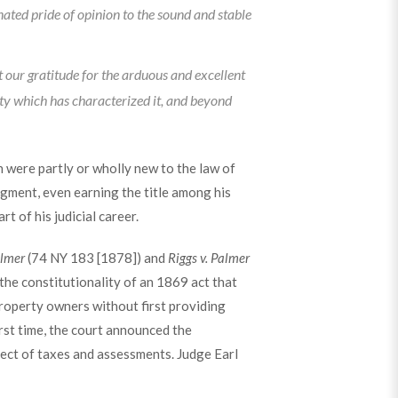
nated pride of opinion to the sound and stable
t our gratitude for the arduous and excellent
ity which has characterized it, and beyond
 were partly or wholly new to the law of
gment, even earning the title among his
rt of his judicial career.
almer
(74 NY 183 [1878]) and
Riggs v. Palmer
he constitutionality of an 1869 act that
operty owners without first providing
irst time, the court announced the
ject of taxes and assessments. Judge Earl