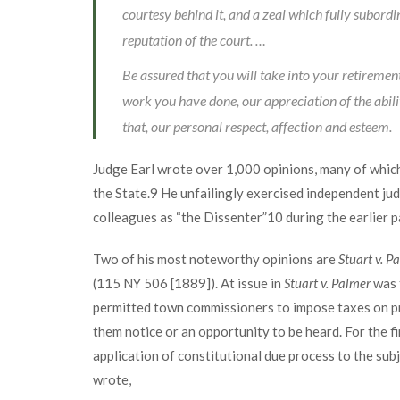
courtesy behind it, and a zeal which fully subordi
reputation of the court. …
Be assured that you will take into your retiremen
work you have done, our appreciation of the abil
that, our personal respect, affection and esteem.
Judge Earl wrote over 1,000 opinions, many of which
the State.
9
He unfailingly exercised independent jud
colleagues as “the Dissenter”
10
during the earlier pa
Two of his most noteworthy opinions are
Stuart v. P
(115 NY 506 [1889]). At issue in
Stuart v. Palmer
was t
permitted town commissioners to impose taxes on pr
them notice or an opportunity to be heard. For the f
application of constitutional due process to the sub
wrote,