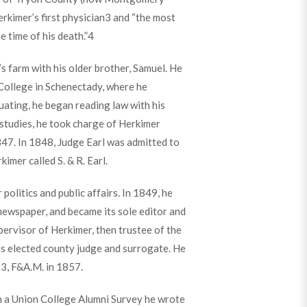
rkimer’s first physician
3
and “the most
 time of his death.”
4
s farm with his older brother, Samuel. He
ollege in Schenectady, where he
uating, he began reading law with his
studies, he took charge of Herkimer
47. In 1848, Judge Earl was admitted to
kimer called S. & R. Earl.
politics and public affairs. In 1849, he
newspaper, and became its sole editor and
pervisor of Herkimer, then trustee of the
as elected county judge and surrogate. He
3, F&A.M. in 1857.
In a Union College Alumni Survey he wrote