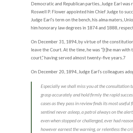
Democratic and Republican parties, Judge Earl was r
Roswell P. Flower appointed him Chief Judge to suc
Judge Earl’s term on the bench, his alma maters, Un
him honorary law degrees in 1874 and 1888, respect
On December 31, 1894, by virtue of the constitution
leave the Court. At the time, he was “[t]he man with t
court,” having served almost twenty-five years.
7
On December 20, 1894, Judge Earl’s colleagues ado
Especially we shall miss you at the consultation t
grasp accurately and hold firmly the rapid success
cases as they pass in review finds its most useful f
sentinel never asleep, a patrol always on the alert
even when stopped or challenged, ever had reason 
however earnest the warning, or relentless the cr