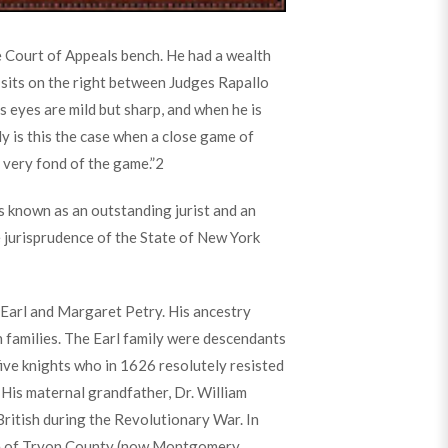
he Court of Appeals bench. He had a wealth
 sits on the right between Judges Rapallo
is eyes are mild but sharp, and when he is
ly is this the case when a close game of
s very fond of the game.”
2
 known as an outstanding jurist and an
e jurisprudence of the State of New York
Earl and Margaret Petry. His ancestry
 families. The Earl family were descendants
five knights who in 1626 resolutely resisted
 His maternal grandfather, Dr. William
British during the Revolutionary War. In
ge of Tryon County (now Montgomery