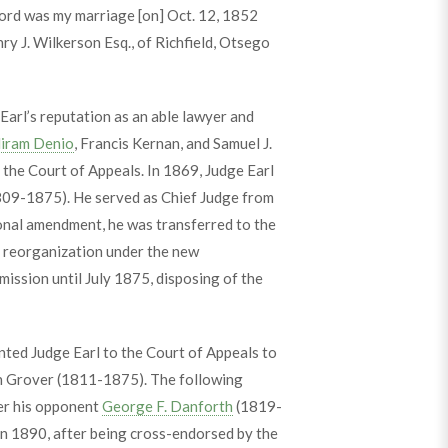
cord was my marriage [on] Oct. 12, 1852
nry J. Wilkerson Esq., of Richfield, Otsego
arl’s reputation as an able lawyer and
iram Denio
, Francis Kernan, and Samuel J.
 the Court of Appeals. In 1869, Judge Earl
09-1875). He served as Chief Judge from
ional amendment, he was transferred to the
 reorganization under the new
ission until July 1875, disposing of the
ted Judge Earl to the Court of Appeals to
in Grover (1811-1875). The following
er his opponent
George F. Danforth
(1819-
In 1890, after being cross-endorsed by the