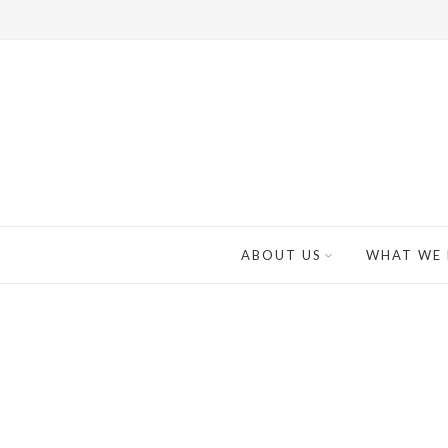
ABOUT US
WHAT WE