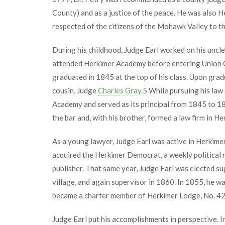
County) and as a justice of the peace. He was also He
respected of the citizens of the Mohawk Valley to the
During his childhood, Judge Earl worked on his uncle’
attended Herkimer Academy before entering Union C
graduated in 1845 at the top of his class. Upon grad
cousin, Judge
Charles Gray
.
5
While pursuing his law 
Academy and served as its principal from 1845 to 18
the bar and, with his brother, formed a law firm in Her
As a young lawyer, Judge Earl was active in Herkimer 
acquired the Herkimer Democrat, a weekly political 
publisher. That same year, Judge Earl was elected su
village, and again supervisor in 1860. In 1855, he w
became a charter member of Herkimer Lodge, No. 42
Judge Earl put his accomplishments in perspective. 