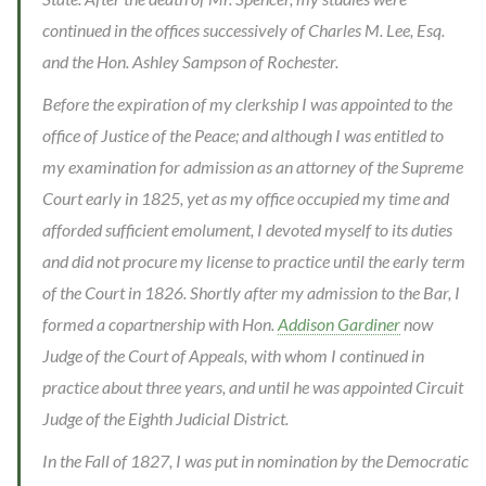
continued in the offices successively of Charles M. Lee, Esq.
and the Hon. Ashley Sampson of Rochester.
Before the expiration of my clerkship I was appointed to the
office of Justice of the Peace; and although I was entitled to
my examination for admission as an attorney of the Supreme
Court early in 1825, yet as my office occupied my time and
afforded sufficient emolument, I devoted myself to its duties
and did not procure my license to practice until the early term
of the Court in 1826. Shortly after my admission to the Bar, I
formed a copartnership with Hon.
Addison Gardiner
now
Judge of the Court of Appeals, with whom I continued in
practice about three years, and until he was appointed Circuit
Judge of the Eighth Judicial District.
In the Fall of 1827, I was put in nomination by the Democratic