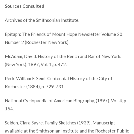
Sources Consulted
Archives of the Smithsonian Institute.
Epitaph: The Friends of Mount Hope Newsletter Volume 20,
Number 2 (Rochester, New York).
McAdam, David. History of the Bench and Bar of New York.
(New York), 1897, Vol. 1, p. 472.
Peck, William F. Semi-Centennial History of the City of
Rochester (1884), p. 729-731.
National Cyclopaedia of American Biography, (1897), Vol. 4, p.
154.
Selden, Clara Sayre. Family Sketches (1939). Manuscript
available at the Smithsonian Institute and the Rochester Public