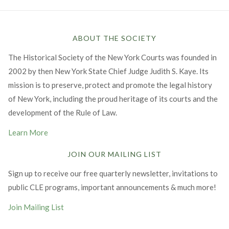
ABOUT THE SOCIETY
The Historical Society of the New York Courts was founded in
2002 by then New York State Chief Judge Judith S. Kaye. Its
mission is to preserve, protect and promote the legal history
of New York, including the proud heritage of its courts and the
development of the Rule of Law.
Learn More
JOIN OUR MAILING LIST
Sign up to receive our free quarterly newsletter, invitations to
public CLE programs, important announcements & much more!
Join Mailing List