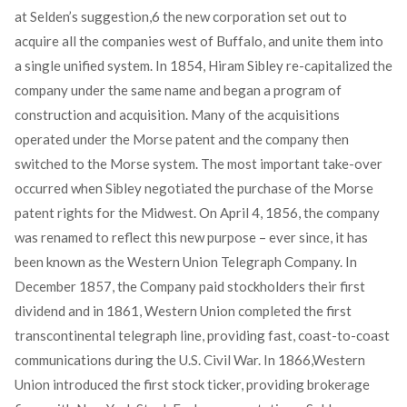
at Selden’s suggestion,
6
the new corporation set out to
acquire all the companies west of Buffalo, and unite them into
a single unified system. In 1854, Hiram Sibley re-capitalized the
company under the same name and began a program of
construction and acquisition. Many of the acquisitions
operated under the Morse patent and the company then
switched to the Morse system. The most important take-over
occurred when Sibley negotiated the purchase of the Morse
patent rights for the Midwest. On April 4, 1856, the company
was renamed to reflect this new purpose – ever since, it has
been known as the Western Union Telegraph Company. In
December 1857, the Company paid stockholders their first
dividend and in 1861, Western Union completed the first
transcontinental telegraph line, providing fast, coast-to-coast
communications during the U.S. Civil War. In 1866,Western
Union introduced the first stock ticker, providing brokerage