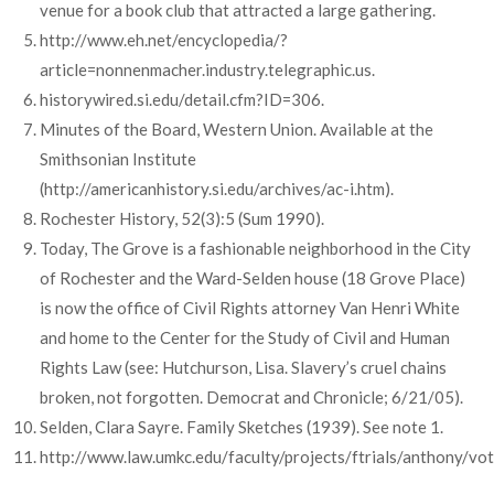
venue for a book club that attracted a large gathering.
http://www.eh.net/encyclopedia/?
article=nonnenmacher.industry.telegraphic.us.
historywired.si.edu/detail.cfm?ID=306.
Minutes of the Board, Western Union. Available at the
Smithsonian Institute
(http://americanhistory.si.edu/archives/ac-i.htm).
Rochester History, 52(3):5 (Sum 1990).
Today, The Grove is a fashionable neighborhood in the City
of Rochester and the Ward-Selden house (18 Grove Place)
is now the office of Civil Rights attorney Van Henri White
and home to the Center for the Study of Civil and Human
Rights Law (see: Hutchurson, Lisa. Slavery’s cruel chains
broken, not forgotten. Democrat and Chronicle; 6/21/05).
Selden, Clara Sayre. Family Sketches (1939). See note 1.
http://www.law.umkc.edu/faculty/projects/ftrials/anthony/vote