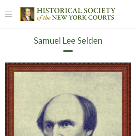
Samuel Lee Selden