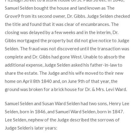
Samuel Selden bought the house and land known as The
Grove
9
from its second owner, Dr. Gibbs. Judge Selden checked
the title and found that it was clear of encumbrances. The
closing was delayed by a few weeks and in the interim, Dr.
Gibbs mortgaged the property but did not give notice to Judge
Selden. The fraud was not discovered until the transaction was
complete and Dr. Gibbs had gone West. Unable to absorb the
additional expense, Judge Selden asked his father-in-law to
share the estate. The Judge and his wife moved to their new
home on April 8th 1840 and, on June 9th of that year, the
ground was broken for a brick house for Dr. & Mrs. Levi Ward.
Samuel Selden and Susan Ward Selden had two sons, Henry Lee
Selden, born in 1846, and Samuel Ward Selden, born in 1847.
Lee Selden, nephew of the Judge described the sorrows of
Judge Selden’s later years: