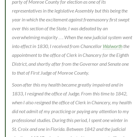
party of Monroe County for election as one of its
representatives in the legislative Assembly but this being the
year in which the excitement against freemasonry first swept
over this section of the State, I was defeated by an
overwhelming majority . . . When the new judicial system went
into effect in 1830, I received from Chancellor
Walworth
the
appointment to the office of Clerk in Chancery for the Eighth
District, and shortly after from the Governor and Senate one
to that of First Judge of Monroe County.
Soon after this my health became greatly impaired and in
1833, I resigned the office of Judge. From this time to 1842,
when I also resigned the office of Clerk in Chancery, my health
did not admit of my practicing or paying any attention to my
professional studies. During this period, I spent one winter in
St. Croix and one in Florida. Between 1842 and the judicial