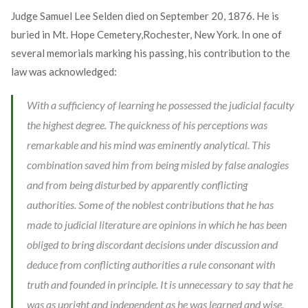
Judge Samuel Lee Selden died on September 20, 1876. He is
buried in Mt. Hope Cemetery,Rochester, New York. In one of
several memorials marking his passing, his contribution to the
law was acknowledged:
With a sufficiency of learning he possessed the judicial faculty
the highest degree. The quickness of his perceptions was
remarkable and his mind was eminently analytical. This
combination saved him from being misled by false analogies
and from being disturbed by apparently conflicting
authorities. Some of the noblest contributions that he has
made to judicial literature are opinions in which he has been
obliged to bring discordant decisions under discussion and
deduce from conflicting authorities a rule consonant with
truth and founded in principle. It is unnecessary to say that he
was as upright and independent as he was learned and wise.