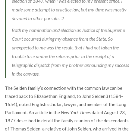
election of 1847, when I was elected to my present office, I
made some attempt to practice law, but my time was mostly
devoted to other pursuits.
2
Both my nomination and election as Justice of the Supreme
Court occurred during my absence from the State. So
unexpected to me was the result, that I had not taken the
trouble to examine the returns prior to the receipt of a
telegraphic dispatch from my brother announcing my success
in the canvass.
The Selden family’s connection with the common law can be
traced back to Elizabethan England, to John Selden
3
(1584-
1654), noted English scholar, lawyer, and member of the Long
Parliament. An article in the
New York Times
dated August 23,
1877 described in detail the family reunion of the descendants
of Thomas Selden, a relative of John Selden, who arrived in the