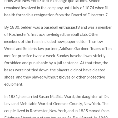
firms with New York Stock Exchange quotations. Selden
remained involved in the company until July of 1874 when ill
health forced his resignation from the Board of Directors.
7
By 1830, Selden was a baseball enthusiast
8
and was a member
of Rochester’s first acknowledged baseball club. Other
members of the team included newspaper editor Thurlow
Weed, and Selden’s law partner, Addison Gardner. Teams often
met for practice twice a week. Sunday baseball was strictly
forbidden and punishable by a jail sentence. At that time, the
bases were not tied down, the players did not have cleated
shoes, and they played without gloves or other protective
equipment.
In 1831, he married Susan Matilda Ward, the daughter of Dr.
Levi and Mehitable Ward of Genesee County, New York. The
couple lived in Rochester, New York, and in 1835 moved from
Fitzhugh Street to a stone house on St. Paul Street. In 1840,