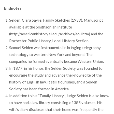
Endnotes
Selden, Clara Sayre. Family Sketches (1939). Manuscript
available at the Smithsonian Institute
(http://americanhistory.si.edu/archives/ac-i.htm) and the
Rochester Public Library, Local History Section.
Samuel Selden was instrumental in bringing telegraphy
technology to western New York and beyond. The
companies he formed eventually became Western Union.
In 1877, in his honor, the Selden Society was founded to
encourage the study and advance the knowledge of the
history of English law. It still flourishes, and a Selden
Society has been formed in America.
In addition to his “Family Library”, Judge Selden is also know
to have had a law library consisting of 385 volumes. His
wife’s diary discloses that their home was frequently the