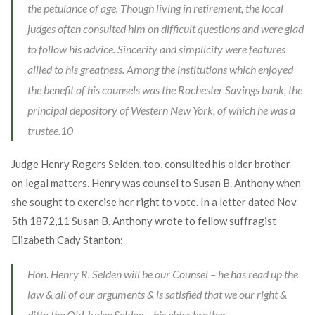
the petulance of age. Though living in retirement, the local
judges often consulted him on difficult questions and were glad
to follow his advice. Sincerity and simplicity were features
allied to his greatness. Among the institutions which enjoyed
the benefit of his counsels was the Rochester Savings bank, the
principal depository of Western New York, of which he was a
trustee.
10
Judge Henry Rogers Selden, too, consulted his older brother
on legal matters. Henry was counsel to Susan B. Anthony when
she sought to exercise her right to vote. In a letter dated Nov
5th 1872,
11
Susan B. Anthony wrote to fellow suffragist
Elizabeth Cady Stanton:
Hon. Henry R. Selden will be our Counsel – he has read up the
law & all of our arguments & is satisfied that we our right &
ditto the Old Judge Selden – his elder brother.