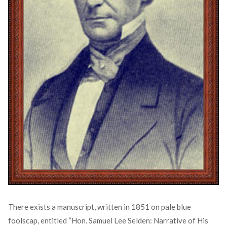
There exists a manuscript, written in 1851 on pale blue
foolscap, entitled “Hon. Samuel Lee Selden: Narrative of His