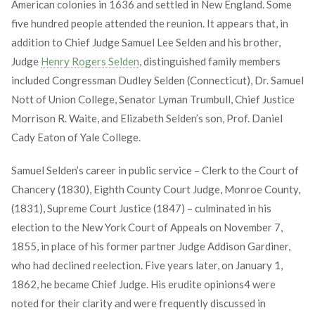
American colonies in 1636 and settled in New England. Some
five hundred people attended the reunion. It appears that, in
addition to Chief Judge Samuel Lee Selden and his brother,
Judge
Henry Rogers Selden
, distinguished family members
included Congressman Dudley Selden (Connecticut), Dr. Samuel
Nott of Union College, Senator Lyman Trumbull, Chief Justice
Morrison R. Waite, and Elizabeth Selden’s son, Prof. Daniel
Cady Eaton of Yale College.
Samuel Selden’s career in public service – Clerk to the Court of
Chancery (1830), Eighth County Court Judge, Monroe County,
(1831), Supreme Court Justice (1847) – culminated in his
election to the New York Court of Appeals on November 7,
1855, in place of his former partner Judge Addison Gardiner,
who had declined reelection. Five years later, on January 1,
1862, he became Chief Judge. His erudite opinions
4
were
noted for their clarity and were frequently discussed in