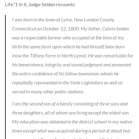
Life.”
1
In it, Judge Selden recounts:
I was born in the town of Lyme, New London County,
Connecticut on October 12, 1800. My father, Calvin Selden
was a respectable farmer who occupied at the time of my
birth the same farm upon which he had himself been born
(now the Tiffany Farm in North Lyme). He was remarkable for
his benevolence, integrity and sound judgment and possessed
the entire confidence of his fellow townsmen, whom he
repeatedly represented in the State Legislature as well as
served in many other public stations.
I am the second son of a family consisting of three sons and
three daughters, all of whom are living except the eldest son.
My education was obtained in the district school in my native
town except what was acquired during a period of about two