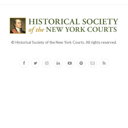
© Historical Society of the New York Courts. All rights reserved.