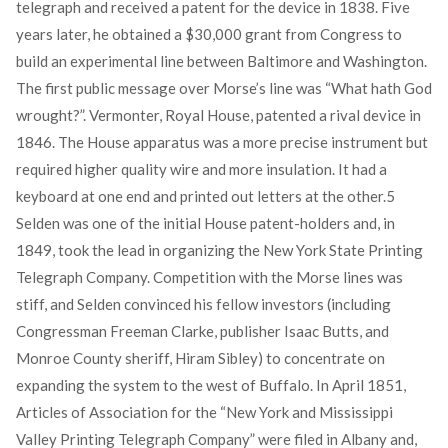
telegraph and received a patent for the device in 1838. Five
years later, he obtained a $30,000 grant from Congress to
build an experimental line between Baltimore and Washington.
The first public message over Morse’s line was “What hath God
wrought?”. Vermonter, Royal House, patented a rival device in
1846. The House apparatus was a more precise instrument but
required higher quality wire and more insulation. It had a
keyboard at one end and printed out letters at the other.
5
Selden was one of the initial House patent-holders and, in
1849, took the lead in organizing the New York State Printing
Telegraph Company. Competition with the Morse lines was
stiff, and Selden convinced his fellow investors (including
Congressman Freeman Clarke, publisher Isaac Butts, and
Monroe County sheriff, Hiram Sibley) to concentrate on
expanding the system to the west of Buffalo. In April 1851,
Articles of Association for the “New York and Mississippi
Valley Printing Telegraph Company” were filed in Albany and,