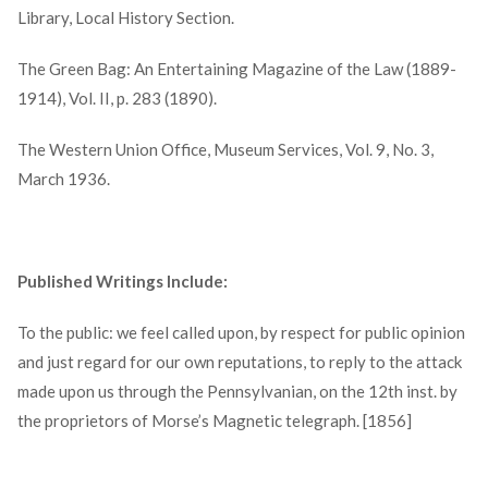
Library, Local History Section.
The Green Bag: An Entertaining Magazine of the Law (1889-
1914), Vol. II, p. 283 (1890).
The Western Union Office, Museum Services, Vol. 9, No. 3,
March 1936.
Published Writings Include:
To the public: we feel called upon, by respect for public opinion
and just regard for our own reputations, to reply to the attack
made upon us through the Pennsylvanian, on the 12th inst. by
the proprietors of Morse’s Magnetic telegraph. [1856]