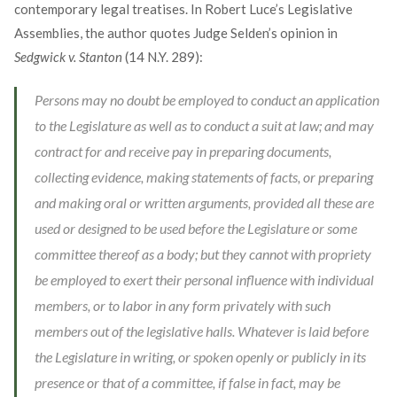
contemporary legal treatises. In Robert Luce’s Legislative
Assemblies, the author quotes Judge Selden’s opinion in
Sedgwick v. Stanton
(14 N.Y. 289):
Persons may no doubt be employed to conduct an application
to the Legislature as well as to conduct a suit at law; and may
contract for and receive pay in preparing documents,
collecting evidence, making statements of facts, or preparing
and making oral or written arguments, provided all these are
used or designed to be used before the Legislature or some
committee thereof as a body; but they cannot with propriety
be employed to exert their personal influence with individual
members, or to labor in any form privately with such
members out of the legislative halls. Whatever is laid before
the Legislature in writing, or spoken openly or publicly in its
presence or that of a committee, if false in fact, may be