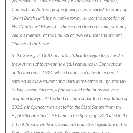
years spent at Bacon Academy in the town of Colchester,
Connecticut. At the age of eighteen, I commenced the study of
law at Black Hall, in my native town,…under the direction of
Hon Matthew Griswold … the second Governor and for many
years a member of the Council of Twelve under the ancient
Charter of the State…
In the Spring of 1820, my father’s health began to fail and in
the Autumn of that year he died. I remained in Connecticut
until November 1821, when I came to Rochester where I
entered as a law student and clerk in the office of my brother-
in-law Joseph Spencer, a fine classical scholar as well as a
profound lawyer. At the first election under the Constitution of
1821, Mr Spencer was elected to the State Senate from the
Eighth Senatorial District and in the Spring of 1823 died in the
City of Albany while in attendance upon the Legislature of the
State. After the death of Mr. Spencer, my studies were