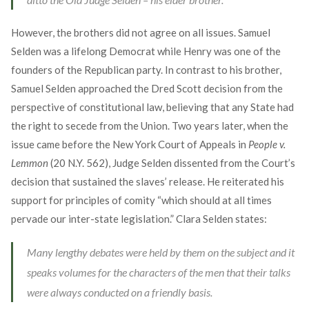
However, the brothers did not agree on all issues. Samuel
Selden was a lifelong Democrat while Henry was one of the
founders of the Republican party. In contrast to his brother,
Samuel Selden approached the Dred Scott decision from the
perspective of constitutional law, believing that any State had
the right to secede from the Union. Two years later, when the
issue came before the New York Court of Appeals in
People v.
Lemmon
(20 N.Y. 562), Judge Selden dissented from the Court’s
decision that sustained the slaves’ release. He reiterated his
support for principles of comity “which should at all times
pervade our inter-state legislation.” Clara Selden states:
Many lengthy debates were held by them on the subject and it
speaks volumes for the characters of the men that their talks
were always conducted on a friendly basis.