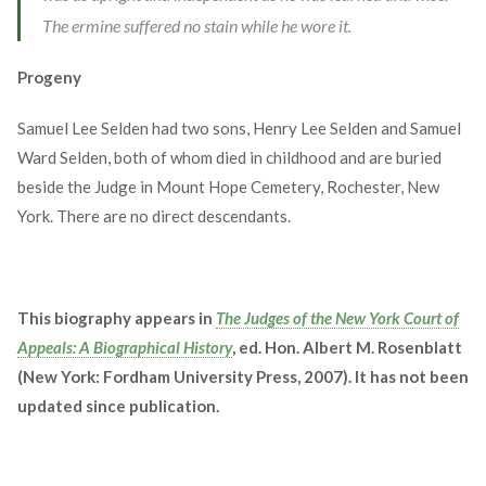
The ermine suffered no stain while he wore it.
Progeny
Samuel Lee Selden had two sons, Henry Lee Selden and Samuel
Ward Selden, both of whom died in childhood and are buried
beside the Judge in Mount Hope Cemetery, Rochester, New
York. There are no direct descendants.
This biography appears in
The Judges of the New York Court of
Appeals: A Biographical History
, ed. Hon. Albert M. Rosenblatt
(New York: Fordham University Press, 2007). It has not been
updated since publication.