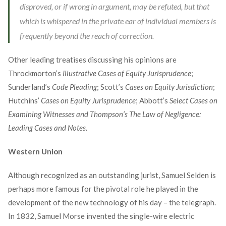
disproved, or if wrong in argument, may be refuted, but that
which is whispered in the private ear of individual members is
frequently beyond the reach of correction.
Other leading treatises discussing his opinions are
Throckmorton’s
Illustrative Cases of Equity Jurisprudence
;
Sunderland’s
Code Pleading
; Scott’s
Cases on Equity Jurisdiction
;
Hutchins’
Cases on Equity Jurisprudence
; Abbott’s
Select Cases on
Examining Witnesses and Thompson’s The Law of Negligence:
Leading Cases and Notes
.
Western Union
Although recognized as an outstanding jurist, Samuel Selden is
perhaps more famous for the pivotal role he played in the
development of the new technology of his day – the telegraph.
In 1832, Samuel Morse invented the single-wire electric