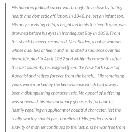
His honored judicial career was brought to a close by failing
health and domestic affliction. In 1848, he lost an infant son.
His only surviving child, a bright lad in his thirteenth year, was
drowned before his eyes in Irondequoit Bay in 1858. From
this shock he never recovered. Mrs. Selden, a noble woman,
whose qualities of heart and mind shed a radiance over his
home life, died in April 1862 and within three months after
this last calamity, he resigned [from the New York Court of
Appeals] and retired forever from the bench… His remaining
years were marked by the benevolence which had always
been a distinguishing characteristic. No appeal of suffering
was unheeded: his extraordinary generosity forbade his
hastily repelling an applicant of doubtful character, lest the
really worthy should pass unrelieved. His gentleness and
suavity of manner continued to the last, and he was free from