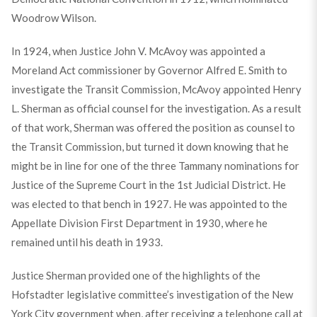
Woodrow Wilson.
In 1924, when Justice John V. McAvoy was appointed a
Moreland Act commissioner by Governor Alfred E. Smith to
investigate the Transit Commission, McAvoy appointed Henry
L. Sherman as official counsel for the investigation. As a result
of that work, Sherman was offered the position as counsel to
the Transit Commission, but turned it down knowing that he
might be in line for one of the three Tammany nominations for
Justice of the Supreme Court in the 1st Judicial District. He
was elected to that bench in 1927. He was appointed to the
Appellate Division First Department in 1930, where he
remained until his death in 1933.
Justice Sherman provided one of the highlights of the
Hofstadter legislative committee’s investigation of the New
York City government when, after receiving a telephone call at