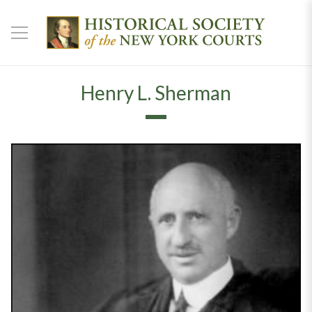
Henry L. Sherman