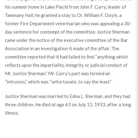
his summer home in Lake Placid from John F. Curry, leader of
Tammany Hall, he granted a stay to Dr. William F. Doyle, a
former Fire Department veterinarian who was appealing a 30-
day sentence for contempt of the committee. Justice Sherman
came under the notice of the executive committee of the Bar
Association in an investigation it made of the affair. The
committee reported that it had failed to find “anything which
reflects upon the impartiality, integrity or judicial conduct of
Mr. Justice Sherman.” Mr. Curry’s part was termed an
“intrusion,” which was “unfortunate, to say the least.”
Justice Sherman was married to Edna L. Sherman, and they had
three children. He died at age 63 on July 11, 1933, after a long
illness.