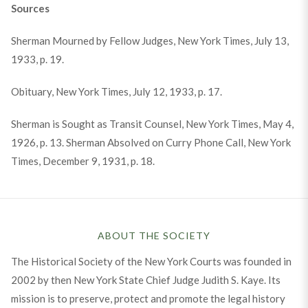
Sources
Sherman Mourned by Fellow Judges, New York Times, July 13,
1933, p. 19.
Obituary, New York Times, July 12, 1933, p. 17.
Sherman is Sought as Transit Counsel, New York Times, May 4,
1926, p. 13. Sherman Absolved on Curry Phone Call, New York
Times, December 9, 1931, p. 18.
ABOUT THE SOCIETY
The Historical Society of the New York Courts was founded in
2002 by then New York State Chief Judge Judith S. Kaye. Its
mission is to preserve, protect and promote the legal history