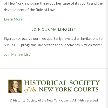
of New York, including the proud heritage of its courts and the
development of the Rule of Law.
Learn More
JOIN OUR MAILING LIST
Sign up to receive our free quarterly newsletter, invitations to
public CLE programs, important announcements & much more!
Join Mailing List
© Historical Society of the New York Courts. All rights reserved.