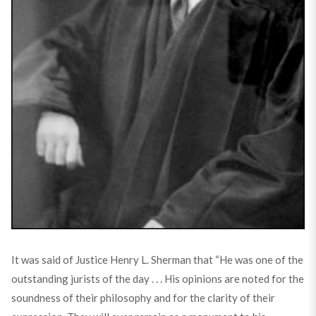
It was said of Justice Henry L. Sherman that “He was one of the
outstanding jurists of the day . . . His opinions are noted for the
soundness of their philosophy and for the clarity of their