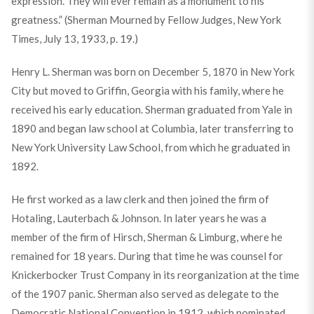
expression. They will ever remain as a monument to his
greatness.” (Sherman Mourned by Fellow Judges, New York
Times, July 13, 1933, p. 19.)
Henry L. Sherman was born on December 5, 1870 in New York
City but moved to Griffin, Georgia with his family, where he
received his early education. Sherman graduated from Yale in
1890 and began law school at Columbia, later transferring to
New York University Law School, from which he graduated in
1892.
He first worked as a law clerk and then joined the firm of
Hotaling, Lauterbach & Johnson. In later years he was a
member of the firm of Hirsch, Sherman & Limburg, where he
remained for 18 years. During that time he was counsel for
Knickerbocker Trust Company in its reorganization at the time
of the 1907 panic. Sherman also served as delegate to the
Democratic National Convention in 1912, which nominated