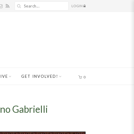
LOGIN
IVE
GET INVOLVED!
0
o Gabrielli