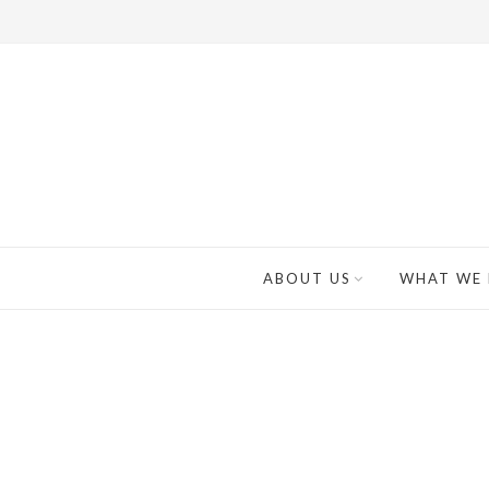
ABOUT US
WHAT WE