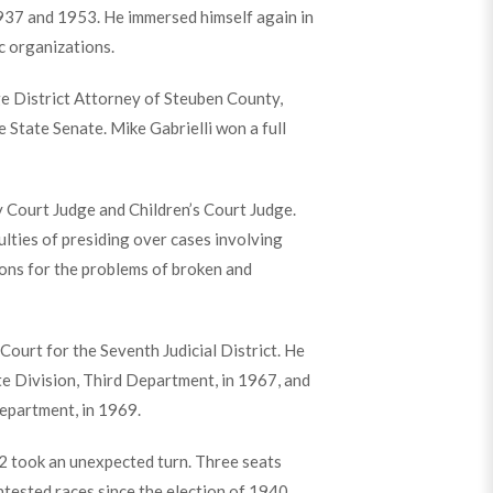
937 and 1953. He immersed himself again in
c organizations.
e District Attorney of Steuben County,
 State Senate. Mike Gabrielli won a full
 Court Judge and Children’s Court Judge.
culties of presiding over cases involving
ions for the problems of broken and
Court for the Seventh Judicial District. He
e Division, Third Department, in 1967, and
epartment, in 1969.
2 took an unexpected turn. Three seats
tested races since the election of 1940,