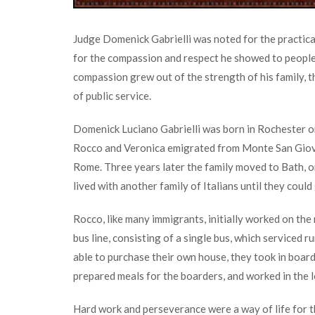
Judge Domenick Gabrielli was noted for the practicali
for the compassion and respect he showed to people of
compassion grew out of the strength of his family, th
of public service.
Domenick Luciano Gabrielli was born in Rochester o
Rocco and Veronica emigrated from Monte San Giova
Rome. Three years later the family moved to Bath, 
lived with another family of Italians until they could 
Rocco, like many immigrants, initially worked on the
bus line, consisting of a single bus, which serviced
able to purchase their own house, they took in boar
prepared meals for the boarders, and worked in the l
Hard work and perseverance were a way of life for t