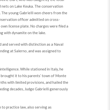
ill nets on Lake Keuka. The conservation
ar. The young Gabrielli won cheers from the
onservation officer admitted on cross-
 own license plate. No charges were filed a
ng with dynamite on the lake.
 and served with distinction as a Naval
landing at Salerno, and was assigned to
ntelligence. While stationed in Italy, he
 brought it to his parents’ town of Monte
hs with limited provisions, and hailed the
eding decades, Judge Gabrielli generously
to practice law, also serving as