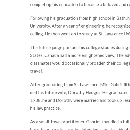
completing his education to become a beloved and r
Following his graduation from high school in Bath, 
University. After a year of engineering, he recogniz
calling. He then went on to study at St. Lawrence Un
The future judge pursued his college studies during 
States. Canada had a more enlightened view. The ad
classmates would occasionally broaden their college
travel.
After graduating from St. Lawrence, Mike Gabrielli b
met his future wife, Dorothy Hedges. He graduated 
1938, he and Dorothy were married and took up resi
his law practice.
As a small-town practitioner, Gabrielli handled a full
base. In one early case, he defended a local resident