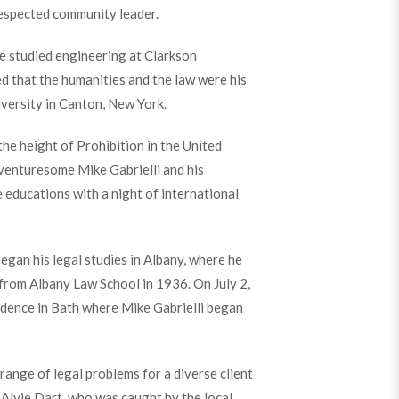
espected community leader.
he studied engineering at Clarkson
ed that the humanities and the law were his
iversity in Canton, New York.
the height of Prohibition in the United
venturesome Mike Gabrielli and his
 educations with a night of international
egan his legal studies in Albany, where he
from Albany Law School in 1936. On July 2,
dence in Bath where Mike Gabrielli began
 range of legal problems for a diverse client
, Alvie Dart, who was caught by the local