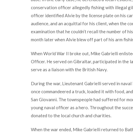
conservation officer allegedly fishing with illegal g
officer identified Alvie by the license plate on his c
audience, and an acquittal for his client, when the c
examination that he couldn’t recall the number of his
month later when Alvie blew off part of his arm fishi
When World War II broke out, Mike Gabrielli enlisted
Officer. He served on Gibraltar, participated in the 
serve as a liaison with the British Navy.
During the war, Lieutenant Gabrielli served in naval i
once commandeered a truck, loaded it with food, and
San Giovanni. The townspeople had suffered for mont
young naval officer as a hero. Throughout the succe
donated to the local church and charities.
When the war ended, Mike Gabrielli returned to Bath 