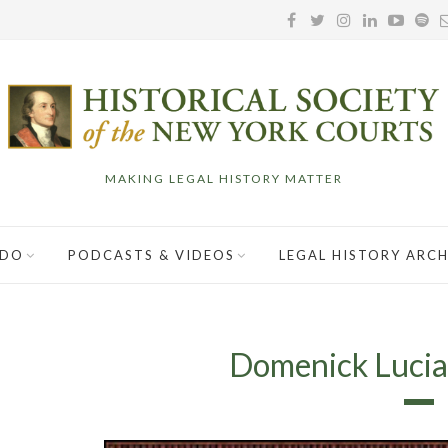
MAKING LEGAL HISTORY MATTER
 DO
PODCASTS & VIDEOS
LEGAL HISTORY ARCH
Domenick Lucian