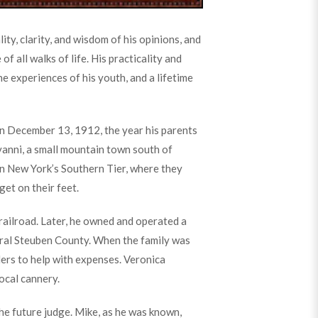
ty, clarity, and wisdom of his opinions, and
 all walks of life. His practicality and
e experiences of his youth, and a lifetime
n December 13, 1912, the year his parents
nni, a small mountain town south of
on New York’s Southern Tier, where they
get on their feet.
 railroad. Later, he owned and operated a
 rural Steuben County. When the family was
ders to help with expenses. Veronica
ocal cannery.
he future judge. Mike, as he was known,