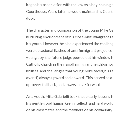
began his association with the law as a boy, shining
Courthouse. Years later he would maintain his Court
door.
The character and compassion of the young Mike Gab
nurturing environment of his close-knit immigrant f
his youth. However, he also experienced the challen
were occasional flashes of anti-immigrant prejudice
young boy, the future judge peered out his window to
Catholic church in their small immigrant neighborho
bruises, and challenges that young Mike faced, his 
avanti,” always upward and onward. This served as a
up, never fall back, and always move forward.
As a youth, Mike Gabrielli took these early lessons 
his gentle good humor, keen intellect, and hard work
of his classmates and the members of his community 