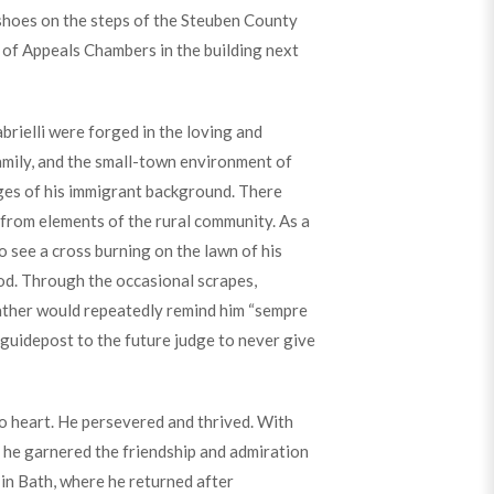
 shoes on the steps of the Steuben County
 of Appeals Chambers in the building next
rielli were forged in the loving and
amily, and the small-town environment of
ges of his immigrant background. There
 from elements of the rural community. As a
 see a cross burning on the lawn of his
od. Through the occasional scrapes,
father would repeatedly remind him “sempre
 guidepost to the future judge to never give
to heart. He persevered and thrived. With
, he garnered the friendship and admiration
in Bath, where he returned after