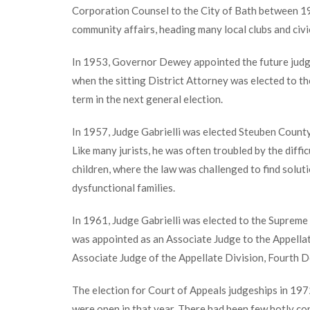
Corporation Counsel to the City of Bath between 1
community affairs, heading many local clubs and civi
In 1953, Governor Dewey appointed the future judg
when the sitting District Attorney was elected to the
term in the next general election.
In 1957, Judge Gabrielli was elected Steuben County
Like many jurists, he was often troubled by the diffi
children, where the law was challenged to find solut
dysfunctional families.
In 1961, Judge Gabrielli was elected to the Supreme 
was appointed as an Associate Judge to the Appellat
Associate Judge of the Appellate Division, Fourth D
The election for Court of Appeals judgeships in 197
were open in that year. There had been few hotly con