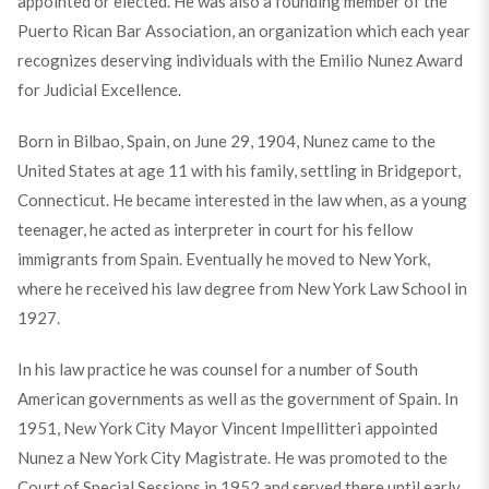
appointed or elected. He was also a founding member of the
Puerto Rican Bar Association, an organization which each year
recognizes deserving individuals with the Emilio Nunez Award
for Judicial Excellence.
Born in Bilbao, Spain, on June 29, 1904, Nunez came to the
United States at age 11 with his family, settling in Bridgeport,
Connecticut. He became interested in the law when, as a young
teenager, he acted as interpreter in court for his fellow
immigrants from Spain. Eventually he moved to New York,
where he received his law degree from New York Law School in
1927.
In his law practice he was counsel for a number of South
American governments as well as the government of Spain. In
1951, New York City Mayor Vincent Impellitteri appointed
Nunez a New York City Magistrate. He was promoted to the
Court of Special Sessions in 1952 and served there until early