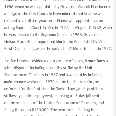
1956, when he was appointed by Governor Averell Harriman as
a Judge of the City Court. In November of that year he was
elected to a full ten-year term. Nunez was appointed as an
acting Supreme Court Justice in 1957, serving until 1962, when
he was elected to the Supreme Court. In 1968, Governor
Nelson Rockefeller appointed him to the Appellate Division
First Department, where he served until his retirement in 1977.
Justice Nunez presided over a variety of cases, from crimes to
labor disputes, including a lengthy strike by the United
Federation of Teachers in 1967 and a walkout by building
maintenance workers in 1970. In the teachers’ strike, he
enforced for the first time the Taylor Law (which prohibits
strikes by public employees), imposing a 15-day jail sentence
on the president of the United Federation of Teachers, and
fining the union $150,000. The heart of his finding is