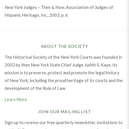
New York Judges – Then & Now, Association of Judges of
Hispanic Heritage, Inc., 2003, p. 6
ABOUT THE SOCIETY
The Historical Society of the New York Courts was founded in
2002 by then New York State Chief Judge Judith S. Kaye. Its
mission is to preserve, protect and promote the legal history
of New York, including the proud heritage of its courts and the
development of the Rule of Law.
Learn More
JOIN OUR MAILING LIST
Sign up to receive our free quarterly newsletter, invitations to