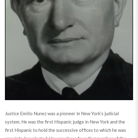
Justice Emilio Nunez was a pioneer in New York’s judicial
system. He was the first Hispanic judge in New York and the
first Hispanic to hold the successive offices to which he was