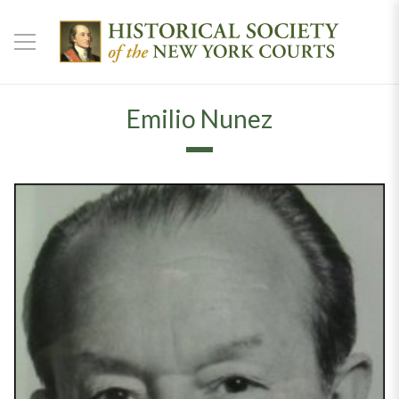
Emilio Nunez