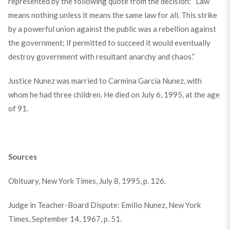
represented by the following quote from the decision: “Law
means nothing unless it means the same law for all. This strike
by a powerful union against the public was a rebellion against
the government; if permitted to succeed it would eventually
destroy government with resultant anarchy and chaos.”
Justice Nunez was married to Carmina Garcia Nunez, with
whom he had three children. He died on July 6, 1995, at the age
of 91.
Sources
Obituary, New York Times, July 8, 1995, p. 126.
Judge in Teacher-Board Dispute: Emilio Nunez, New York
Times, September 14, 1967, p. 51.