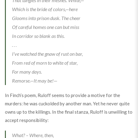
That tangles in their meshes. White,—
Which is the bride of colors,—here
Glooms into prison dusk. The cheer
Of careful homes one can but miss
In corridor so blank as this.
. . .
I’ve watched the gnaw of rust on bar,
From red of morn to white of star,
For many days.
Remorse.—It may be!—
In Finch’s poem, Ruloff seems to provide a motive for the
murders: he was cuckolded by another man. Yet he never quite
owns up to the killings. In the final stanza, Ruloff is unwilling to
accept responsibility:
What? – Where, then,