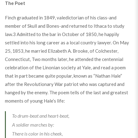
The Poet
Finch graduated in 1849, valedictorian of his class-and
member of Skull and Bones-and returned to Ithaca to study
law.
3
Admitted to the bar in October of 1850, he happily
settled into his long career as a local country lawyer. On May
25, 1853, he married Elizabeth A. Brooke, of Colchester,
Connecticut, Two months later, he attended the centennial
celebration of the Linonian society at Yale, and read a poem
that in part became quite popular, known as “Nathan Hale”
after the Revolutionary War patriot who was captured and
hanged by the enemy. The poem tells of the last and greatest
moments of young Hale’s life:
To drum-beat and heart-beat,
A soldier marches by:
There is color in his cheek,