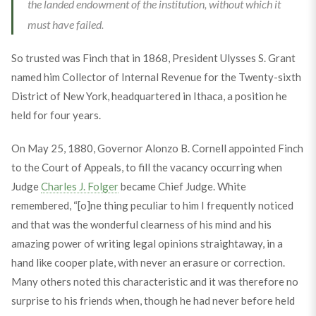
the landed endowment of the institution, without which it
must have failed.
So trusted was Finch that in 1868, President Ulysses S. Grant
named him Collector of Internal Revenue for the Twenty-sixth
District of New York, headquartered in Ithaca, a position he
held for four years.
On May 25, 1880, Governor Alonzo B. Cornell appointed Finch
to the Court of Appeals, to fill the vacancy occurring when
Judge
Charles J. Folger
became Chief Judge. White
remembered, “[o]ne thing peculiar to him I frequently noticed
and that was the wonderful clearness of his mind and his
amazing power of writing legal opinions straightaway, in a
hand like cooper plate, with never an erasure or correction.
Many others noted this characteristic and it was therefore no
surprise to his friends when, though he had never before held