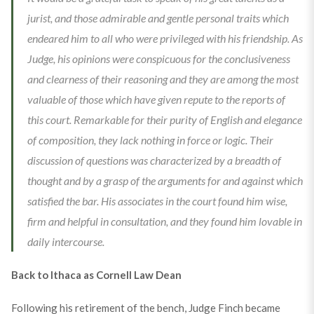
jurist, and those admirable and gentle personal traits which
endeared him to all who were privileged with his friendship. As
Judge, his opinions were conspicuous for the conclusiveness
and clearness of their reasoning and they are among the most
valuable of those which have given repute to the reports of
this court. Remarkable for their purity of English and elegance
of composition, they lack nothing in force or logic. Their
discussion of questions was characterized by a breadth of
thought and by a grasp of the arguments for and against which
satisfied the bar. His associates in the court found him wise,
firm and helpful in consultation, and they found him lovable in
daily intercourse.
Back to Ithaca as Cornell Law Dean
Following his retirement of the bench, Judge Finch became