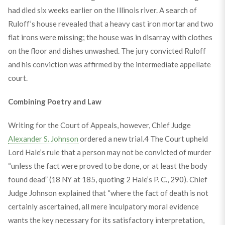
had died six weeks earlier on the Illinois river. A search of
Ruloff’s house revealed that a heavy cast iron mortar and two
flat irons were missing; the house was in disarray with clothes
on the floor and dishes unwashed. The jury convicted Ruloff
and his conviction was affirmed by the intermediate appellate
court.
Combining Poetry and Law
Writing for the Court of Appeals, however, Chief Judge
Alexander S. Johnson
ordered a new trial.
4
The Court upheld
Lord Hale’s rule that a person may not be convicted of murder
“unless the fact were proved to be done, or at least the body
found dead” (18 NY at 185, quoting 2 Hale’s P. C., 290). Chief
Judge Johnson explained that “where the fact of death is not
certainly ascertained, all mere inculpatory moral evidence
wants the key necessary for its satisfactory interpretation,