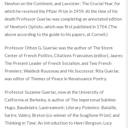
Newton on the Continent, and Lavoisier: The Crucial Year, for
which he received the Pfizer Prize in 1959. At the time of his
death Professor Guerlac was completing an annotated edition
of Newton’s Opticks, which was first published in 1704. (The
above according to the guide to his papers, at Cornell.)
Professor Othon G. Guerlac was the author of The Storm
Center of French Politics, Citations Francaises (editor), Jaures:
The Present Leader of French Socialism, and Two French
Premiers: Waldeck Rousseau and His Successor. Rita Guerlac
was editor of Themes of Peace in Renaissance Poetry.
Professor Suzanne Guerlac, now at the University of
California at Berkeley, is author of The Impersonal Sublime:
Hugo, Baudelaire, Lautreamont; Literary Polemics: Bataille,
Sartre, Valéry, Breton (co-winner of the Scaglione Prize); and
Thinking in Time: An Introduction to Henri Bergson. Lucy