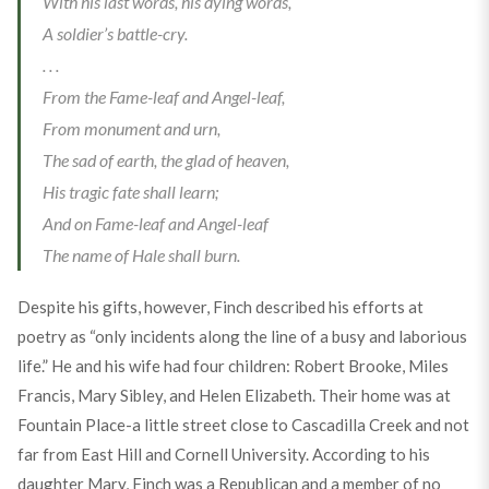
With his last words, his dying words,
A soldier’s battle-cry.
. . .
From the Fame-leaf and Angel-leaf,
From monument and urn,
The sad of earth, the glad of heaven,
His tragic fate shall learn;
And on Fame-leaf and Angel-leaf
The name of Hale shall burn.
Despite his gifts, however, Finch described his efforts at
poetry as “only incidents along the line of a busy and laborious
life.” He and his wife had four children: Robert Brooke, Miles
Francis, Mary Sibley, and Helen Elizabeth. Their home was at
Fountain Place-a little street close to Cascadilla Creek and not
far from East Hill and Cornell University. According to his
daughter Mary, Finch was a Republican and a member of no