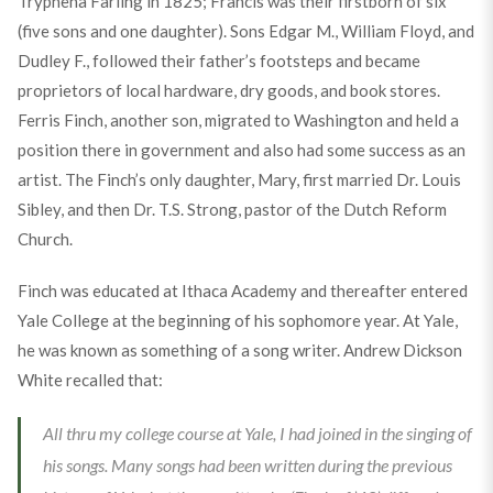
Tryphena Farling in 1825; Francis was their firstborn of six
(five sons and one daughter). Sons Edgar M., William Floyd, and
Dudley F., followed their father’s footsteps and became
proprietors of local hardware, dry goods, and book stores.
Ferris Finch, another son, migrated to Washington and held a
position there in government and also had some success as an
artist. The Finch’s only daughter, Mary, first married Dr. Louis
Sibley, and then Dr. T.S. Strong, pastor of the Dutch Reform
Church.
Finch was educated at Ithaca Academy and thereafter entered
Yale College at the beginning of his sophomore year. At Yale,
he was known as something of a song writer. Andrew Dickson
White recalled that:
All thru my college course at Yale, I had joined in the singing of
his songs. Many songs had been written during the previous