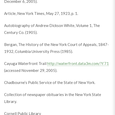
December 6, 2005).
Article, New York Times, May 27, 1923, p. 1.
Autobiography of Andrew Dickson White, Volume 1, The
Century Co. (1905).
Bergan, The History of the New York Court of Appeals, 1847-
1932, Columbia University Press (1985).
Cayuga Waterfront Trail
http://waterfront.data3m.com/?t’71
(accessed November 29, 2005).
Chadbourne’s Public Service of the State of New York.
Collection of newspaper obituaries in the New York State
Library.
Cornell Public Library