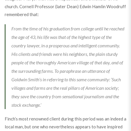
church. Cornell Professor (later Dean) Edwin Hamlin Woodruff
remembered that:
From the time of his graduation from college until he reached
the age of 43, his life was that of the highest type of the
country lawyer, in a prosperous and intelligent community.
His clients and friends were his neighbors, the plain sturdy
people of the thoroughly American village of that day, and of
the surrounding farms. To paraphrase an utterance of
Goldwin Smith’s in referring to this same community: ‘Such
villages and farms are the real pillars of American society;
they save the country from sensational journalism and the
stock exchange.’
Finch’s most renowned client during this period was an indeed a
local man, but one who nevertheless appears to have inspired