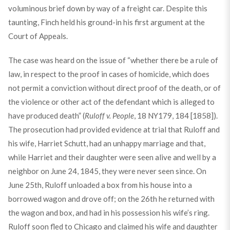
voluminous brief down by way of a freight car. Despite this
taunting, Finch held his ground-in his first argument at the
Court of Appeals.
The case was heard on the issue of “whether there be a rule of
law, in respect to the proof in cases of homicide, which does
not permit a conviction without direct proof of the death, or of
the violence or other act of the defendant which is alleged to
have produced death” (
Ruloff v. People
, 18 NY179, 184 [1858]).
The prosecution had provided evidence at trial that Ruloff and
his wife, Harriet Schutt, had an unhappy marriage and that,
while Harriet and their daughter were seen alive and well by a
neighbor on June 24, 1845, they were never seen since. On
June 25th, Ruloff unloaded a box from his house into a
borrowed wagon and drove off; on the 26th he returned with
the wagon and box, and had in his possession his wife’s ring.
Ruloff soon fled to Chicago and claimed his wife and daughter