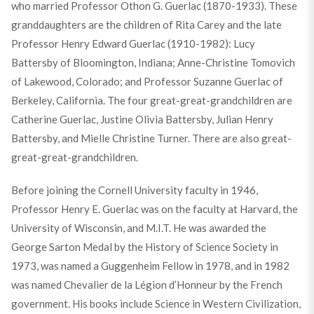
who married Professor Othon G. Guerlac (1870-1933). These
granddaughters are the children of Rita Carey and the late
Professor Henry Edward Guerlac (1910-1982): Lucy
Battersby of Bloomington, Indiana; Anne-Christine Tomovich
of Lakewood, Colorado; and Professor Suzanne Guerlac of
Berkeley, California. The four great-great-grandchildren are
Catherine Guerlac, Justine Olivia Battersby, Julian Henry
Battersby, and Mielle Christine Turner. There are also great-
great-great-grandchildren.
Before joining the Cornell University faculty in 1946,
Professor Henry E. Guerlac was on the faculty at Harvard, the
University of Wisconsin, and M.I.T. He was awarded the
George Sarton Medal by the History of Science Society in
1973, was named a Guggenheim Fellow in 1978, and in 1982
was named Chevalier de la Légion d’Honneur by the French
government. His books include Science in Western Civilization,