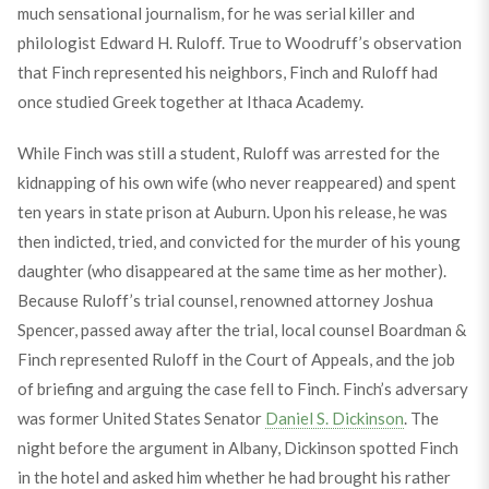
much sensational journalism, for he was serial killer and
philologist Edward H. Ruloff. True to Woodruff’s observation
that Finch represented his neighbors, Finch and Ruloff had
once studied Greek together at Ithaca Academy.
While Finch was still a student, Ruloff was arrested for the
kidnapping of his own wife (who never reappeared) and spent
ten years in state prison at Auburn. Upon his release, he was
then indicted, tried, and convicted for the murder of his young
daughter (who disappeared at the same time as her mother).
Because Ruloff’s trial counsel, renowned attorney Joshua
Spencer, passed away after the trial, local counsel Boardman &
Finch represented Ruloff in the Court of Appeals, and the job
of briefing and arguing the case fell to Finch. Finch’s adversary
was former United States Senator
Daniel S. Dickinson
. The
night before the argument in Albany, Dickinson spotted Finch
in the hotel and asked him whether he had brought his rather