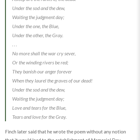
Under the sod and the dew,
Waiting the judgment day;
Under the one, the Blue,
Under the other, the Gray.
. . .
No more shall the war cry sever,
Or the winding rivers be red;
They banish our anger forever
When they laurel the graves of our dead!
Under the sod and the dew,
Waiting the judgment day;
Love and tears for the Blue,
Tears and love for the Gray.
Finch later said that he wrote the poem without any notion