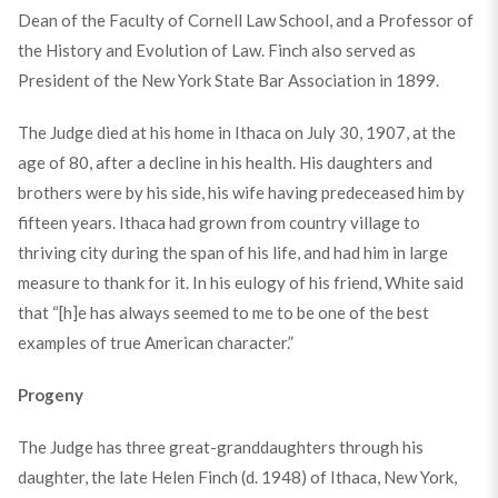
Dean of the Faculty of Cornell Law School, and a Professor of
the History and Evolution of Law. Finch also served as
President of the New York State Bar Association in 1899.
The Judge died at his home in Ithaca on July 30, 1907, at the
age of 80, after a decline in his health. His daughters and
brothers were by his side, his wife having predeceased him by
fifteen years. Ithaca had grown from country village to
thriving city during the span of his life, and had him in large
measure to thank for it. In his eulogy of his friend, White said
that “[h]e has always seemed to me to be one of the best
examples of true American character.”
Progeny
The Judge has three great-granddaughters through his
daughter, the late Helen Finch (d. 1948) of Ithaca, New York,