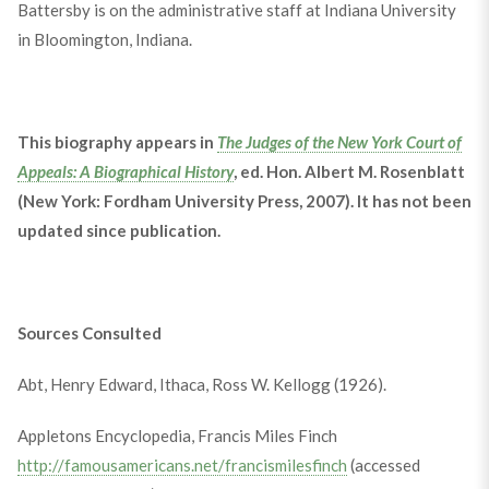
Battersby is on the administrative staff at Indiana University
in Bloomington, Indiana.
This biography appears in
The Judges of the New York Court of
Appeals: A Biographical History
, ed. Hon. Albert M. Rosenblatt
(New York: Fordham University Press, 2007). It has not been
updated since publication.
Sources Consulted
Abt, Henry Edward, Ithaca, Ross W. Kellogg (1926).
Appletons Encyclopedia, Francis Miles Finch
http://famousamericans.net/francismilesfinch
(accessed