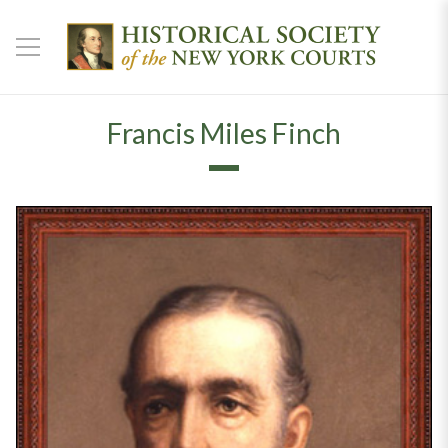
Francis Miles Finch