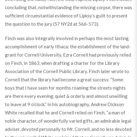
concluding that, notwithstanding the missing corpse, there was
sufficient circumstantial evidence of Lipksy’s guilt to present
the question to the jury (57 NY2d at 566-573).
Finch was also integrally involved in perhaps the most lasting
accomplishment of early Ithaca: the establishment of the land-
grant for Cornell University. Ezra Cornell had previously relied
on Finch, in 1863, when drafting a charter for the Library
Association of the Cornell Public Library. Finch later wrote to
Cornell that the library had become a great success: “Some
boys that I have seen for months roaming the streets nights
are there every evening, quiet & orderly and almost unwilling
to leave at
9
o’clock.” In his autobiography, Andrew Dickson
White recalled that he and Cornell relied on Finch, “a man of
noble character, of wonderfully varied gifts, an admirable legal
adviser, devoted personally to Mr. Cornell, and no less devoted