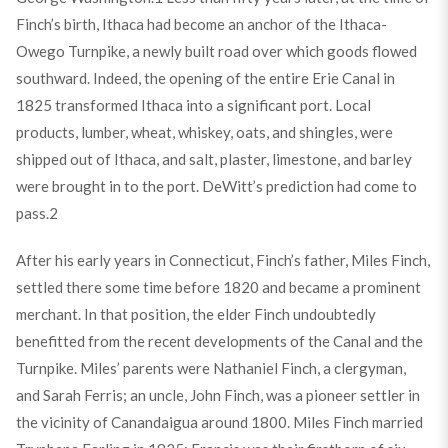
Finch’s birth, Ithaca had become an anchor of the Ithaca-
Owego Turnpike, a newly built road over which goods flowed
southward. Indeed, the opening of the entire Erie Canal in
1825 transformed Ithaca into a significant port. Local
products, lumber, wheat, whiskey, oats, and shingles, were
shipped out of Ithaca, and salt, plaster, limestone, and barley
were brought in to the port. DeWitt’s prediction had come to
pass.
2
After his early years in Connecticut, Finch’s father, Miles Finch,
settled there some time before 1820 and became a prominent
merchant. In that position, the elder Finch undoubtedly
benefitted from the recent developments of the Canal and the
Turnpike. Miles’ parents were Nathaniel Finch, a clergyman,
and Sarah Ferris; an uncle, John Finch, was a pioneer settler in
the vicinity of Canandaigua around 1800. Miles Finch married