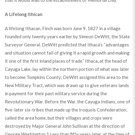
that it would lead to the establishment of Memorial Day.
A Lifelong Ithican
A lifelong Ithacan, Finch was born June 9, 1827 in a village
founded only twenty years earlier by Simeon DeWitt, the State
Surveyor General. DeWitt predicted that Ithaca’s “advantages
and situation cannot fail of giving it a rapid growth and making
it one of the first inland places of trade.” Ithaca, at the head of
Cayuga Lake, lay within the northern portion of what was later
to become Tompkins County; DeWitt assigned this area to the
New Military Tract, which was drawn up to give veterans lands
in payment for their past military service during the
Revolutionary War. Before the War, the Cayuga Indians, one of
five-later six-tribes that made up the Iroquois Confederation,
called the area home, but their villages and crops were
destroyed by Major General John Sullivan at the direction of
George Washington.
1
Less than fifty years later, at the time of