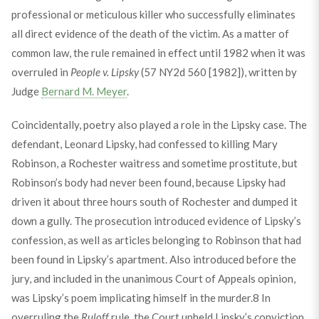
professional or meticulous killer who successfully eliminates
all direct evidence of the death of the victim. As a matter of
common law, the rule remained in effect until 1982 when it was
overruled in
People v. Lipsky
(57 NY2d 560 [1982]), written by
Judge
Bernard M. Meyer
.
Coincidentally, poetry also played a role in the Lipsky case. The
defendant, Leonard Lipsky, had confessed to killing Mary
Robinson, a Rochester waitress and sometime prostitute, but
Robinson’s body had never been found, because Lipsky had
driven it about three hours south of Rochester and dumped it
down a gully. The prosecution introduced evidence of Lipsky’s
confession, as well as articles belonging to Robinson that had
been found in Lipsky’s apartment. Also introduced before the
jury, and included in the unanimous Court of Appeals opinion,
was Lipsky’s poem implicating himself in the murder.
8
In
overruling the
Ruloff
rule, the Court upheld Lipsky’s conviction,