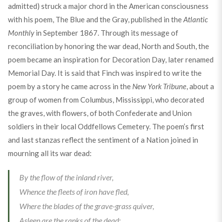
admitted) struck a major chord in the American consciousness
with his poem, The Blue and the Gray, published in the
Atlantic
Monthly
in September 1867. Through its message of
reconciliation by honoring the war dead, North and South, the
poem became an inspiration for Decoration Day, later renamed
Memorial Day. It is said that Finch was inspired to write the
poem by a story he came across in the
New York Tribune
, about a
group of women from Columbus, Mississippi, who decorated
the graves, with flowers, of both Confederate and Union
soldiers in their local Oddfellows Cemetery. The poem’s first
and last stanzas reflect the sentiment of a Nation joined in
mourning all its war dead:
By the flow of the inland river,
Whence the fleets of iron have fled,
Where the blades of the grave-grass quiver,
Asleep are the ranks of the dead: