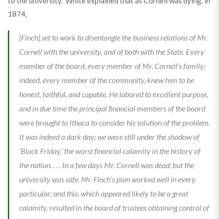
to the university.” White explained that as Cornell was dying, in
1874,
[Finch] set to work to disentangle the business relations of Mr.
Cornell with the university, and of both with the State. Every
member of the board, every member of Mr. Cornell’s family,-
indeed, every member of the community,-knew him to be
honest, faithful, and capable. He labored to excellent purpose,
and in due time the principal financial members of the board
were brought to Ithaca to consider his solution of the problem.
It was indeed a dark day; we were still under the shadow of
‘Black Friday,’ the worst financial calamity in the history of
the nation. . . . In a few days Mr. Cornell was dead; but the
university was safe. Mr. Finch’s plan worked well in every
particular; and this, which appeared likely to be a great
calamity, resulted in the board of trustees obtaining control of