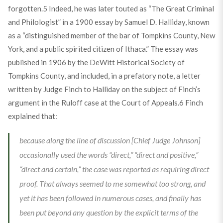
forgotten.
5
Indeed, he was later touted as “The Great Criminal
and Philologist” in a 1900 essay by Samuel D. Halliday, known
as a “distinguished member of the bar of Tompkins County, New
York, and a public spirited citizen of Ithaca.” The essay was
published in 1906 by the DeWitt Historical Society of
Tompkins County, and included, in a prefatory note, a letter
written by Judge Finch to Halliday on the subject of Finch’s
argument in the Ruloff case at the Court of Appeals.
6
Finch
explained that:
because along the line of discussion [Chief Judge Johnson]
occasionally used the words “direct,” “direct and positive,”
“direct and certain,” the case was reported as requiring direct
proof. That always seemed to me somewhat too strong, and
yet it has been followed in numerous cases, and finally has
been put beyond any question by the explicit terms of the