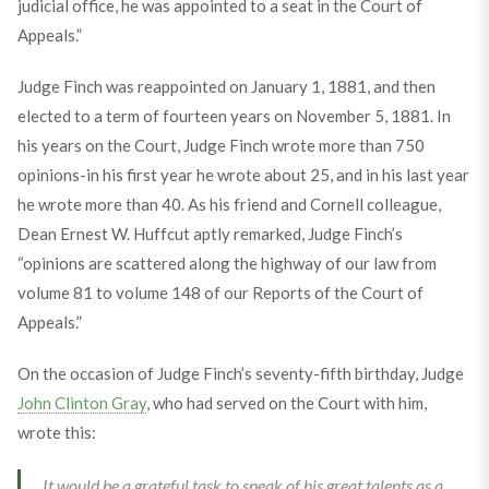
judicial office, he was appointed to a seat in the Court of
Appeals.”
Judge Finch was reappointed on January 1, 1881, and then
elected to a term of fourteen years on November 5, 1881. In
his years on the Court, Judge Finch wrote more than 750
opinions-in his first year he wrote about 25, and in his last year
he wrote more than 40. As his friend and Cornell colleague,
Dean Ernest W. Huffcut aptly remarked, Judge Finch’s
“opinions are scattered along the highway of our law from
volume 81 to volume 148 of our Reports of the Court of
Appeals.”
On the occasion of Judge Finch’s seventy-fifth birthday, Judge
John Clinton Gray
, who had served on the Court with him,
wrote this:
It would be a grateful task to speak of his great talents as a