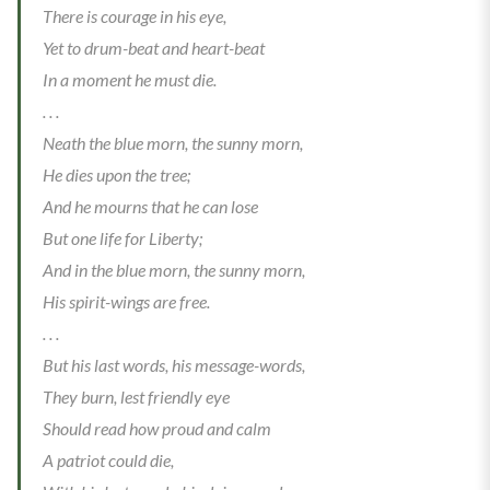
There is courage in his eye,
Yet to drum-beat and heart-beat
In a moment he must die.
. . .
Neath the blue morn, the sunny morn,
He dies upon the tree;
And he mourns that he can lose
But one life for Liberty;
And in the blue morn, the sunny morn,
His spirit-wings are free.
. . .
But his last words, his message-words,
They burn, lest friendly eye
Should read how proud and calm
A patriot could die,