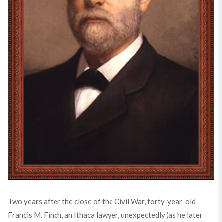
Two years after the close of the Civil War, forty-year-old
Francis M. Finch, an Ithaca lawyer, unexpectedly (as he later