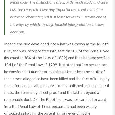
Penal code. The distinction I drew, with much study and care,
has thus ceased to have any importance except that of an
historical character; but it at least serves to illustrate one of
the ways by which, through judicial interpretation, the law
develops.
Indeed, the rule developed into what was known as the Ruloff
rule, and was incorporated into section 181 of the Penal Code
(by chapter 384 of the Laws of 1882) and then became section
1041 of the Penal Law of 1909. It stated that “no person can
be convicted of murder or manslaughter unless the death of
the person alleged to have been killed and the fact of killing by
the defendant, as alleged, are each established as independent
facts; the former by direct proof and the latter beyond a
reasonable doubt.”
7
The Ruloff rule was not carried forward
into the Penal Law of 1965, because it had been widely
criticized as having the potential for rewarding the