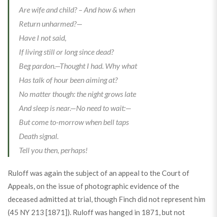
Are wife and child? – And how & when
Return unharmed?—
Have I not said,
If living still or long since dead?
Beg pardon.—Thought I had. Why what
Has talk of hour been aiming at?
No matter though: the night grows late
And sleep is near.—No need to wait:—
But come to-morrow when bell taps
Death signal.
Tell you then, perhaps!
Ruloff was again the subject of an appeal to the Court of
Appeals, on the issue of photographic evidence of the
deceased admitted at trial, though Finch did not represent him
(45 NY 213 [1871]). Ruloff was hanged in 1871, but not