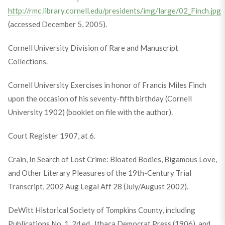
http://rmc.library.cornell.edu/presidents/img/large/02_Finch.jpg
(accessed December 5, 2005).
Cornell University Division of Rare and Manuscript
Collections.
Cornell University Exercises in honor of Francis Miles Finch
upon the occasion of his seventy-fifth birthday (Cornell
University 1902) (booklet on file with the author).
Court Register 1907, at 6.
Crain, In Search of Lost Crime: Bloated Bodies, Bigamous Love,
and Other Literary Pleasures of the 19th-Century Trial
Transcript, 2002 Aug Legal Aff 28 (July/August 2002).
DeWitt Historical Society of Tompkins County, including
Publications No. 1, 2d ed., Ithaca Democrat Press (1906), and