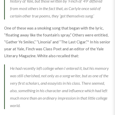
history of Yale, but those written by ‘Finch of ’49’ differed
from most others in the fact that, as Carlyle once said of
certain other true poems, they ‘got themselves sung.’
One of these was a smoking song that began with the lyric,
“floating away like the fountain’s spray.” Others were entitled,
“Gather Ye Smiles,” “Linonia” and “The Last Cigar.”* In his senior
year at Yale, Finch was Class Poet and an editor of the Yale
Literary Magazine. White also recalled that:
He had recently left college when I entered it, but his memory
was still cherished, not only as a song writer, but as one of the
very first scholars, and essayists in his class. There seemed,
also, something in his character and influence which had left
much more than an ordinary impression in that little college
world.