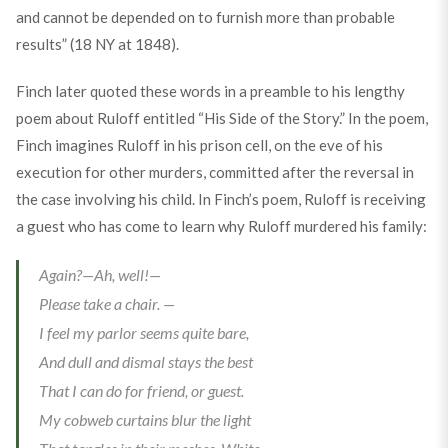
and cannot be depended on to furnish more than probable
results” (18 NY at 1848).
Finch later quoted these words in a preamble to his lengthy
poem about Ruloff entitled “His Side of the Story.” In the poem,
Finch imagines Ruloff in his prison cell, on the eve of his
execution for other murders, committed after the reversal in
the case involving his child. In Finch’s poem, Ruloff is receiving
a guest who has come to learn why Ruloff murdered his family:
Again?—Ah, well!—
Please take a chair. —
I feel my parlor seems quite bare,
And dull and dismal stays the best
That I can do for friend, or guest.
My cobweb curtains blur the light