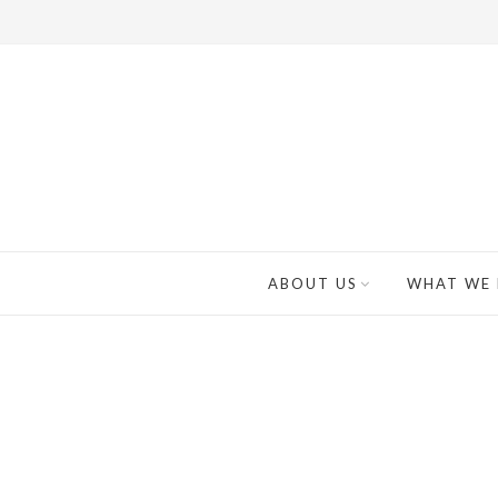
ABOUT US
WHAT WE