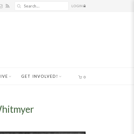
LOGIN
IVE
GET INVOLVED!
0
Whitmyer