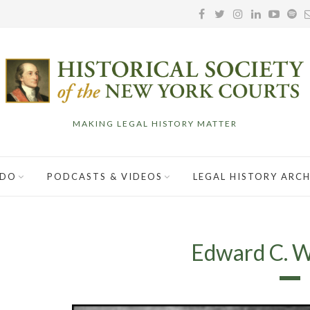
MAKING LEGAL HISTORY MATTER
 DO
PODCASTS & VIDEOS
LEGAL HISTORY ARCH
Edward C. 