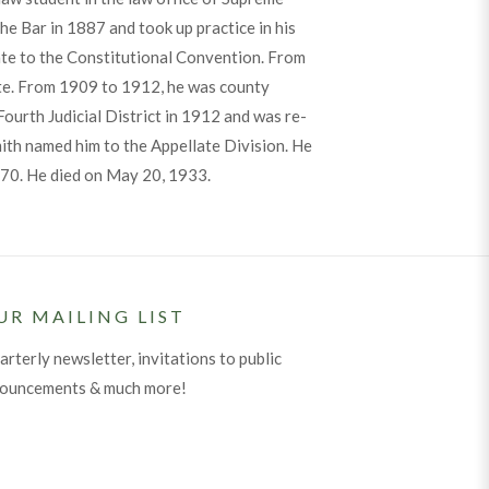
he Bar in 1887 and took up practice in his
te to the Constitutional Convention. From
e. From 1909 to 1912, he was county
ourth Judicial District in 1912 and was re-
mith named him to the Appellate Division. He
f 70. He died on May 20, 1933.
UR MAILING LIST
arterly newsletter, invitations to public
nouncements & much more!