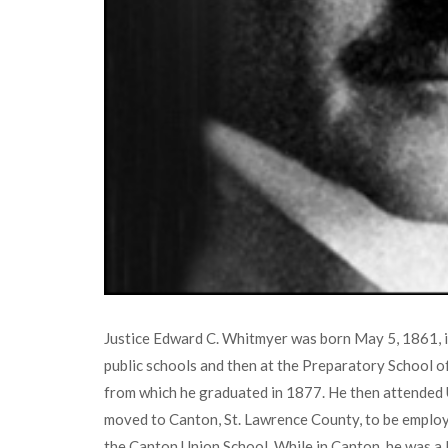
Justice Edward C. Whitmyer was born May 5, 1861, i
public schools and then at the Preparatory School of 
from which he graduated in 1877. He then attended 
moved to Canton, St. Lawrence County, to be employe
the Canton Union School. While in Canton, he was a 