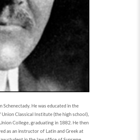
n Schenectady. He was educated in the
Union Classical Institute (the high school),
Union College, graduating in 1882. He then
d as an instructor of Latin and Greek at
law student in the law office of Supreme