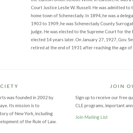
Court Justice Leslie W. Russell. He was admitted to t
home town of Schenectady. In 1894, he was a delega
1903 to 1909, he was Schenectady County Surrogat
judge. He was elected to the Supreme Court for the F
elected 14 years later. On January 27, 1927, Gov. S
retired at the end of 1931 after reaching the age o
CIETY
JOIN O
urts was founded in 2002 by
Sign up to receive our free qu
ye. Its mission is to
CLE programs, important an
tory of New York, including
Join Mailing List
velopment of the Rule of Law.