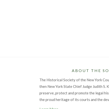
ABOUT THE SO
The Historical Society of the New York Co
then New York State Chief Judge Judith S. Ka
preserve, protect and promote the legal his
the proud heritage of its courts and the de