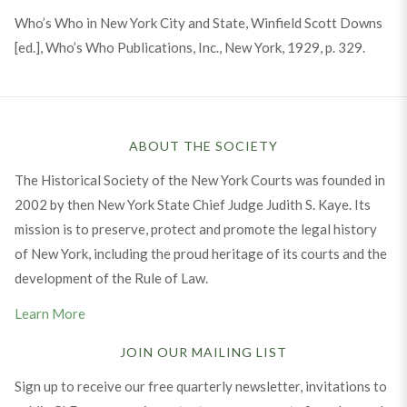
Who’s Who in New York City and State, Winfield Scott Downs
[ed.], Who’s Who Publications, Inc., New York, 1929, p. 329.
ABOUT THE SOCIETY
The Historical Society of the New York Courts was founded in
2002 by then New York State Chief Judge Judith S. Kaye. Its
mission is to preserve, protect and promote the legal history
of New York, including the proud heritage of its courts and the
development of the Rule of Law.
Learn More
JOIN OUR MAILING LIST
Sign up to receive our free quarterly newsletter, invitations to