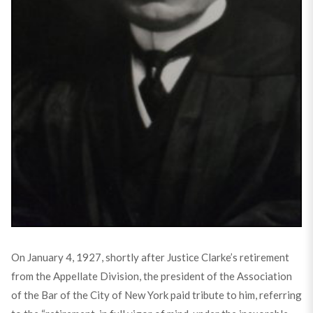
On January 4, 1927, shortly after Justice Clarke’s retirement
from the Appellate Division, the president of the Association
of the Bar of the City of New York paid tribute to him, referring