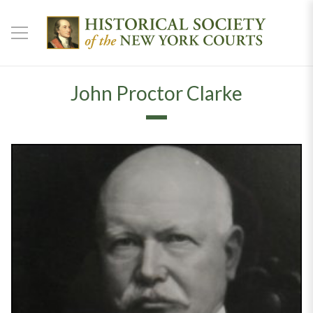
John Proctor Clarke