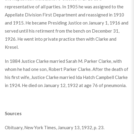
representative of all parties. In 1905 he was assigned to the
Appellate Division First Department and reassigned in 1910
and 1915. He became Presiding Justice on January 1, 1916 and
served until his retirment from the bench on December 31,
1926. He went into private practice then with Clarke and
Kresel.
In 1884 Justice Clarke married Sarah M. Parker Clarke, with
whom he had one son, Robert Parker Clarke. After the death of
his first wife, Justice Clarke married Ida Hatch Campbell Clarke
in 1924. He died on January 12, 1932 at age 76 of pneumonia.
Sources
Obituary, New York Times, January 13, 1932, p. 23.