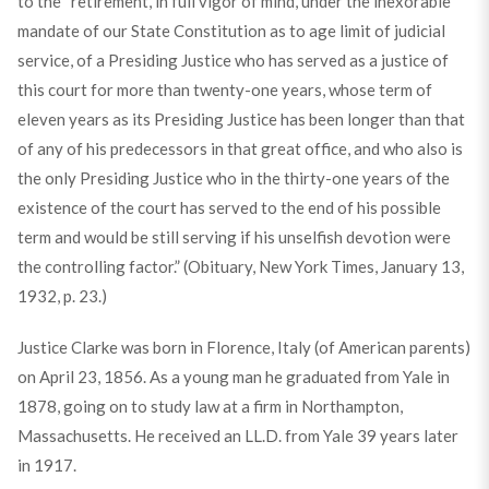
to the “retirement, in full vigor of mind, under the inexorable
mandate of our State Constitution as to age limit of judicial
service, of a Presiding Justice who has served as a justice of
this court for more than twenty-one years, whose term of
eleven years as its Presiding Justice has been longer than that
of any of his predecessors in that great office, and who also is
the only Presiding Justice who in the thirty-one years of the
existence of the court has served to the end of his possible
term and would be still serving if his unselfish devotion were
the controlling factor.” (Obituary, New York Times, January 13,
1932, p. 23.)
Justice Clarke was born in Florence, Italy (of American parents)
on April 23, 1856. As a young man he graduated from Yale in
1878, going on to study law at a firm in Northampton,
Massachusetts. He received an LL.D. from Yale 39 years later
in 1917.