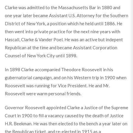
Clarke was admitted to the Massachusetts Bar in 1880 and
one year later became Assistant U.S. Attorney for the Southern
District of New York, a position which he held until 1886. He
then went into private practice for the next nine years with
Hascall, Clarke & Vander Poel. He was an active but indepent
Republican at the time and became Assistant Corporation
Counsel of New York City until 1898.
In 1898 Clarke accompanied Theodore Roosevelt in his
gubernatorial campaign, and on his Western trip in 1900 when
Roosevelt was running for Vice President. He and Mr.
Roosevelt were warm personal friends.
Governor Roosevelt appointed Clarke a Justice of the Supreme
Court in 1900 to fill a vacancy caused by the death of Justice
H.R. Beekman. He was then elected to the bench a year later on
the Republican ticket, and re-elected in 1915 as a