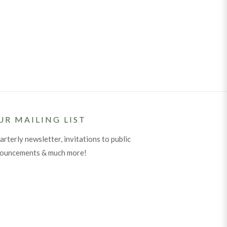
UR MAILING LIST
arterly newsletter, invitations to public
nouncements & much more!