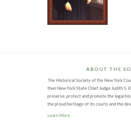
ABOUT THE SO
The Historical Society of the New York Co
then New York State Chief Judge Judith S. Ka
preserve, protect and promote the legal his
the proud heritage of its courts and the de
Learn More