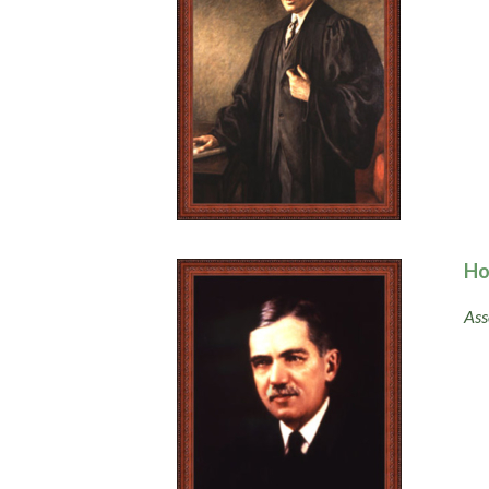
Ho
Ass