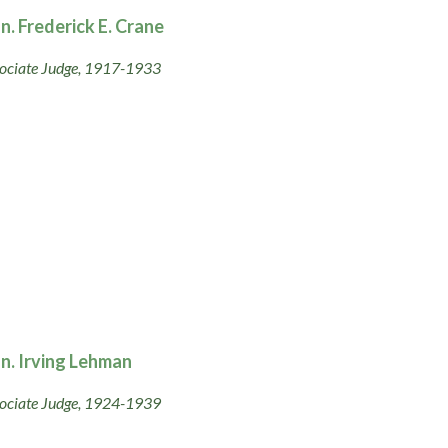
n. Frederick E. Crane
ociate Judge, 1917-1933
n. Irving Lehman
ociate Judge, 1924-1939