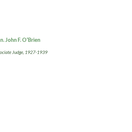
n. John F. O’Brien
ociate Judge, 1927-1939