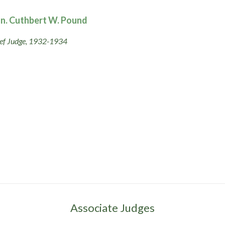
n. Cuthbert W. Pound
ef Judge, 1932-1934
Associate Judges