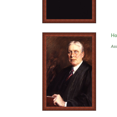
Ho
Ass