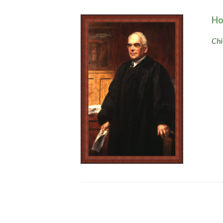
Ho
Chi