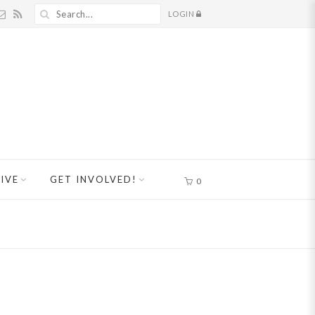
LOGIN
IVE
GET INVOLVED!
0