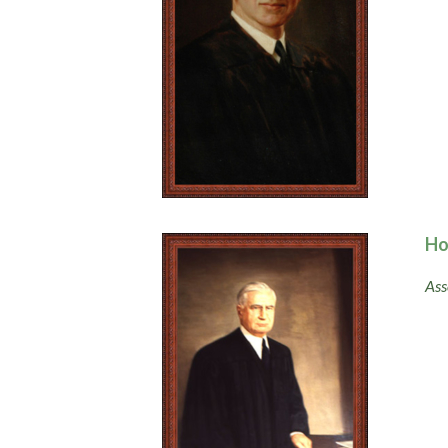
Ho
Ass