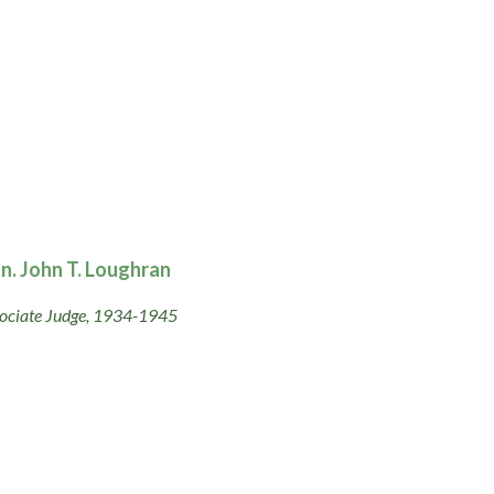
n. John T. Loughran
ociate Judge, 1934-1945