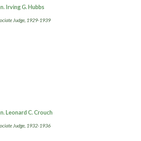
n. Irving G. Hubbs
ociate Judge, 1929-1939
n. Leonard C. Crouch
ociate Judge, 1932-1936