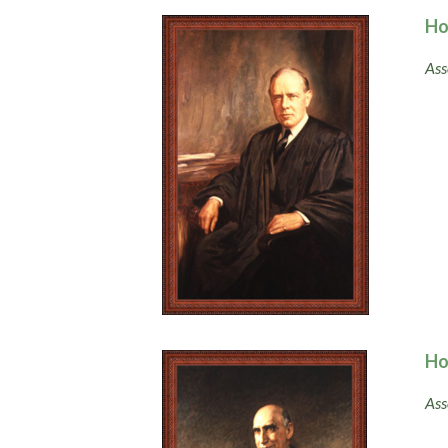
Ho
Ass
Ho
Ass