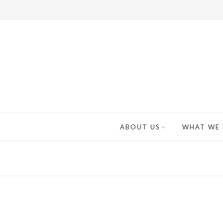
ABOUT US
WHAT WE