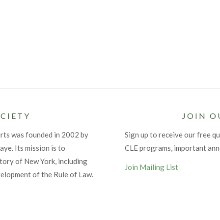
CIETY
JOIN O
urts was founded in 2002 by
Sign up to receive our free qu
ye. Its mission is to
CLE programs, important an
tory of New York, including
Join Mailing List
velopment of the Rule of Law.