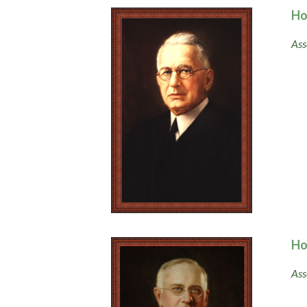
Ho
Ass
Ho
Ass