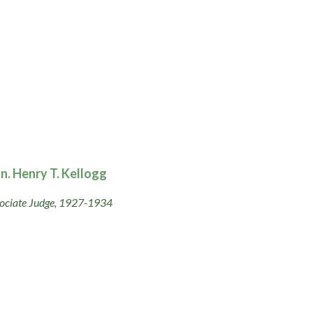
n. Henry T. Kellogg
ociate Judge, 1927-1934