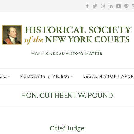
MAKING LEGAL HISTORY MATTER
 DO
PODCASTS & VIDEOS
LEGAL HISTORY ARCH
HON. CUTHBERT W. POUND
Chief Judge