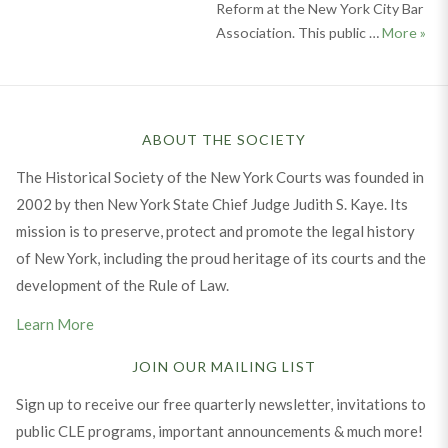
Reform at the New York City Bar
From
Association. This public …
More
»
ABOUT THE SOCIETY
The Historical Society of the New York Courts was founded in
2002 by then New York State Chief Judge Judith S. Kaye. Its
mission is to preserve, protect and promote the legal history
of New York, including the proud heritage of its courts and the
development of the Rule of Law.
Learn More
JOIN OUR MAILING LIST
Sign up to receive our free quarterly newsletter, invitations to
public CLE programs, important announcements & much more!