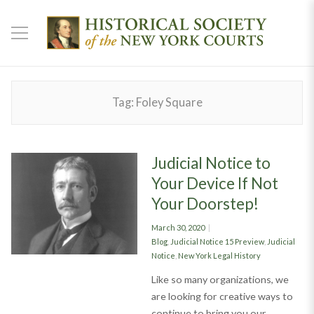
Tag:
Foley Square
Judicial Notice to
Your Device If Not
Your Doorstep!
Posted
March 30, 2020
on
Categories
Blog
,
Judicial Notice 15 Preview
,
Judicial
Notice
,
New York Legal History
Like so many organizations, we
are looking for creative ways to
continue to bring you our