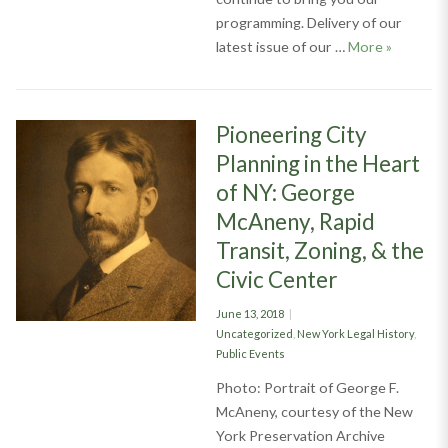
programming. Delivery of our
Judicial 
latest issue of our …
More
»
Pioneering City
Planning in the Heart
of NY: George
McAneny, Rapid
Transit, Zoning, & the
Civic Center
Posted
June 13, 2018
on
Categories
Uncategorized
,
New York Legal History
,
Public Events
Photo: Portrait of George F.
McAneny, courtesy of the New
York Preservation Archive