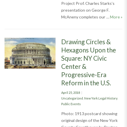
Project Prof. Charles Starks’s
presentation on George F.
Pio
McAneny completes our …
More
»
Drawing Circles &
Hexagons Upon the
Square: NY Civic
Center &
Progressive-Era
Reform in the U.S.
Posted
April 25, 2018
on
Categories
Uncategorized
,
New York Legal History
,
Public Events
Photo: 1913 postcard showing
original design of the New York