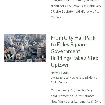
County Courthouse by Boston
architect Guy Lowell On February
27, the Society held History of …
Drawing Circles & Hexagons Up
More
»
From City Hall Park
to Foley Square:
Government
Buildings Take a Step
Uptown
Posted
March 28, 2018
on
Categories
Uncategorized
,
New York Legal History
,
Public Events
On February 27, the Society
held History of Foley Square:
New York Legal Landmarks & Civic