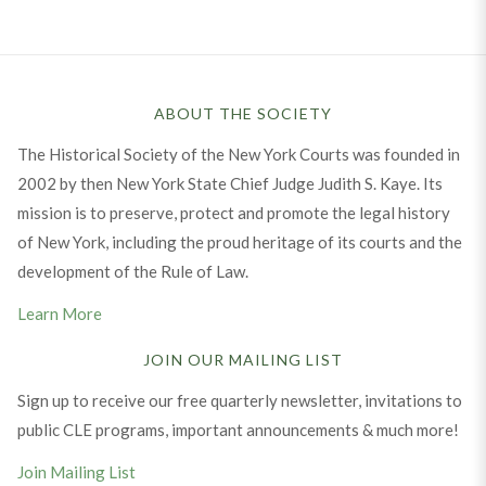
ABOUT THE SOCIETY
The Historical Society of the New York Courts was founded in
2002 by then New York State Chief Judge Judith S. Kaye. Its
mission is to preserve, protect and promote the legal history
of New York, including the proud heritage of its courts and the
development of the Rule of Law.
Learn More
JOIN OUR MAILING LIST
Sign up to receive our free quarterly newsletter, invitations to
public CLE programs, important announcements & much more!
Join Mailing List