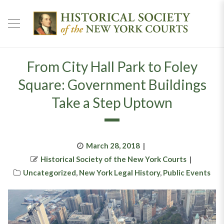
From City Hall Park to Foley
Square: Government Buildings
Take a Step Uptown
Posted
March 28, 2018
Author
on
Historical Society of the New York Courts
Categories
Uncategorized
,
New York Legal History
,
Public Events