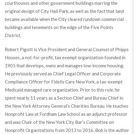
courthouses and other government buildings marring the
original design of City Hall Park, as well as the fact that land
became available when the City cleared rundown commercial
buildings and tenements on the edge of the Five Points
District.
Robert Pigott is Vice President and General Counsel of Phipps
Houses, a not-for-profit, tax exempt organization founded in
1905 that develops, owns and manages low-income housing.
He previously served as Chief Legal Officer and Corporate
Compliance Officer for Fidelis Care New York, a tax-exempt
Medicaid managed care organization. Prior to this role, he
spent nearly 11 years as a Section Chief and Bureau Chief in
the New York Attorney General’s Charities Bureau. He teaches
Nonprofit Law at Fordham Law School as an adjunct professor
and was Chair of the New York City Bar’s Committee on
Nonprofit Organizations from 2013 to 2016. Bob is the author