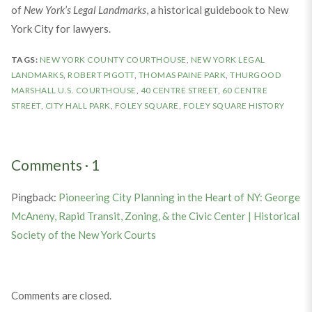
of
New York’s Legal Landmarks
, a historical guidebook to New
York City for lawyers.
TAGS:
NEW YORK COUNTY COURTHOUSE
,
NEW YORK LEGAL
LANDMARKS
,
ROBERT PIGOTT
,
THOMAS PAINE PARK
,
THURGOOD
MARSHALL U.S. COURTHOUSE
,
40 CENTRE STREET
,
60 CENTRE
STREET
,
CITY HALL PARK
,
FOLEY SQUARE
,
FOLEY SQUARE HISTORY
Comments
·
1
Pingback:
Pioneering City Planning in the Heart of NY: George
McAneny, Rapid Transit, Zoning, & the Civic Center | Historical
Society of the New York Courts
Comments are closed.