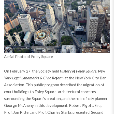
Aerial Photo of Foley Square
On February 27, the Society held
History of Foley Square: New
York Legal Landmarks & Civic Reform
at the New York City Bar
Association. This public program described the migration of
court buildings to Foley Square, architectural concerns
surrounding the Square’s creation, and the role of city planner
George McAneny in this development. Robert Pigott, Esq.,
Prof. Jon Ritter, and Prof. Charles Starks presented. Second