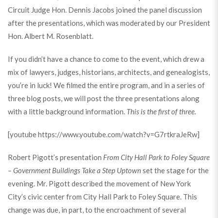
Circuit Judge Hon. Dennis Jacobs joined the panel discussion
after the presentations, which was moderated by our President
Hon. Albert M. Rosenblatt.
If you didn’t have a chance to come to the event, which drew a
mix of lawyers, judges, historians, architects, and genealogists,
you’re in luck! We filmed the entire program, and in a series of
three blog posts, we will post the three presentations along
with a little background information.
This is the first of three.
[youtube https://www.youtube.com/watch?v=G7rtkraJeRw]
Robert Pigott’s presentation
From City Hall Park to Foley Square
– Government Buildings Take a Step Uptown
set the stage for the
evening. Mr. Pigott described the movement of New York
City’s civic center from City Hall Park to Foley Square. This
change was due, in part, to the encroachment of several