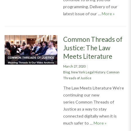
programming. Delivery of our
Judicial 
latest issue of our …
More
»
Common Threads of
Justice: The Law
Meets Literature
Posted
March 27, 2020
on
Categories
Blog
,
New York Legal History
,
Common
Threads of Justice
The Law Meets Literature We’re
continuing our new
series Common Threads of
Justice as a way to stay
connected digitally when it is
Common Thread
much safer to …
More
»