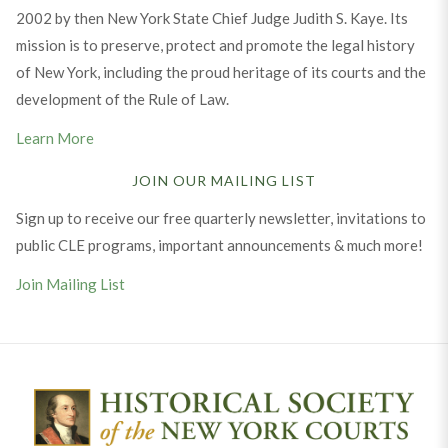
2002 by then New York State Chief Judge Judith S. Kaye. Its
mission is to preserve, protect and promote the legal history
of New York, including the proud heritage of its courts and the
development of the Rule of Law.
Learn More
JOIN OUR MAILING LIST
Sign up to receive our free quarterly newsletter, invitations to
public CLE programs, important announcements & much more!
Join Mailing List