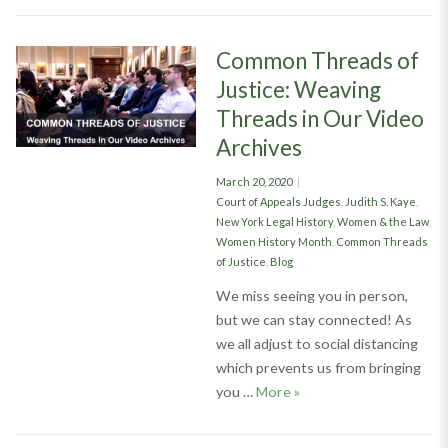
Common Threads of
Justice: Weaving
Threads in Our Video
Archives
Posted
March 20, 2020
on
Categories
Court of Appeals Judges
,
Judith S. Kaye
,
New York Legal History
,
Women & the Law
,
Women History Month
,
Common Threads
of Justice
,
Blog
We miss seeing you in person,
but we can stay connected! As
we all adjust to social distancing
which prevents us from bringing
Common Threads of Just
you …
More
»