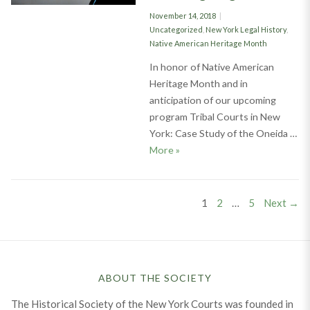
Posted
November 14, 2018
on
Categories
Uncategorized
,
New York Legal History
,
Native American Heritage Month
In honor of Native American
Heritage Month and in
anticipation of our upcoming
program Tribal Courts in New
York: Case Study of the Oneida …
The Oneida Indian Nation: Ame
More
»
Posts
PAGE
PAGE
PAGE
1
2
…
5
Next →
pagination
ABOUT THE SOCIETY
The Historical Society of the New York Courts was founded in