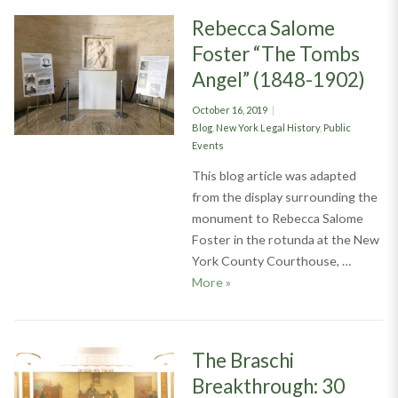
Rebecca Salome
Foster “The Tombs
Angel” (1848-1902)
Posted
October 16, 2019
on
Categories
Blog
,
New York Legal History
,
Public
Events
This blog article was adapted
from the display surrounding the
monument to Rebecca Salome
Foster in the rotunda at the New
York County Courthouse, …
Rebecca Salome Foster “The 
More
»
The Braschi
Breakthrough: 30