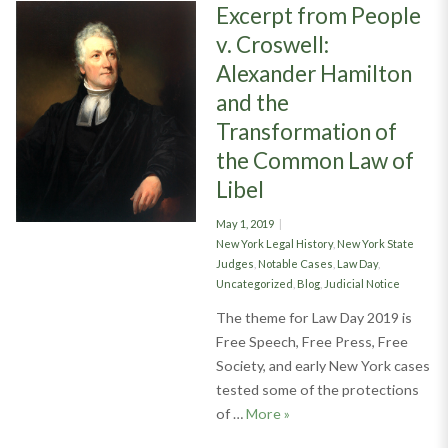
Excerpt from People
v. Croswell:
Alexander Hamilton
and the
Transformation of
the Common Law of
Libel
Posted
May 1, 2019
on
Categories
New York Legal History
,
New York State
Judges
,
Notable Cases
,
Law Day
,
Uncategorized
,
Blog
,
Judicial Notice
The theme for Law Day 2019 is
Free Speech, Free Press, Free
Society, and early New York cases
tested some of the protections
Excerpt from People v. C
of …
More
»