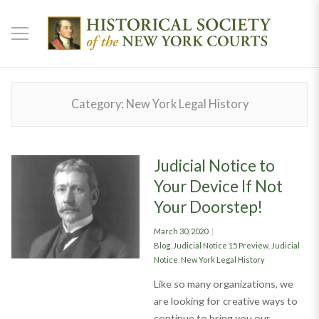
Category:
New York Legal History
Judicial Notice to
Your Device If Not
Your Doorstep!
Posted
March 30, 2020
on
Categories
Blog
,
Judicial Notice 15 Preview
,
Judicial
Notice
,
New York Legal History
Like so many organizations, we
are looking for creative ways to
continue to bring you our