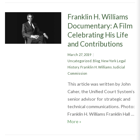
Franklin H. Williams
Documentary: A Film
Celebrating His Life
and Contributions
Posted
March 27, 2019
on
Categories
Uncategorized
,
Blog
,
New York Legal
History
,
Franklin H. Williams Judicial
Commission
This article was written by John
Caher, the Unified Court System’s
senior advisor for strategic and
technical communications. Photo:
Franklin H. Williams Franklin Hall …
Franklin H. Williams Documenta
More
»