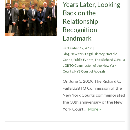
Years Later, Looking
Back on the
Relationship
Recognition
Landmark
Posted
September 12, 2019
on
Categories
Blog
,
New York Legal History
,
Notable
Cases
,
Public Events
,
The Richard C. Failla
LGBTQ Commission of the New York
Courts
,
NYS Court of Appeals
On June 3, 2019, The Richard C.
Failla LGBTQ Commission of the
New York Courts commemorated
the 30th anniversary of the New
The Braschi Brea
York Court …
More
»