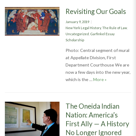
Revisiting Our Goals
Posted
January 9, 2019
on
Categories
New York Legal History
,
The Rule of Law
,
Uncategorized
,
Garfinkel Essay
Scholarship
Photo: Central segment of mural
at Appellate Division, First
Department Courthouse We are
now a few days into the new year,
Revisiting Our 
which is the …
More
»
The Oneida Indian
Nation: America’s
First Ally — A History
No Longer Ignored