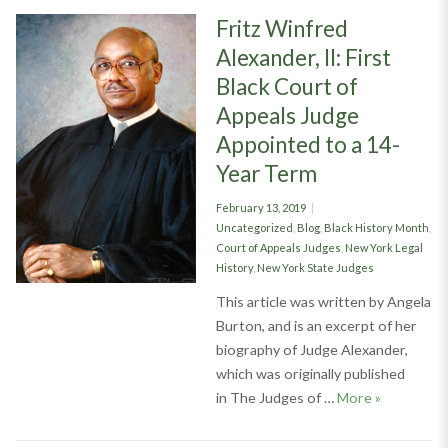
Fritz Winfred
Alexander, II: First
Black Court of
Appeals Judge
Appointed to a 14-
Year Term
Posted
February 13, 2019
on
Categories
Uncategorized
,
Blog
,
Black History Month
,
Court of Appeals Judges
,
New York Legal
History
,
New York State Judges
This article was written by Angela
Burton, and is an excerpt of her
biography of Judge Alexander,
which was originally published
Fritz Winfr
in The Judges of …
More
»