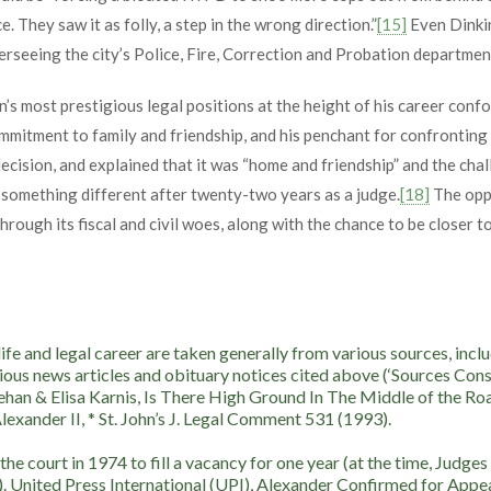
e. They saw it as folly, a step in the wrong direction.”
[15]
Even Dinkin
rseeing the city’s Police, Fire, Correction and Probation departmen
on’s most prestigious legal positions at the height of his career con
mmitment to family and friendship, and his penchant for confronting 
cision, and explained that it was “home and friendship” and the chall
r something different after twenty-two years as a judge.
[18]
The oppo
hrough its fiscal and civil woes, along with the chance to be closer t
 life and legal career are taken generally from various sources,
ious news articles and obituary notices cited above (‘Sources Consul
ehan & Elisa Karnis, Is There High Ground In The Middle of the Ro
exander II, * St. John’s J. Legal Comment 531 (1993).
e court in 1974 to fill a vacancy for one year (at the time, Judges
). United Press International (UPI), Alexander Confirmed for Appea