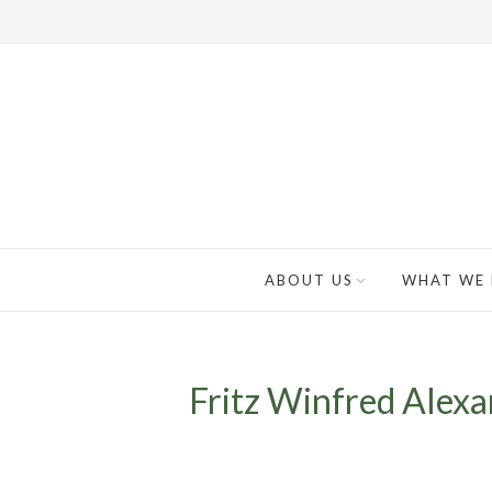
ABOUT US
WHAT WE
Fritz Winfred Alexan