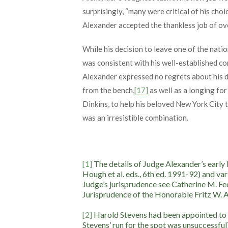
surprisingly, “many were critical of his choic
Alexander accepted the thankless job of ove
While his decision to leave one of the nati
was consistent with his well-established co
Alexander expressed no regrets about his de
from the bench,
[17]
as well as a longing fo
Dinkins, to help his beloved New York City t
was an irresistible combination.
[1]
The details of Judge Alexander’s early
Hough et al. eds., 6th ed. 1991-92) and var
Judge’s jurisprudence see Catherine M. Fe
Jurisprudence of the Honorable Fritz W. Al
[2]
Harold Stevens had been appointed to th
Stevens’ run for the spot was unsuccessful