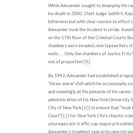
While Alexander sought to downplay his race
his death in 2000, Chief Judge Judith S. Ka
bitterness but with clear resolve to effect 
Alexander took the incident in stride. Som
on the 17th floor of the Criminal Courts Bu
chambers were invaded, nine typewriters st
walls . . . Only the chambers of Justice Frit
out of proportion.”
[8]
By 1992, Alexander had established a reputa
“three-alarm” chili which he occasionally c
and seemingly at the pinnacle of his career
administration of his New York University 
City of New York.
[10]
In a move that “took 
Court”
[12]
for New York City’s chaotic crimi
a bureaucratic traffic cop, mayoral trouble
Alexander’s toughest task in his new job w