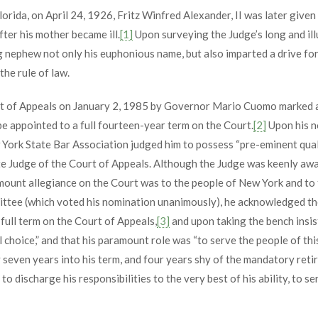
lorida, on April 24, 1926, Fritz Winfred Alexander, II was later given
ter his mother became ill.
[1]
Upon surveying the Judge’s long and ill
g nephew not only his euphonious name, but also imparted a drive for 
the rule of law.
t of Appeals on January 2, 1985 by Governor Mario Cuomo marked a s
be appointed to a full fourteen-year term on the Court.
[2]
Upon his n
 York State Bar Association judged him to possess “pre-eminent qual
ate Judge of the Court of Appeals. Although the Judge was keenly awar
ount allegiance on the Court was to the people of New York and to th
ttee (which voted his nomination unanimously), he acknowledged the 
 full term on the Court of Appeals,
[3]
and upon taking the bench insi
 choice,” and that his paramount role was “to serve the people of this 
y seven years into his term, and four years shy of the mandatory ret
 discharge his responsibilities to the very best of his ability, to se