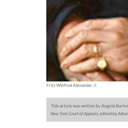
Fritz Winfred Alexander, II
This article was written by Angela Burton
New York Court of Appeals
, edited by Alb