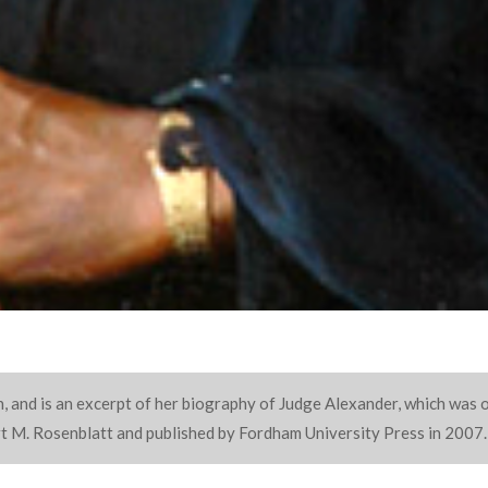
, and is an excerpt of her biography of Judge Alexander, which was o
ert M. Rosenblatt and published by Fordham University Press in 2007.