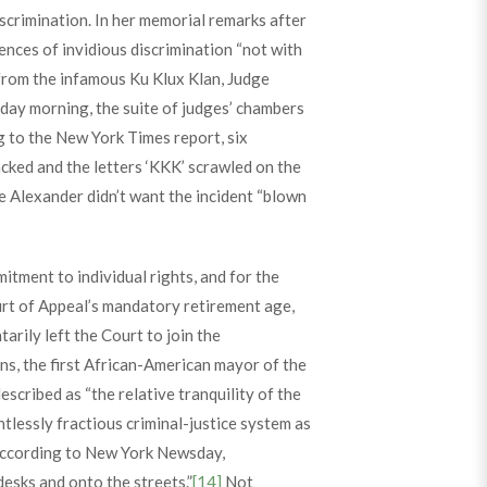
scrimination. In her memorial remarks after
ences of invidious discrimination “not with
 from the infamous Ku Klux Klan, Judge
day morning, the suite of judges’ chambers
g to the New York Times report, six
cked and the letters ‘KKK’ scrawled on the
e Alexander didn’t want the incident “blown
itment to individual rights, and for the
urt of Appeal’s mandatory retirement age,
arily left the Court to join the
s, the first African-American mayor of the
scribed as “the relative tranquility of the
tlessly fractious criminal-justice system as
ccording to New York Newsday,
esks and onto the streets.”
[14]
Not