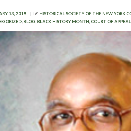
D
AUTHOR
RY 13, 2019
HISTORICAL SOCIETY OF THE NEW YORK 
EGORIZED
,
BLOG
,
BLACK HISTORY MONTH
,
COURT OF APPEAL