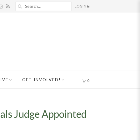
LOGIN
IVE
GET INVOLVED!
0
peals Judge Appointed