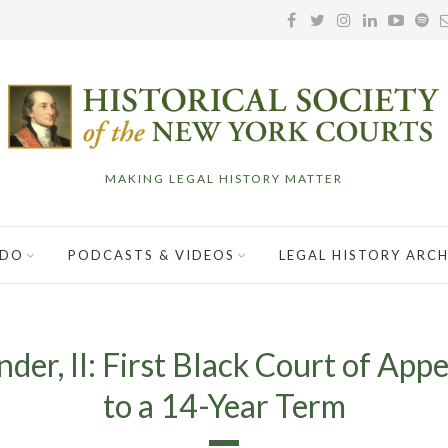
MAKING LEGAL HISTORY MATTER
 DO
PODCASTS & VIDEOS
LEGAL HISTORY ARCH
der, II: First Black Court of Ap
to a 14-Year Term