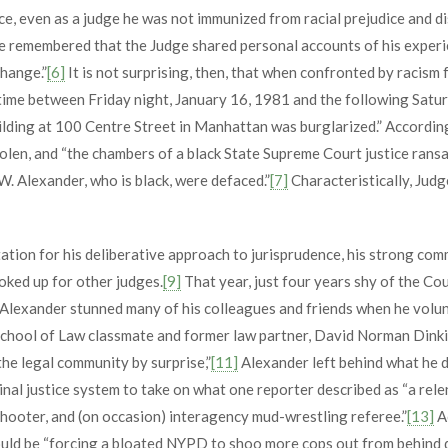
, even as a judge he was not immunized from racial prejudice and di
ye remembered that the Judge shared personal accounts of his experi
change.”
[6]
It is not surprising, then, that when confronted by racism
etime between Friday night, January 16, 1981 and the following Satur
ilding at 100 Centre Street in Manhattan was burglarized.” Accordin
olen, and “the chambers of a black State Supreme Court justice ransa
z W. Alexander, who is black, were defaced.”
[7]
Characteristically, Judg
tion for his deliberative approach to jurisprudence, his strong comm
ooked up for other judges.
[9]
That year, just four years shy of the Co
, Alexander stunned many of his colleagues and friends when he volunt
School of Law classmate and former law partner, David Norman Dinkin
the legal community by surprise,”
[11]
Alexander left behind what he de
nal justice system to take on what one reporter described as “a relen
shooter, and (on occasion) interagency mud-wrestling referee.”
[13]
A
ould be “forcing a bloated NYPD to shoo more cops out from behind d