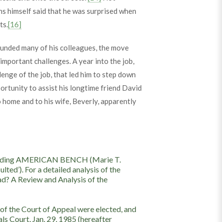
s himself said that he was surprised when
ts.
[16]
founded many of his colleagues, the move
important challenges. A year into the job,
enge of the job, that led him to step down
rtunity to assist his longtime friend David
o home and to his wife, Beverly, apparently
 including AMERICAN BENCH (Marie T.
ted’). For a detailed analysis of the
ad? A Review and Analysis of the
 of the Court of Appeal were elected, and
ls Court, Jan. 29, 1985 (hereafter