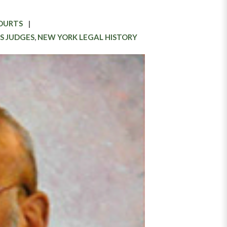
COURTS
S JUDGES
,
NEW YORK LEGAL HISTORY