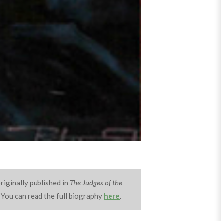
riginally published in
The Judges of the
 You can read the full biography
here
.