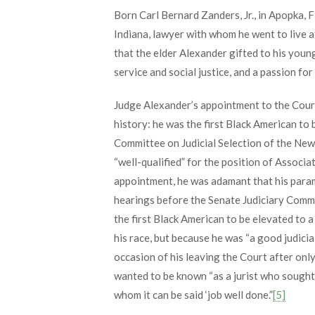
Born Carl Bernard Zanders, Jr., in Apopka, F
Indiana, lawyer with whom he went to live af
that the elder Alexander gifted to his youn
service and social justice, and a passion for 
Judge Alexander’s appointment to the Cour
history: he was the first Black American to 
Committee on Judicial Selection of the New
“well-qualified” for the position of Associ
appointment, he was adamant that his param
hearings before the Senate Judiciary Commi
the first Black American to be elevated to a
his race, but because he was “a good judicial
occasion of his leaving the Court after onl
wanted to be known “as a jurist who sought to
whom it can be said ‘job well done.”
[5]