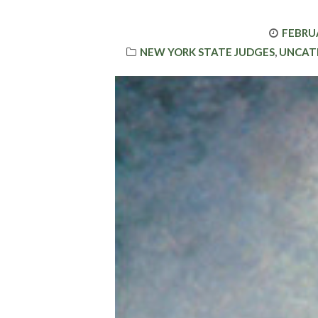
POSTE
FEBRUA
CATEGORIES
ON
NEW YORK STATE JUDGES
,
UNCAT