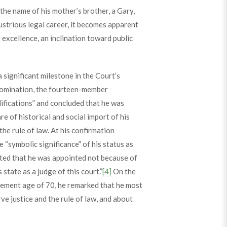
 the name of his mother’s brother, a Gary,
ustrious legal career, it becomes apparent
excellence, an inclination toward public
ignificant milestone in the Court’s
omination, the fourteen-member
ifications” and concluded that he was
e of historical and social import of his
e rule of law. At his confirmation
“symbolic significance” of his status as
sted that he was appointed not because of
state as a judge of this court.”
[4]
On the
irement age of 70, he remarked that he most
rve justice and the rule of law, and about