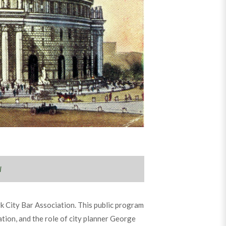
l
k City Bar Association. This public program
ation, and the role of city planner George