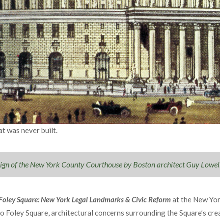
t was never built.
sign of the New York County Courthouse by Boston architect Guy Lowel
 Foley Square: New York Legal Landmarks & Civic Reform
at the New Yor
to Foley Square, architectural concerns surrounding the Square’s cre