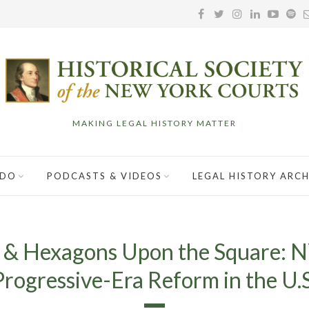
MAKING LEGAL HISTORY MATTER
 DO
PODCASTS & VIDEOS
LEGAL HISTORY ARCH
 & Hexagons Upon the Square: N
Progressive-Era Reform in the U.S