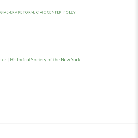
SIVE-ERA REFORM
,
CIVIC CENTER
,
FOLEY
ter | Historical Society of the New York