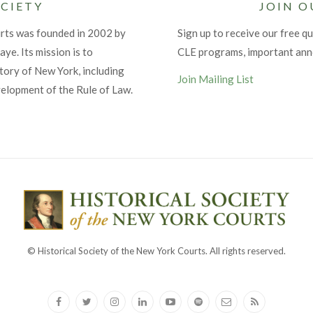
CIETY
JOIN O
urts was founded in 2002 by
Sign up to receive our free qu
ye. Its mission is to
CLE programs, important an
tory of New York, including
Join Mailing List
velopment of the Rule of Law.
© Historical Society of the New York Courts. All rights reserved.