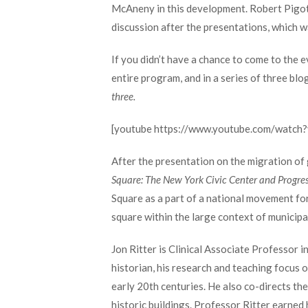
McAneny in this development. Robert Pigott,
discussion after the presentations, which 
If you didn’t have a chance to come to the e
entire program, and in a series of three blo
three.
[youtube https://www.youtube.com/watc
After the presentation on the migration of
Square: The New York Civic Center and Progres
Square as a part of a national movement for
square within the large context of municipa
Jon Ritter is Clinical Associate Professor 
historian, his research and teaching focus o
early 20th centuries. He also co-directs th
historic buildings. Professor Ritter earned 