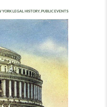
 YORK LEGAL HISTORY
,
PUBLIC EVENTS