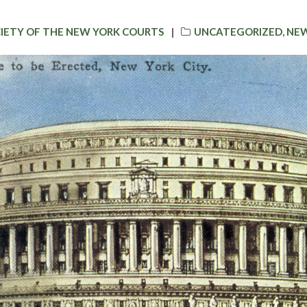
CATEGORIES
CIETY OF THE NEW YORK COURTS
UNCATEGORIZED
,
NEW