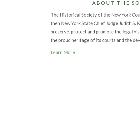
ABOUT THE SO
The Historical Society of the New York Co
then New York State Chief Judge Judith S. Ka
preserve, protect and promote the legal his
the proud heritage of its courts and the de
Learn More