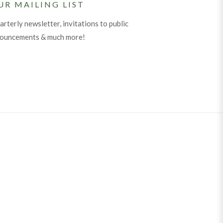
UR MAILING LIST
arterly newsletter, invitations to public
nouncements & much more!