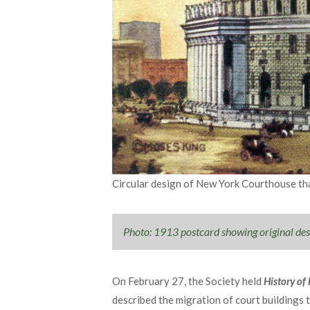
Circular design of New York Courthouse tha
Photo: 1913 postcard showing original de
On February 27, the Society held
History of
described the migration of court buildings 