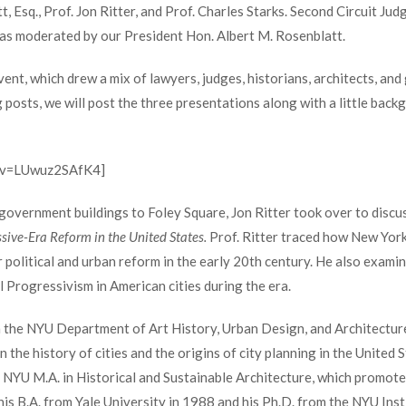
 Esq., Prof. Jon Ritter, and Prof. Charles Starks. Second Circuit Ju
was moderated by our President Hon. Albert M. Rosenblatt.
vent, which drew a mix of lawyers, judges, historians, architects, and
g posts, we will post the three presentations along with a little bac
h?v=LUwuz2SAfK4]
 government buildings to Foley Square, Jon Ritter took over to discu
sive-Era Reform in the United States.
Prof. Ritter traced how New York 
 political and urban reform in the early 20
th
century. He also examin
l Progressivism in American cities during the era.
in the NYU Department of Art History, Urban Design, and Architecture
n the history of cities and the origins of city planning in the United
e NYU M.A. in Historical and Sustainable Architecture, which promot
his B.A. from Yale University in 1988 and his Ph.D. from the NYU Inst