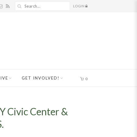
LOGIN
IVE
GET INVOLVED!
0
Y Civic Center &
.