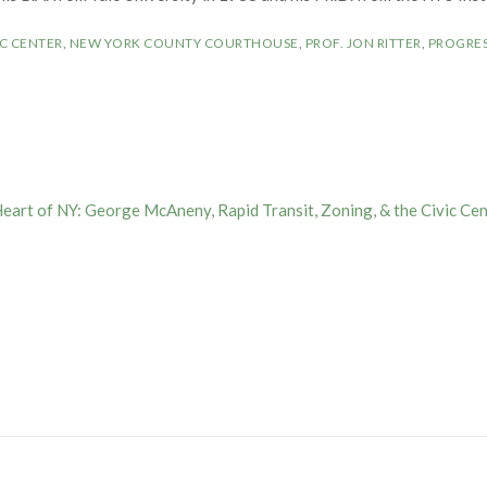
C CENTER
,
NEW YORK COUNTY COURTHOUSE
,
PROF. JON RITTER
,
PROGRES
Heart of NY: George McAneny, Rapid Transit, Zoning, & the Civic Cen