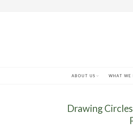
ABOUT US
WHAT WE
Drawing Circles