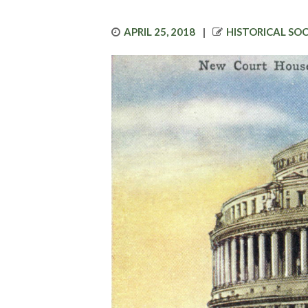
POSTED
AUTHOR
APRIL 25, 2018
HISTORICAL SO
ON