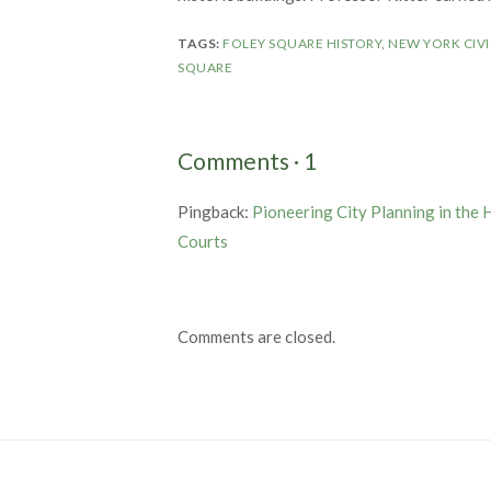
TAGS:
FOLEY SQUARE HISTORY
,
NEW YORK CIVI
SQUARE
Comments
·
1
Pingback:
Pioneering City Planning in the 
Courts
Comments are closed.