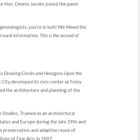
dge Hon. Dennis Jacobs joined the panel
 genealogists, you’re in luck! We filmed the
kground information.
This is the second of
ss
Drawing Circles and Hexagons Upon the
City developed its civic center at Foley
ed the architecture and planning of the
 Studies. Trained as an architectural
 States and Europe during the late 19th and
es preservation and adaptive reuse of
itute of Fine Arts in 2007.