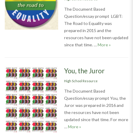
The Document Based
Question/essay prompt LGBT:
The Road to Equality was
prepared in 2015 and the
resources have not been updated
LGBT: The Ro
since that time. …
More
»
You, the Juror
Categories
High School Resource
The Document Based
Question/essay prompt You, the
Juror was prepared in 2016 and
the resources have not been
updated since that time. For more
You, the Juror
…
More
»