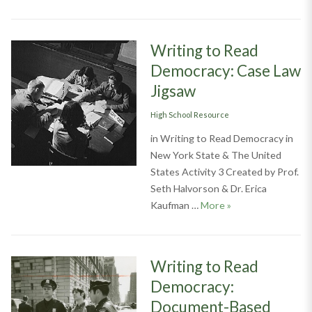
Writing to Read
Democracy: Case Law
Jigsaw
Categories
High School Resource
in Writing to Read Democracy in
New York State & The United
States Activity 3 Created by Prof.
Seth Halvorson & Dr. Erica
Writing to Read D
Kaufman …
More
»
Writing to Read
Democracy:
Document-Based