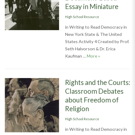
Essay in Miniature
Categories
High School Resource
in Writing to Read Democracy in
New York State & The United
States Activity 4 Created by Prof.
Seth Halvorson & Dr. Erica
Writing to Read D
Kaufman …
More
»
Rights and the Courts:
Classroom Debates
about Freedom of
Religion
Categories
High School Resource
in Writing to Read Democracy in