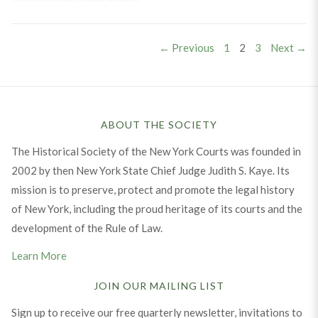
Posts
PAGE
PAGE
PAGE
← Previous
1
2
3
Next →
pagination
ABOUT THE SOCIETY
The Historical Society of the New York Courts was founded in
2002 by then New York State Chief Judge Judith S. Kaye. Its
mission is to preserve, protect and promote the legal history
of New York, including the proud heritage of its courts and the
development of the Rule of Law.
Learn More
JOIN OUR MAILING LIST
Sign up to receive our free quarterly newsletter, invitations to