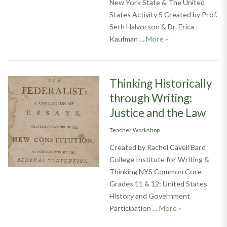
New York State & The United
States Activity 5 Created by Prof.
Seth Halvorson & Dr. Erica
Rights and the Cou
Kaufman …
More
»
Thinking Historically
through Writing:
Justice and the Law
Categories
Teacher Workshop
Created by Rachel Cavell Bard
College Institute for Writing &
Thinking NYS Common Core
Grades 11 & 12: United States
History and Government
Thinking Histor
Participation …
More
»