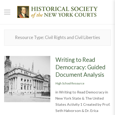
Resource Type:
Civil Rights and Civil Liberties
Writing to Read
Democracy: Guided
Document Analysis
Categories
High School Resource
in Writing to Read Democracy in
New York State & The United
States Activity 1 Created by Prof.
Seth Halvorson & Dr. Erica