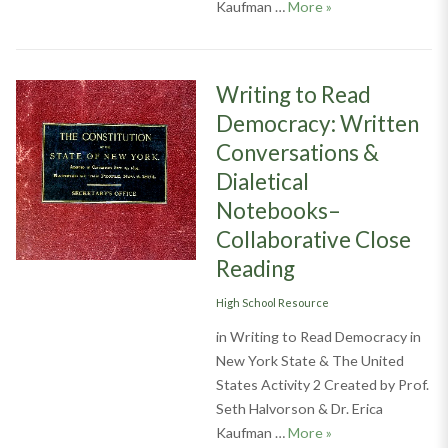
Writing to Read D
Kaufman …
More
»
Writing to Read
Democracy: Written
Conversations &
Dialetical
Notebooks–
Collaborative Close
Reading
Categories
High School Resource
in Writing to Read Democracy in
New York State & The United
States Activity 2 Created by Prof.
Seth Halvorson & Dr. Erica
Writing to Read De
Kaufman …
More
»