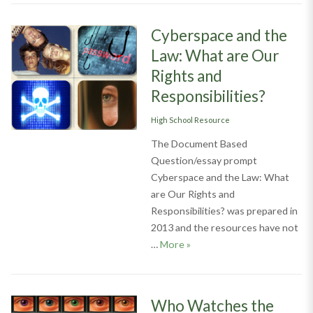
Cyberspace and the
Law: What are Our
Rights and
Responsibilities?
Categories
High School Resource
The Document Based
Question/essay prompt
Cyberspace and the Law: What
are Our Rights and
Responsibilities? was prepared in
2013 and the resources have not
Cyberspace and the Law: Wha
…
More
»
Who Watches the