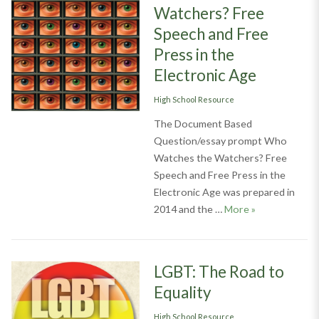
Watchers? Free
Speech and Free
Press in the
Electronic Age
Categories
High School Resource
The Document Based
Question/essay prompt Who
Watches the Watchers? Free
Speech and Free Press in the
Electronic Age was prepared in
Who Watches th
2014 and the …
More
»
LGBT: The Road to
Equality
Categories
High School Resource