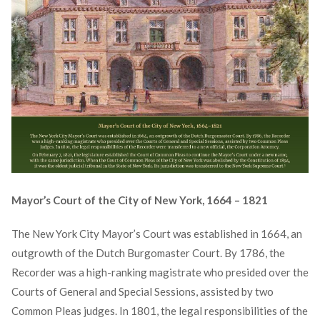
Mayor’s Court of the City of New York, 1664 – 1821
The New York City Mayor’s Court was established in 1664, an
outgrowth of the Dutch Burgomaster Court. By 1786, the
Recorder was a high-ranking magistrate who presided over the
Courts of General and Special Sessions, assisted by two
Common Pleas judges. In 1801, the legal responsibilities of the