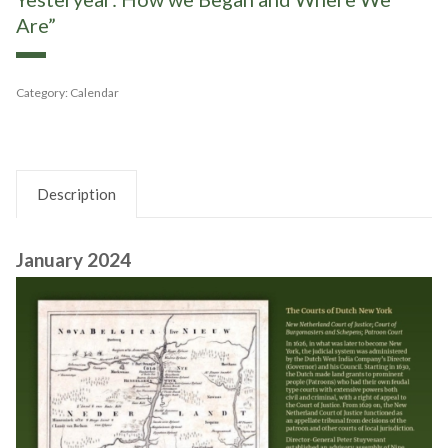
Are”
Category:
Calendar
Description
January 2024