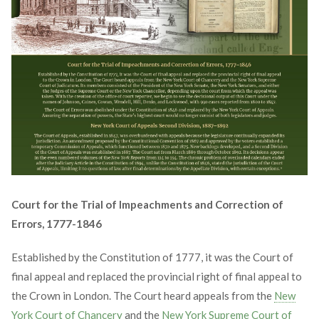
Court for the Trial of Impeachments and Correction of
Errors, 1777-1846
Established by the Constitution of 1777, it was the Court of
final appeal and replaced the provincial right of final appeal to
the Crown in London. The Court heard appeals from the
New
York Court of Chancery
and the
New York Supreme Court of