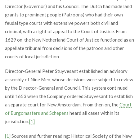
Director (Governor) and his Council. The Dutch had made land
grants to prominent people (Patroons) who had their own
feudal type courts with extensive powers both civil and
criminal, with a right of appeal to the Court of Justice. From
1629 on, the New Netherland Court of Justice functioned as an
appellate tribunal from decisions of the patroon and other
courts of local jurisdiction.
Director-General Peter Stuyvesant established an advisory
assembly of Nine Men, whose decisions were subject to review
by the Director-General and Council. This system continued
until 1653 when the Company ordered Stuyvesant to establish
a separate court for New Amsterdam. From then on, the
Court
of Burgomasters and Schepens
heard all cases within its
jurisdiction.
[1]
[1]
Sources and further reading: Historical Society of the New