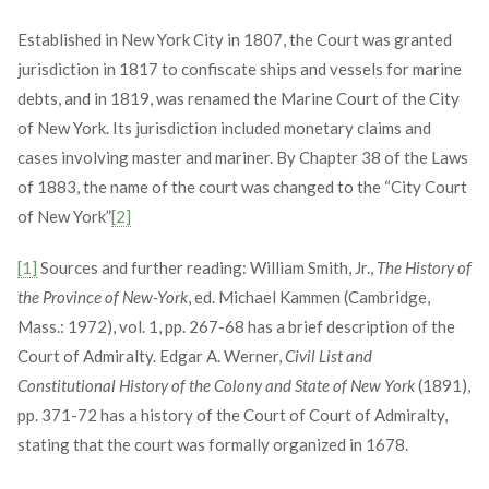
Established in New York City in 1807, the Court was granted
jurisdiction in 1817 to confiscate ships and vessels for marine
debts, and in 1819, was renamed the Marine Court of the City
of New York. Its jurisdiction included monetary claims and
cases involving master and mariner. By Chapter 38 of the Laws
of 1883, the name of the court was changed to the “City Court
of New York”
[2]
[1]
Sources and further reading: William Smith, Jr.,
The History of
the Province of New-York
, ed. Michael Kammen (Cambridge,
Mass.: 1972), vol. 1, pp. 267-68 has a brief description of the
Court of Admiralty. Edgar A. Werner,
Civil List and
Constitutional History of the Colony and State of New York
(1891),
pp. 371-72 has a history of the Court of Court of Admiralty,
stating that the court was formally organized in 1678.