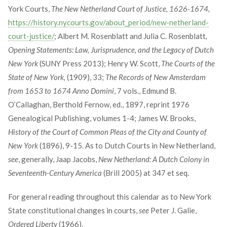
York Courts,
The New Netherland Court of Justice, 1626-1674,
https://history.nycourts.gov/about_period/new-netherland-
court-justice/
; Albert M. Rosenblatt and Julia C. Rosenblatt
,
Opening Statements: Law, Jurisprudence, and the Legacy of Dutch
New York
(SUNY Press 2013); Henry W. Scott,
The Courts of the
State of New York,
(1909), 33;
The Records of New Amsterdam
from 1653 to 1674 Anno Domini
, 7 vols., Edmund B.
O’Callaghan, Berthold Fernow, ed., 1897, reprint 1976
Genealogical Publishing, volumes 1-4; James W. Brooks,
History of the Court of Common Pleas of the City and County of
New York
(1896), 9-15. As to Dutch Courts in New Netherland,
see
, generally, Jaap Jacobs,
New Netherland: A Dutch Colony in
Seventeenth-Century America
(Brill 2005) at 347 et seq.
For general reading throughout this calendar as to New York
State constitutional changes in courts,
see
Peter J. Galie,
Ordered Liberty
(1966).