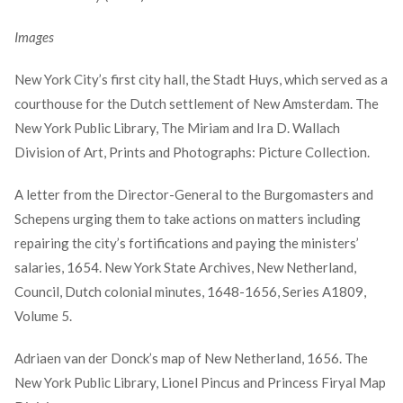
Images
New York City’s first city hall, the Stadt Huys, which served as a
courthouse for the Dutch settlement of New Amsterdam. The
New York Public Library, The Miriam and Ira D. Wallach
Division of Art, Prints and Photographs: Picture Collection.
A letter from the Director-General to the Burgomasters and
Schepens urging them to take actions on matters including
repairing the city’s fortifications and paying the ministers’
salaries, 1654. New York State Archives, New Netherland,
Council, Dutch colonial minutes, 1648-1656, Series A1809,
Volume 5.
Adriaen van der Donck’s map of New Netherland, 1656. The
New York Public Library, Lionel Pincus and Princess Firyal Map