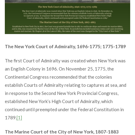
The New York Court of Admiralty, 1696-1775; 1775-1789
The first Court of Admiralty was created when New York was
an English Colony in 1696. On November 25, 1775, the
Continental Congress recommended that the colonies
establish Courts of Admiralty relating to captures at sea, and
in response to the Second New York Provincial Congress,
established New York’s High Court of Admiralty, which
continued until preempted under the Federal Constitution in
1789.
[1]
The Marine Court of the City of New York, 1807-1883