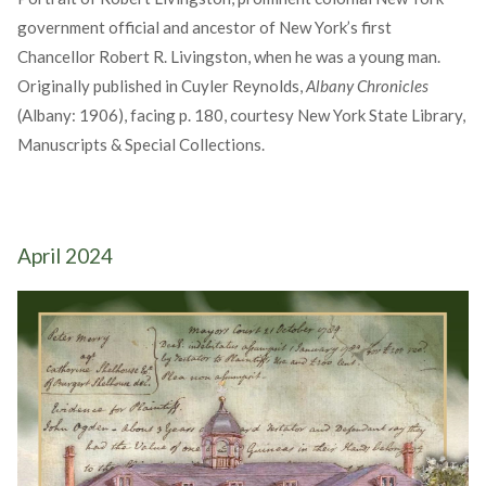
government official and ancestor of New York’s first
Chancellor Robert R. Livingston, when he was a young man.
Originally published in Cuyler Reynolds,
Albany Chronicles
(Albany: 1906), facing p. 180, courtesy New York State Library,
Manuscripts & Special Collections.
April 2024