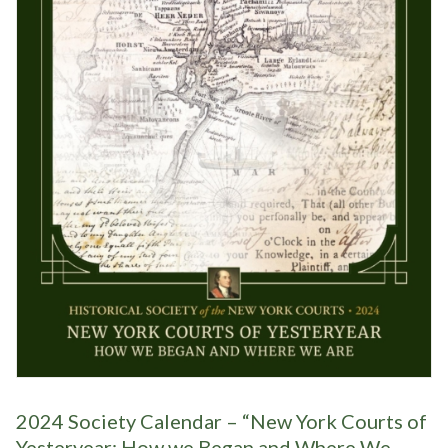
2024 Society Calendar – “New York Courts of
Yesteryear: How we Began and Where We