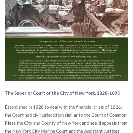
The Superior Court of the City of New York, 1828-1895
Established in 1828 to deal with the financial crisis of 1826,
the Court had civil jurisdiction similar to the Court of Common
Pleas the City and County of New York and heard appeals from
the New York City Marine Court and the Assistant Justices’