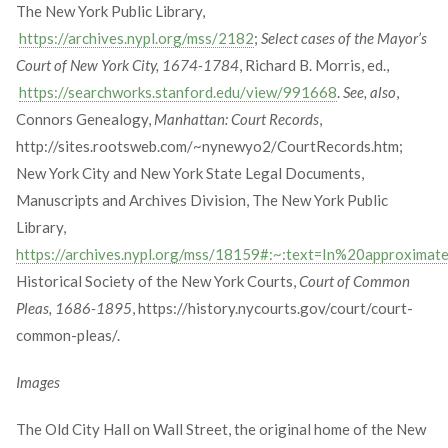
The New York Public Library,
https://archives.nypl.org/mss/2182
;
Select cases of the Mayor’s
Court of New York City, 1674-1784
, Richard B. Morris, ed.,
https://searchworks.stanford.edu/view/991668
.
See, also
,
Connors Genealogy,
Manhattan: Court Records
,
http://sites.rootsweb.com/~nynewyo2/CourtRecords.htm;
New York City and New York State Legal Documents,
Manuscripts and Archives Division, The New York Public
Library,
https://archives.nypl.org/mss/18159#:~:text=In%20approx
Historical Society of the New York Courts,
Court of Common
Pleas, 1686-1895
, https://history.nycourts.gov/court/court-
common-pleas/.
Images
The Old City Hall on Wall Street, the original home of the New