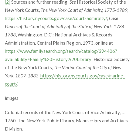
[2]
Sources and further reading:
See
Historical Society of the
New York Courts,
The New York Court of Admiralty, 1775-1789,
https://history.nycourts.gov/case/court-admiralty/
;
Case
Papers of the Court of Admiralty of the State of New York, 1784-
1788
, Washington, D.C.: National Archives & Records
Administration, Central Plains Region, 1973, online at
https://www.familysearch.org/search/catalog/394406?
availability=Family%20History%20Library
; Historical Society
of the New York Courts,
The Marine Court of the City of New
York, 1807-1883,
https://history.nycourts.gov/case/marine-
court/
.
Images
Colonial records of the New York Court of Vice Admiralty, c.
1760. The New York Public Library, Manuscripts and Archives
Division.