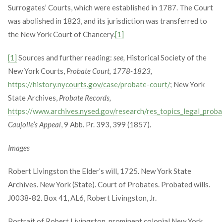
Surrogates’ Courts, which were established in 1787. The Court
was abolished in 1823, and its jurisdiction was transferred to
the New York Court of Chancery.
[1]
[1]
Sources and further reading:
see,
Historical Society of the
New York Courts,
Probate Court, 1778-1823,
https://history.nycourts.gov/case/probate-court/
; New York
State Archives,
Probate Records,
https://www.archives.nysed.gov/research/res_topics_legal_prob
Caujolle’s Appeal
, 9 Abb. Pr. 393, 399 (1857).
Images
Robert Livingston the Elder’s will, 1725. New York State
Archives. New York (State). Court of Probates. Probated wills.
J0038-82. Box 41, AL6, Robert Livingston, Jr.
Portrait of Robert Livingston, prominent colonial New York