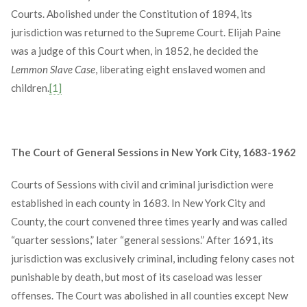
Courts. Abolished under the Constitution of 1894, its
jurisdiction was returned to the Supreme Court. Elijah Paine
was a judge of this Court when, in 1852, he decided the
Lemmon Slave Case
, liberating eight enslaved women and
children.
[1]
The Court of General Sessions in New York City, 1683-1962
Courts of Sessions with civil and criminal jurisdiction were
established in each county in 1683. In New York City and
County, the court convened three times yearly and was called
“quarter sessions,” later “general sessions.” After 1691, its
jurisdiction was exclusively criminal, including felony cases not
punishable by death, but most of its caseload was lesser
offenses. The Court was abolished in all counties except New