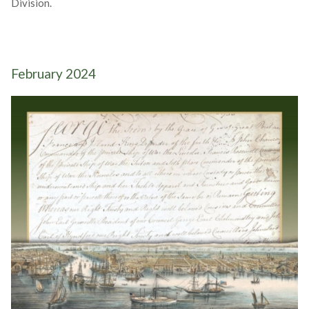
Division.
February 2024