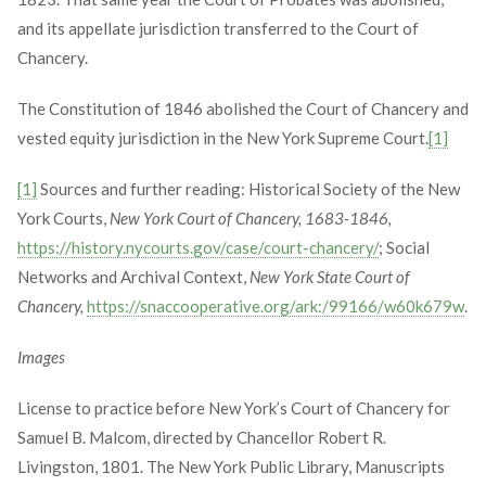
and its appellate jurisdiction transferred to the Court of
Chancery.
The Constitution of 1846 abolished the Court of Chancery and
vested equity jurisdiction in the New York Supreme Court.
[1]
[1]
Sources and further reading: Historical Society of the New
York Courts,
New York Court of Chancery, 1683-1846,
https://history.nycourts.gov/case/court-chancery/
; Social
Networks and Archival Context,
New York State Court of
Chancery,
https://snaccooperative.org/ark:/99166/w60k679w
.
Images
License to practice before New York’s Court of Chancery for
Samuel B. Malcom, directed by Chancellor Robert R.
Livingston, 1801. The New York Public Library, Manuscripts