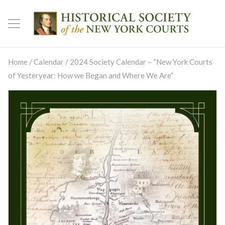
Home
/
Calendar
/ 2024 Society Calendar – “New York Courts
of Yesteryear: How we Began and Where We Are”