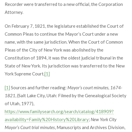
Recorder were transferred to a new official, the Corporation
Attorney.
On February 7, 1821, the legislature established the Court of
Common Pleas to continue the Mayor’s Court under a new
name, with the same jurisdiction. When the Court of Common
Pleas of the City of New York was abolished by the
Constitution of 1894, it was the oldest judicial tribunal in the
State of New York. Its jurisdiction was transferred to the New
York Supreme Court.
[1]
[1]
Sources and further reading:
Mayor’s court minutes, 1674-
1821
, (Salt Lake City, Utah: Filmed by the Genealogical Society
of Utah, 1977),
https://www.familysearch.org/search/catalog/418909?
availability=Family%20History%20Library
;
New York City
Mayor’s Court trial minutes
, Manuscripts and Archives Division,