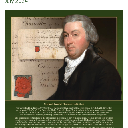
July 2024