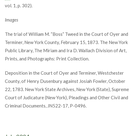
vol. 1, p. 302).
Images
The trial of William M. “Boss” Tweed in the Court of Oyer and
Terminer, New York County, February 15, 1873. The New York
Public Library, The Miriam and Ira D. Wallach Division of Art,
Prints, and Photographs: Print Collection.
Deposition in the Court of Oyer and Terminer, Westchester
County, of Henry Dusenbury against Josiah Fowler, October
22, 1783. New York State Archives, New York (State), Supreme
Court of Judicature (New York), Pleadings and Other Civil and
Criminal Documents, JN522-17, P-0496.