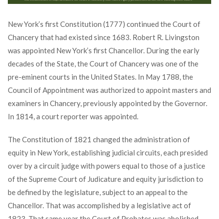
New York’s first Constitution (1777) continued the Court of
Chancery that had existed since 1683. Robert R. Livingston
was appointed New York’s first Chancellor. During the early
decades of the State, the Court of Chancery was one of the
pre-eminent courts in the United States. In May 1788, the
Council of Appointment was authorized to appoint masters and
examiners in Chancery, previously appointed by the Governor.
In 1814, a court reporter was appointed.
The Constitution of 1821 changed the administration of
equity in New York, establishing judicial circuits, each presided
over by a circuit judge with powers equal to those of a justice
of the Supreme Court of Judicature and equity jurisdiction to
be defined by the legislature, subject to an appeal to the
Chancellor. That was accomplished by a legislative act of
1823. That same year the Court of Probates was abolished,