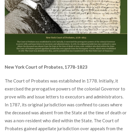
New York Court of Probates, 1778-1823
The Court of Probates was established in 1778. Initially, it
exercised the prerogative powers of the colonial Governor to
prove wills and issue letters to executors and administrators.
In 1787, its original jurisdiction was confined to cases where
the deceased was absent from the State at the time of death or
was a non-resident who died within the State. The Court of
Probates gained appellate jurisdiction over appeals from the