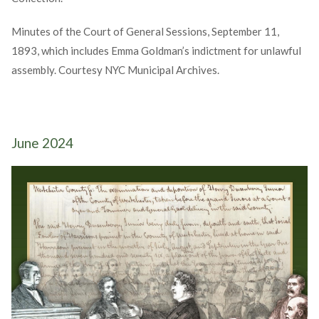
Minutes of the Court of General Sessions, September 11,
1893, which includes Emma Goldman’s indictment for unlawful
assembly. Courtesy NYC Municipal Archives.
June 2024