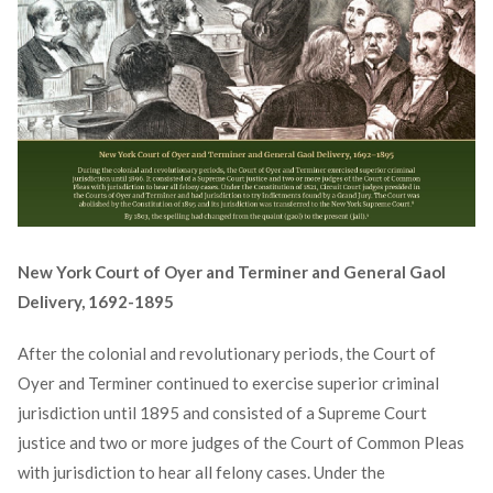
New York Court of Oyer and Terminer and General Gaol
Delivery, 1692-1895
After the colonial and revolutionary periods, the Court of
Oyer and Terminer continued to exercise superior criminal
jurisdiction until 1895 and consisted of a Supreme Court
justice and two or more judges of the Court of Common Pleas
with jurisdiction to hear all felony cases. Under the