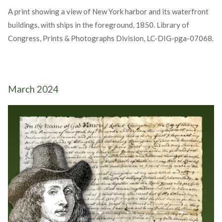
A print showing a view of New York harbor and its waterfront
buildings, with ships in the foreground, 1850. Library of
Congress, Prints & Photographs Division, LC-DIG-pga-07068.
March 2024