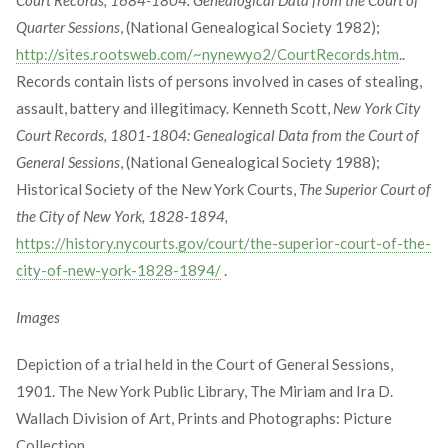
Quarter Sessions
, (National Genealogical Society 1982);
http://sites.rootsweb.com/~nynewyo2/CourtRecords.htm
..
Records contain lists of persons involved in cases of stealing,
assault, battery and illegitimacy. Kenneth Scott,
New York City
Court Records, 1801-1804: Genealogical Data from the Court of
General Sessions
, (National Genealogical Society 1988);
Historical Society of the New York Courts,
The Superior Court of
the City of New York, 1828-1894,
https://history.nycourts.gov/court/the-superior-court-of-the-
city-of-new-york-1828-1894/
.
Images
Depiction of a trial held in the Court of General Sessions,
1901. The New York Public Library, The Miriam and Ira D.
Wallach Division of Art, Prints and Photographs: Picture
Collection.