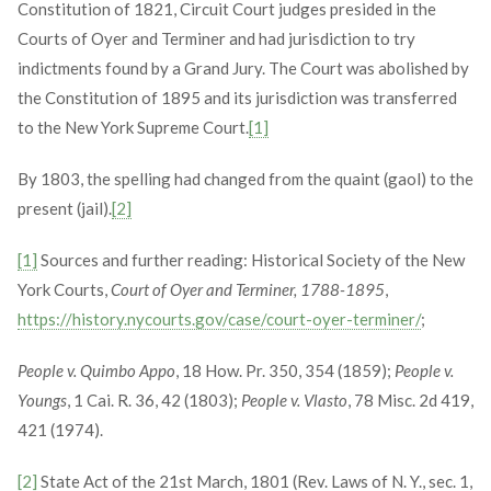
Constitution of 1821, Circuit Court judges presided in the
Courts of Oyer and Terminer and had jurisdiction to try
indictments found by a Grand Jury. The Court was abolished by
the Constitution of 1895 and its jurisdiction was transferred
to the New York Supreme Court.
[1]
By 1803, the spelling had changed from the quaint (gaol) to the
present (jail).
[2]
[1]
Sources and further reading: Historical Society of the New
York Courts,
Court of Oyer and Terminer, 1788-1895
,
https://history.nycourts.gov/case/court-oyer-terminer/
;
People v. Quimbo Appo
, 18 How. Pr. 350, 354 (1859);
People v.
Youngs
, 1 Cai. R. 36, 42 (1803);
People v. Vlasto
, 78 Misc. 2d 419,
421 (1974).
[2]
State Act of the 21st March, 1801 (Rev. Laws of N. Y., sec. 1,