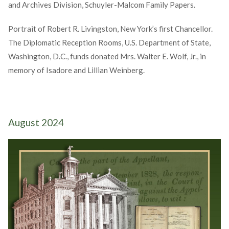
and Archives Division, Schuyler-Malcom Family Papers.
Portrait of Robert R. Livingston, New York’s first Chancellor.
The Diplomatic Reception Rooms, U.S. Department of State,
Washington, D.C., funds donated Mrs. Walter E. Wolf, Jr., in
memory of Isadore and Lillian Weinberg.
August 2024