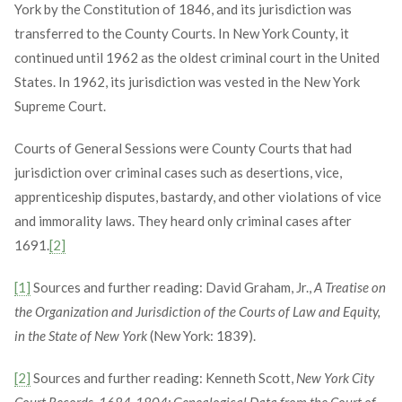
York by the Constitution of 1846, and its jurisdiction was
transferred to the County Courts. In New York County, it
continued until 1962 as the oldest criminal court in the United
States. In 1962, its jurisdiction was vested in the New York
Supreme Court.
Courts of General Sessions were County Courts that had
jurisdiction over criminal cases such as desertions, vice,
apprenticeship disputes, bastardy, and other violations of vice
and immorality laws. They heard only criminal cases after
1691.
[2]
[1]
Sources and further reading: David Graham, Jr.,
A Treatise on
the Organization and Jurisdiction of the Courts of Law and Equity,
in the State of New York
(New York: 1839).
[2]
Sources and further reading: Kenneth Scott,
New York City
Court Records, 1684-1804: Genealogical Data from the Court of