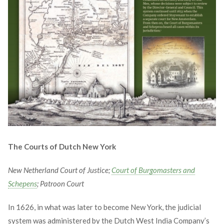
The Courts of Dutch New York
New Netherland Court of Justice;
Court of Burgomasters and
Schepens
; Patroon Court
In 1626, in what was later to become New York, the judicial
system was administered by the Dutch West India Company’s