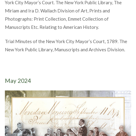
York City Mayor’s Court. The New York Public Library, The
Miriam and Ira D. Wallach Division of Art, Prints and
Photographs: Print Collection, Emmet Collection of
Manuscripts Etc. Relating to American History.
Trial Minutes of the New York City Mayor’s Court, 1789. The
New York Public Library, Manuscripts and Archives Division.
May 2024