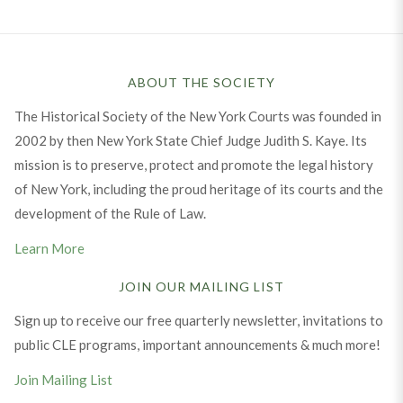
ABOUT THE SOCIETY
The Historical Society of the New York Courts was founded in
2002 by then New York State Chief Judge Judith S. Kaye. Its
mission is to preserve, protect and promote the legal history
of New York, including the proud heritage of its courts and the
development of the Rule of Law.
Learn More
JOIN OUR MAILING LIST
Sign up to receive our free quarterly newsletter, invitations to
public CLE programs, important announcements & much more!
Join Mailing List