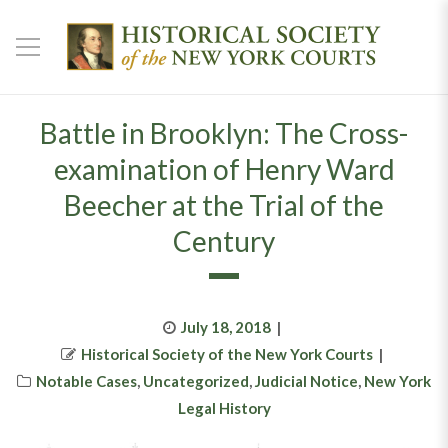
Battle in Brooklyn: The Cross-
examination of Henry Ward
Beecher at the Trial of the
Century
Posted
July 18, 2018
Author
on
Historical Society of the New York Courts
Categories
Notable Cases
,
Uncategorized
,
Judicial Notice
,
New York
Legal History