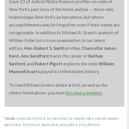
Issue 13 of
Judicial Notice
features profiles on some of
New York’s past lions of the bench and bar — those who
helped shape New York’s jurisprudence, but whose
accomplishments may be forgotten even if their names are
recognizable. In addition to Michael A. Green’s analysis of
William Fullerton’s cross examination, in our latest
edition,
Hon. Robert S. Smith
profiles
Chancellor James
Kent,
Ann Sandford
traces the career of
Nathan
Sanford,
and
Robert Pigott
explores the roles
William
Maxwell Evarts
played in United States history.
To read Michael Green’s entire article, as well as the
others listed above, you must
become a member
.
TAGS:
JUDICIAL NOTICE 13
,
MICHAEL A. GREEN
,
REV. HENRY WARD
BEECHER
,
TILTON VS. BEECHER
,
WILLIAM S. FULLERTON