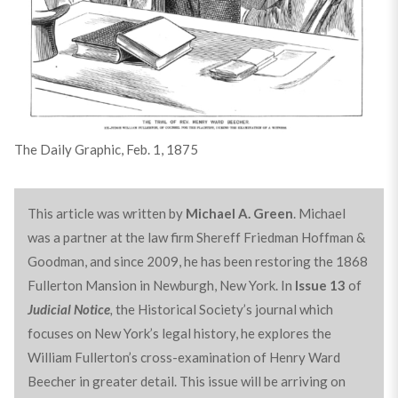
The Daily Graphic, Feb. 1, 1875
This article was written by
Michael A. Green
. Michael
was a partner at the law firm Shereff Friedman Hoffman &
Goodman, and since 2009, he has been restoring the 1868
Fullerton Mansion in Newburgh, New York. In
Issue 13
of
Judicial Notice
,
the Historical Society’s journal which
focuses on New York’s legal history, he explores the
William Fullerton’s cross-examination of Henry Ward
Beecher in greater detail. This issue will be arriving on