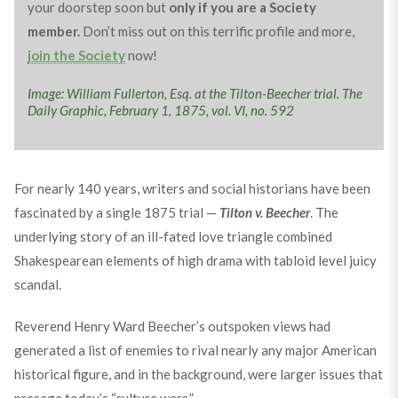
your doorstep soon but
only if you are a Society
member.
Don’t miss out on this terrific profile and more,
join the Society
now!
Image: William Fullerton, Esq. at the Tilton-Beecher trial. The
Daily Graphic, February 1, 1875, vol. VI, no. 592
For nearly 140 years, writers and social historians have been
fascinated by a single 1875 trial —
Tilton v. Beecher
. The
underlying story of an ill-fated love triangle combined
Shakespearean elements of high drama with tabloid level juicy
scandal.
Reverend Henry Ward Beecher’s outspoken views had
generated a list of enemies to rival nearly any major American
historical figure, and in the background, were larger issues that
presage today’s “culture wars.”