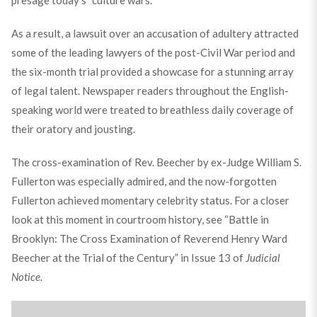
As a result, a lawsuit over an accusation of adultery attracted
some of the leading lawyers of the post-Civil War period and
the six-month trial provided a showcase for a stunning array
of legal talent. Newspaper readers throughout the English-
speaking world were treated to breathless daily coverage of
their oratory and jousting.
The cross-examination of Rev. Beecher by ex-Judge William S.
Fullerton was especially admired, and the now-forgotten
Fullerton achieved momentary celebrity status. For a closer
look at this moment in courtroom history, see “Battle in
Brooklyn: The Cross Examination of Reverend Henry Ward
Beecher at the Trial of the Century” in Issue 13 of
Judicial
Notice.