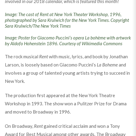
involved in our 2018 calendar, which is featured this month!
Image: The cast of Rent at New York Theater Workshop, 1996,
photographed by Sara Krulwich for the New York Times. Copyright
Sara Krulwich/The New York Times
Image: Poster for Giacomo Puccini’s opera La bohème with artwork
by Aldofo Hohenstein 1896. Courtesy of Wikimedia Commons
The rock musical
Rent
with music, lyrics, and book by Jonathan
Larson, is loosely based on Giacomo Puccini’s
La Boheme
and
involves a group of talented young artists trying to succeed in
New York.
The production first appeared at the New York Theatre
Workshop in 1993. The show won a Pulitzer Prize for Drama
and moved to Broadway in 1996.
On Broadway,
Rent
gained critical acclaim and won a Tony
Award for Best Musical among other awards. The Broadway