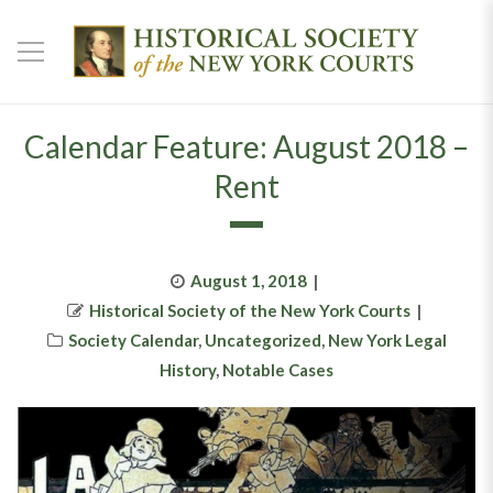
Calendar Feature: August 2018 –
Rent
Posted
August 1, 2018
Author
on
Historical Society of the New York Courts
Categories
Society Calendar
,
Uncategorized
,
New York Legal
History
,
Notable Cases