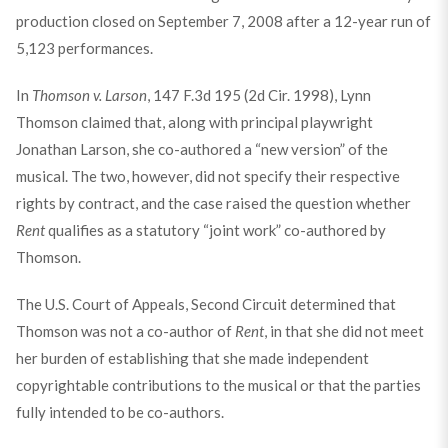
production closed on September 7, 2008 after a 12-year run of
5,123 performances.
In
Thomson v. Larson
, 147 F.3d 195 (2d Cir. 1998), Lynn
Thomson claimed that, along with principal playwright
Jonathan Larson, she co-authored a “new version” of the
musical. The two, however, did not specify their respective
rights by contract, and the case raised the question whether
Rent
qualifies as a statutory “joint work” co-authored by
Thomson.
The U.S. Court of Appeals, Second Circuit determined that
Thomson was not a co-author of
Rent
, in that she did not meet
her burden of establishing that she made independent
copyrightable contributions to the musical or that the parties
fully intended to be co-authors.