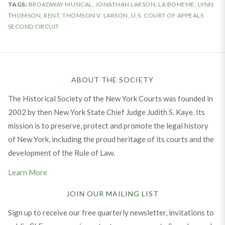
TAGS:
BROADWAY MUSICAL
,
JONATHAN LARSON
,
LA BOHEME
,
LYNN
THOMSON
,
RENT
,
THOMSON V. LARSON
,
U.S. COURT OF APPEALS
SECOND CIRCUIT
ABOUT THE SOCIETY
The Historical Society of the New York Courts was founded in
2002 by then New York State Chief Judge Judith S. Kaye. Its
mission is to preserve, protect and promote the legal history
of New York, including the proud heritage of its courts and the
development of the Rule of Law.
Learn More
JOIN OUR MAILING LIST
Sign up to receive our free quarterly newsletter, invitations to