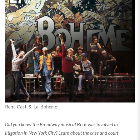
Rent-Cast-&-La-Boheme
Did you know the Broadway musical
Rent
was involved in
litigation in New York City? Learn about the case and court