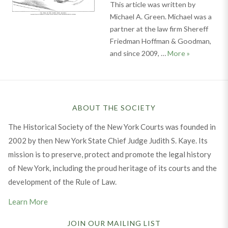
This article was written by
Michael A. Green. Michael was a
partner at the law firm Shereff
Friedman Hoffman & Goodman,
Battle in Br
and since 2009, …
More
»
ABOUT THE SOCIETY
The Historical Society of the New York Courts was founded in
2002 by then New York State Chief Judge Judith S. Kaye. Its
mission is to preserve, protect and promote the legal history
of New York, including the proud heritage of its courts and the
development of the Rule of Law.
Learn More
JOIN OUR MAILING LIST