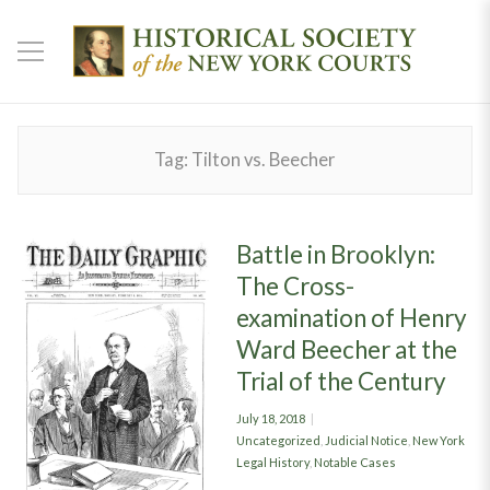
Tag:
Tilton vs. Beecher
Battle in Brooklyn:
The Cross-
examination of Henry
Ward Beecher at the
Trial of the Century
Posted
July 18, 2018
on
Categories
Uncategorized
,
Judicial Notice
,
New York
Legal History
,
Notable Cases