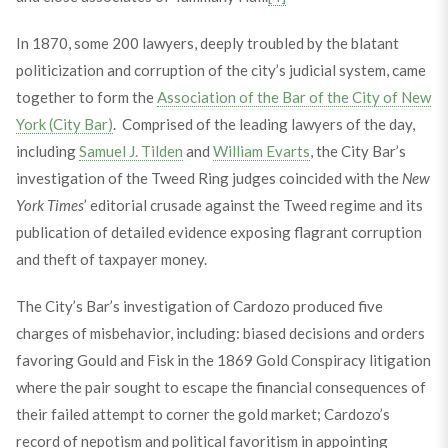
In 1870, some 200 lawyers, deeply troubled by the blatant
politicization and corruption of the city’s judicial system, came
together to form the
Association of the Bar of the City of New
York (City Bar)
. Comprised of the leading lawyers of the day,
including
Samuel J. Tilden
and
William Evarts
, the City Bar’s
investigation of the Tweed Ring judges coincided with the
New
York Times
’ editorial crusade against the Tweed regime and its
publication of detailed evidence exposing flagrant corruption
and theft of taxpayer money.
The City’s Bar’s investigation of Cardozo produced five
charges of misbehavior, including: biased decisions and orders
favoring Gould and Fisk in the 1869 Gold Conspiracy litigation
where the pair sought to escape the financial consequences of
their failed attempt to corner the gold market; Cardozo’s
record of nepotism and political favoritism in appointing