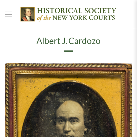
Albert J. Cardozo