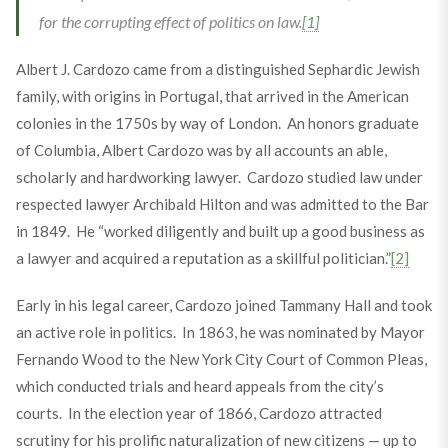
for the corrupting effect of politics on law.
[1]
Albert J. Cardozo came from a distinguished Sephardic Jewish
family, with origins in Portugal, that arrived in the American
colonies in the 1750s by way of London. An honors graduate
of Columbia, Albert Cardozo was by all accounts an able,
scholarly and hardworking lawyer. Cardozo studied law under
respected lawyer Archibald Hilton and was admitted to the Bar
in 1849. He “worked diligently and built up a good business as
a lawyer and acquired a reputation as a skillful politician.”
[2]
Early in his legal career, Cardozo joined Tammany Hall and took
an active role in politics. In 1863, he was nominated by Mayor
Fernando Wood to the New York City Court of Common Pleas,
which conducted trials and heard appeals from the city’s
courts. In the election year of 1866, Cardozo attracted
scrutiny for his prolific naturalization of new citizens — up to