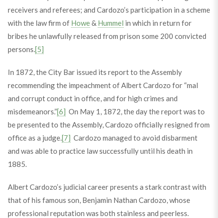
receivers and referees; and Cardozo’s participation in a scheme
with the law firm of
Howe
&
Hummel
in which in return for
bribes he unlawfully released from prison some 200 convicted
persons.
[5]
In 1872, the City Bar issued its report to the Assembly
recommending the impeachment of Albert Cardozo for “mal
and corrupt conduct in office, and for high crimes and
misdemeanors.”
[6]
On May 1, 1872, the day the report was to
be presented to the Assembly, Cardozo officially resigned from
office as a judge.
[7]
Cardozo managed to avoid disbarment
and was able to practice law successfully until his death in
1885.
Albert Cardozo’s judicial career presents a stark contrast with
that of his famous son, Benjamin Nathan Cardozo, whose
professional reputation was both stainless and peerless.