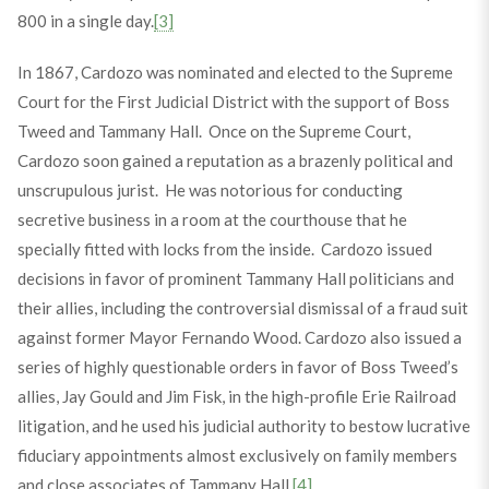
800 in a single day.
[3]
In 1867, Cardozo was nominated and elected to the Supreme
Court for the First Judicial District with the support of Boss
Tweed and Tammany Hall. Once on the Supreme Court,
Cardozo soon gained a reputation as a brazenly political and
unscrupulous jurist. He was notorious for conducting
secretive business in a room at the courthouse that he
specially fitted with locks from the inside. Cardozo issued
decisions in favor of prominent Tammany Hall politicians and
their allies, including the controversial dismissal of a fraud suit
against former Mayor Fernando Wood. Cardozo also issued a
series of highly questionable orders in favor of Boss Tweed’s
allies, Jay Gould and Jim Fisk, in the high-profile Erie Railroad
litigation, and he used his judicial authority to bestow lucrative
fiduciary appointments almost exclusively on family members
and close associates of Tammany Hall.
[4]