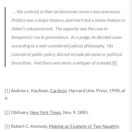
. . . the contrast in their professional careers was enormous.
Politics was a major feature, and merit but a minor feature in
Albert’s advancement. The opposite was the case in
Benjamin’s rise to prominence. As a judge, he decided cases
according to a well-considered judicial philosophy. His
concept of public policy did not include personal or political
favoritism. And there was never a whisper of scandal.
[8]
[1]
Andrew L. Kaufman,
Cardozo
, Harvard Univ. Press, 1998, at
9.
[2]
Obituary,
New York Times
, Nov. 9, 1885.
[3]
Robert C. Kennedy,
Making an Example of Two Naughty