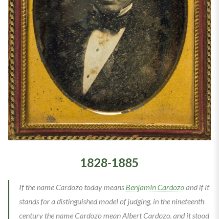
1828-1885
If the name Cardozo today means
Benjamin Cardozo
and if it
stands for a distinguished model of judging, in the nineteenth
century the name Cardozo mean Albert Cardozo, and it stood