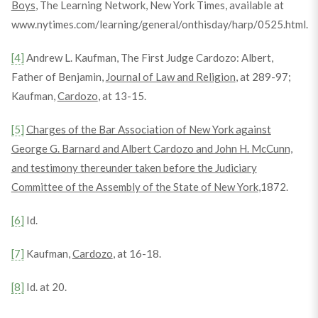
Boys
, The Learning Network, New York Times, available at
www.nytimes.com/learning/general/onthisday/harp/0525.html.
[4]
Andrew L. Kaufman, The First Judge Cardozo: Albert,
Father of Benjamin,
Journal of Law and Religion
, at 289-97;
Kaufman,
Cardozo
, at 13-15.
[5]
Charges of the Bar Association of New York against
George G. Barnard and Albert Cardozo and John H. McCunn,
and testimony thereunder taken before the Judiciary
Committee of the Assembly of the State of New York
,1872.
[6]
Id.
[7]
Kaufman,
Cardozo
, at 16-18.
[8]
Id. at 20.