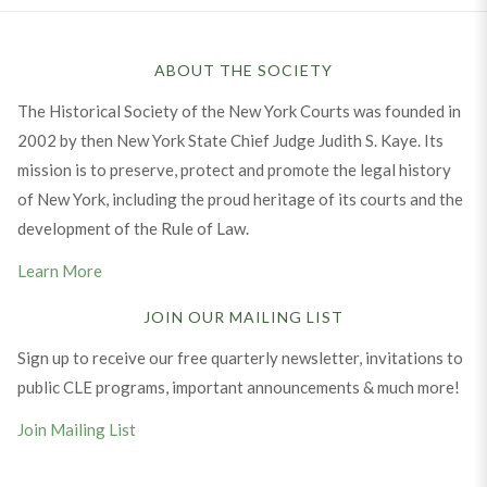
ABOUT THE SOCIETY
The Historical Society of the New York Courts was founded in
2002 by then New York State Chief Judge Judith S. Kaye. Its
mission is to preserve, protect and promote the legal history
of New York, including the proud heritage of its courts and the
development of the Rule of Law.
Learn More
JOIN OUR MAILING LIST
Sign up to receive our free quarterly newsletter, invitations to
public CLE programs, important announcements & much more!
Join Mailing List