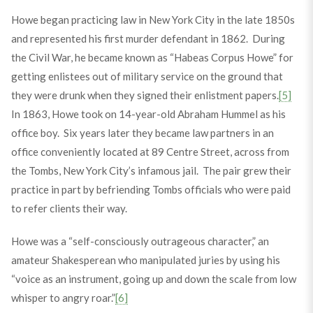
Howe began practicing law in New York City in the late 1850s
and represented his first murder defendant in 1862. During
the Civil War, he became known as “Habeas Corpus Howe” for
getting enlistees out of military service on the ground that
they were drunk when they signed their enlistment papers.
[5]
In 1863, Howe took on 14-year-old Abraham Hummel as his
office boy. Six years later they became law partners in an
office conveniently located at 89 Centre Street, across from
the Tombs, New York City’s infamous jail. The pair grew their
practice in part by befriending Tombs officials who were paid
to refer clients their way.
Howe was a “self-consciously outrageous character,” an
amateur Shakesperean who manipulated juries by using his
“voice as an instrument, going up and down the scale from low
whisper to angry roar.”
[6]