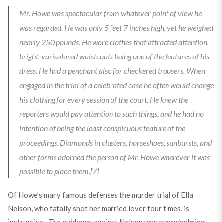
Mr. Howe was spectacular from whatever point of view he
was regarded. He was only 5 feet 7 inches high, yet he weighed
nearly 250 pounds. He wore clothes that attracted attention,
bright, varicolored waistcoats being one of the features of his
dress. He had a penchant also for checkered trousers. When
engaged in the trial of a celebrated case he often would change
his clothing for every session of the court. He knew the
reporters would pay attention to such things, and he had no
intention of being the least conspicuous feature of the
proceedings. Diamonds in clusters, horseshoes, sunbursts, and
other forms adorned the person of Mr. Howe wherever it was
possible to place them.
[7]
Of Howe’s many famous defenses the murder trial of Ella
Nelson, who fatally shot her married lover four times, is
instructive. The evidence against Nelson was overwhelming