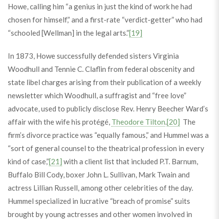
Howe, calling him “a genius in just the kind of work he had
chosen for himself,” and a first-rate “verdict-getter” who had
“schooled [Wellman] in the legal arts.”
[19]
In 1873, Howe successfully defended sisters Virginia
Woodhull and Tennie C. Claflin from federal obscenity and
state libel charges arising from their publication of a weekly
newsletter which Woodhull, a suffragist and “free love”
advocate, used to publicly disclose Rev. Henry Beecher Ward’s
affair with the wife his protégé,
Theodore Tilton
.
[20]
The
firm’s divorce practice was “equally famous,” and Hummel was a
“sort of general counsel to the theatrical profession in every
kind of case,”
[21]
with a client list that included P.T. Barnum,
Buffalo Bill Cody, boxer John L. Sullivan, Mark Twain and
actress Lillian Russell, among other celebrities of the day.
Hummel specialized in lucrative “breach of promise” suits
brought by young actresses and other women involved in