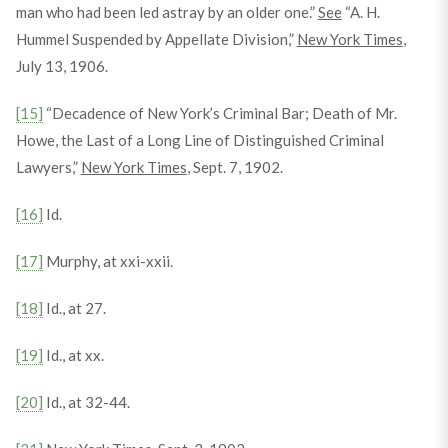
man who had been led astray by an older one.”
See
“A. H.
Hummel Suspended by Appellate Division,”
New York Times
,
July 13, 1906.
[15]
“Decadence of New York’s Criminal Bar; Death of Mr.
Howe, the Last of a Long Line of Distinguished Criminal
Lawyers,”
New York Times
, Sept. 7, 1902.
[16]
Id.
[17]
Murphy, at xxi-xxii.
[18]
Id., at 27.
[19]
Id., at xx.
[20]
Id., at 32-44.