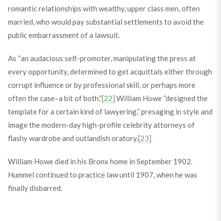
romantic relationships with wealthy, upper class men, often
married, who would pay substantial settlements to avoid the
public embarrassment of a lawsuit.
As “an audacious self-promoter, manipulating the press at
every opportunity, determined to get acquittals either through
corrupt influence or by professional skill, or perhaps more
often the case–a bit of both,”
[22]
William Howe “designed the
template for a certain kind of lawyering,” presaging in style and
image the modern-day high-profile celebrity attorneys of
flashy wardrobe and outlandish oratory.
[23]
William Howe died in his Bronx home in September 1902.
Hummel continued to practice law until 1907, when he was
finally disbarred.