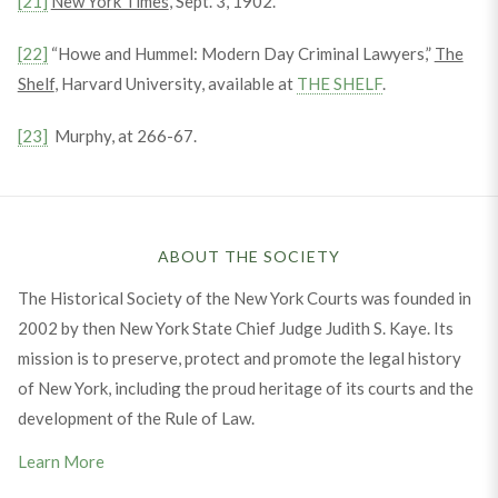
[21]
New York Times
, Sept. 3, 1902.
[22]
“Howe and Hummel: Modern Day Criminal Lawyers,”
The
Shelf
, Harvard University, available at
THE SHELF
.
[23]
Murphy, at 266-67.
ABOUT THE SOCIETY
The Historical Society of the New York Courts was founded in
2002 by then New York State Chief Judge Judith S. Kaye. Its
mission is to preserve, protect and promote the legal history
of New York, including the proud heritage of its courts and the
development of the Rule of Law.
Learn More