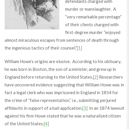
defendants charged with
murder or manslaughter. A
“very remarkable percentage”
of their clients charged with
first-degree murder “enjoyed
almost miraculous escapes from sentences of death through
the ingenious tactics of their counsel.”
[1]
William Howe’s origins are elusive. According to his obituary,
he was born in Boston, the son of a minister, and grew up in
England before returning to the United States.
[2]
Researchers
have uncovered evidence suggesting that William Howe was in
fact a legal clerk who was imprisoned in England in 1854 for
the crime of “false representation,” i.e., submitting perjured
affidavits in support of a bail application.
[3]
In an 1874 lawsuit
against his firm Howe stated that he was a naturalized citizen
of the United States.
[4]