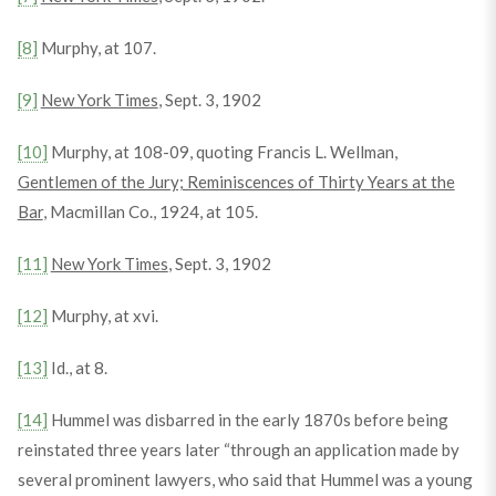
[8]
Murphy, at 107.
[9]
New York Times
, Sept. 3, 1902
[10]
Murphy, at 108-09, quoting Francis L. Wellman,
Gentlemen of the Jury; Reminiscences of Thirty Years at the
Bar
, Macmillan Co., 1924, at 105.
[11]
New York Times
, Sept. 3, 1902
[12]
Murphy, at xvi.
[13]
Id., at 8.
[14]
Hummel was disbarred in the early 1870s before being
reinstated three years later “through an application made by
several prominent lawyers, who said that Hummel was a young