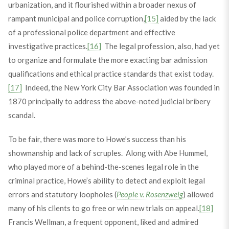
urbanization, and it flourished within a broader nexus of
rampant municipal and police corruption,
[15]
aided by the lack
of a professional police department and effective
investigative practices.
[16]
The legal profession, also, had yet
to organize and formulate the more exacting bar admission
qualifications and ethical practice standards that exist today.
[17]
Indeed, the New York City Bar Association was founded in
1870 principally to address the above-noted judicial bribery
scandal.
To be fair, there was more to Howe’s success than his
showmanship and lack of scruples. Along with Abe Hummel,
who played more of a behind-the-scenes legal role in the
criminal practice, Howe’s ability to detect and exploit legal
errors and statutory loopholes (
People v. Rosenzweig
) allowed
many of his clients to go free or win new trials on appeal.
[18]
Francis Wellman, a frequent opponent, liked and admired