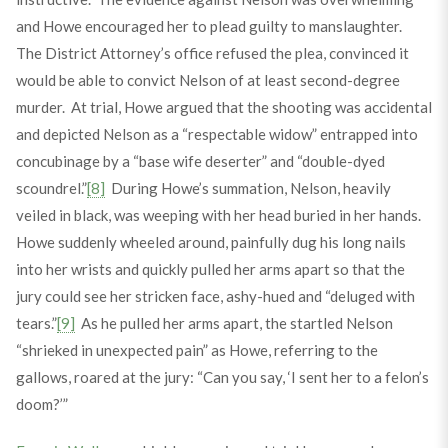
and Howe encouraged her to plead guilty to manslaughter.
The District Attorney’s office refused the plea, convinced it
would be able to convict Nelson of at least second-degree
murder. At trial, Howe argued that the shooting was accidental
and depicted Nelson as a “respectable widow” entrapped into
concubinage by a “base wife deserter” and “double-dyed
scoundrel.”
[8]
During Howe’s summation, Nelson, heavily
veiled in black, was weeping with her head buried in her hands.
Howe suddenly wheeled around, painfully dug his long nails
into her wrists and quickly pulled her arms apart so that the
jury could see her stricken face, ashy-hued and “deluged with
tears.”
[9]
As he pulled her arms apart, the startled Nelson
“shrieked in unexpected pain” as Howe, referring to the
gallows, roared at the jury: “Can you say, ‘I sent her to a felon’s
doom?’”