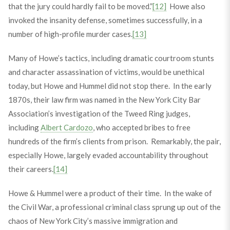
that the jury could hardly fail to be moved.”
[12]
Howe also
invoked the insanity defense, sometimes successfully, in a
number of high-profile murder cases.
[13]
Many of Howe’s tactics, including dramatic courtroom stunts
and character assassination of victims, would be unethical
today, but Howe and Hummel did not stop there. In the early
1870s, their law firm was named in the New York City Bar
Association’s investigation of the Tweed Ring judges,
including
Albert Cardozo
, who accepted bribes to free
hundreds of the firm’s clients from prison. Remarkably, the pair,
especially Howe, largely evaded accountability throughout
their careers.
[14]
Howe & Hummel were a product of their time. In the wake of
the Civil War, a professional criminal class sprung up out of the
chaos of New York City’s massive immigration and