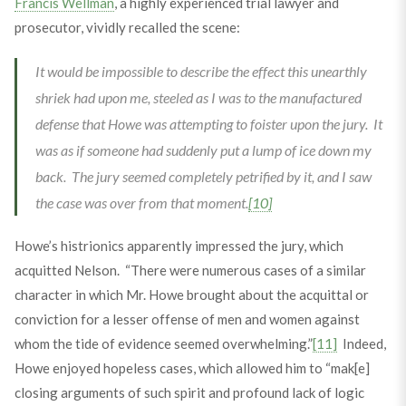
Francis Wellman
, a highly experienced trial lawyer and
prosecutor, vividly recalled the scene:
It would be impossible to describe the effect this unearthly
shriek had upon me, steeled as I was to the manufactured
defense that Howe was attempting to foister upon the jury. It
was as if someone had suddenly put a lump of ice down my
back. The jury seemed completely petrified by it, and I saw
the case was over from that moment.
[10]
Howe’s histrionics apparently impressed the jury, which
acquitted Nelson. “There were numerous cases of a similar
character in which Mr. Howe brought about the acquittal or
conviction for a lesser offense of men and women against
whom the tide of evidence seemed overwhelming.”
[11]
Indeed,
Howe enjoyed hopeless cases, which allowed him to “mak[e]
closing arguments of such spirit and profound lack of logic