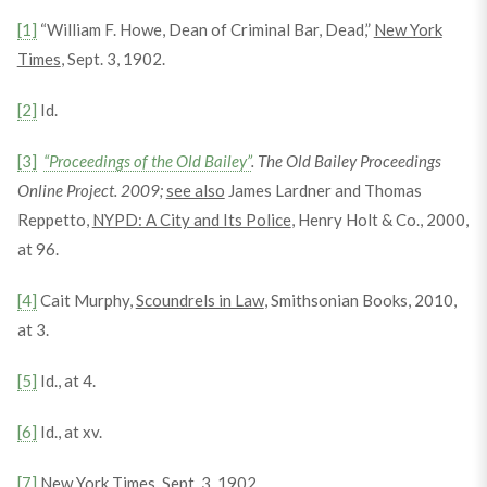
[1]
“William F. Howe, Dean of Criminal Bar, Dead,”
New York
Times
, Sept. 3, 1902.
[2]
Id.
[3]
“Proceedings of the Old Bailey”
. The Old Bailey Proceedings
Online Project. 2009;
see also
James Lardner and Thomas
Reppetto,
NYPD: A City and Its Police
, Henry Holt & Co., 2000,
at 96.
[4]
Cait Murphy,
Scoundrels in Law
, Smithsonian Books, 2010,
at 3.
[5]
Id., at 4.
[6]
Id., at xv.
[7]
New York Times
, Sept. 3, 1902.