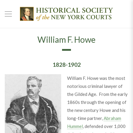
William F. Howe
1828-1902
William F. Howe was the most
notorious criminal lawyer of
the Gilded Age. From the early
1860s through the opening of
the new century Howe and his
long-time partner,
Abraham
Hummel
, defended over 1,000