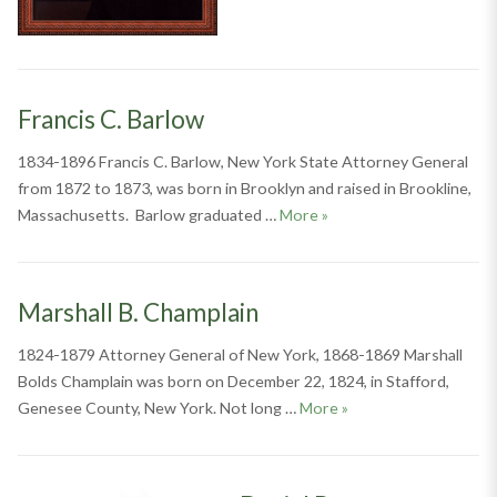
Francis C. Barlow
1834-1896 Francis C. Barlow, New York State Attorney General
from 1872 to 1873, was born in Brooklyn and raised in Brookline,
Francis C. Barlow
Massachusetts. Barlow graduated …
More
»
Marshall B. Champlain
1824-1879 Attorney General of New York, 1868-1869 Marshall
Bolds Champlain was born on December 22, 1824, in Stafford,
Marshall B. Champlain
Genesee County, New York. Not long …
More
»