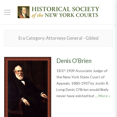
Era Category:
Attorneys General - Gilded
Denis O’Brien
1837-1909 Associate Judge of
the New York State Court of
Appeals, 1880-1907 by Justin R.
Long Denis O’Brien would likely
Denis
never have existed but …
More
»