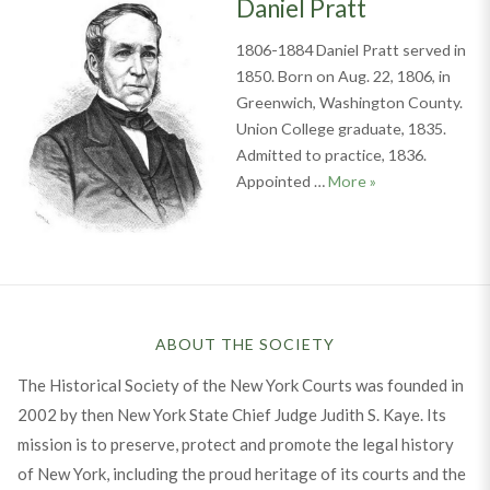
Daniel Pratt
1806-1884 Daniel Pratt served in
1850. Born on Aug. 22, 1806, in
Greenwich, Washington County.
Union College graduate, 1835.
Admitted to practice, 1836.
Daniel Pratt
Appointed …
More
»
ABOUT THE SOCIETY
The Historical Society of the New York Courts was founded in
2002 by then New York State Chief Judge Judith S. Kaye. Its
mission is to preserve, protect and promote the legal history
of New York, including the proud heritage of its courts and the