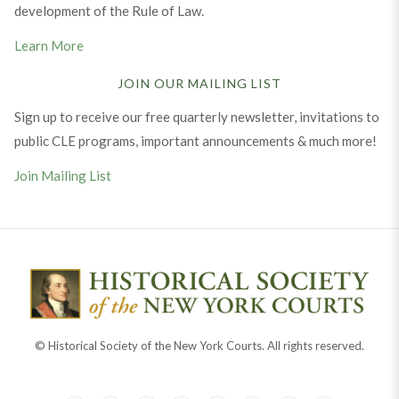
development of the Rule of Law.
Learn More
JOIN OUR MAILING LIST
Sign up to receive our free quarterly newsletter, invitations to
public CLE programs, important announcements & much more!
Join Mailing List
© Historical Society of the New York Courts. All rights reserved.